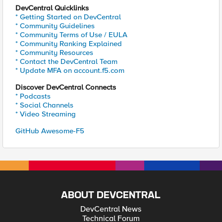
DevCentral Quicklinks
* Getting Started on DevCentral
* Community Guidelines
* Community Terms of Use / EULA
* Community Ranking Explained
* Community Resources
* Contact the DevCentral Team
* Update MFA on account.f5.com
Discover DevCentral Connects
* Podcasts
* Social Channels
* Video Streaming
GitHub Awesome-F5
ABOUT DEVCENTRAL
DevCentral News
Technical Forum