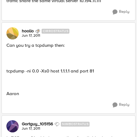
traffic share the same virtual server 10.194.11.111
Reply
hoolio
CIRROSTRATUS
Jun 17, 2011
Can you try a tcpdump then:
tcpdump -ni 0.0 -Xs0 host 1.1.1.1 and port 81
Aaron
Reply
Gortguy_105156
NIMBOSTRATUS
Jun 17, 2011