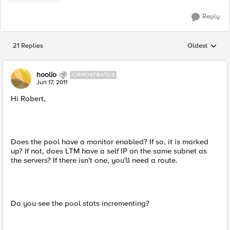
Reply
21 Replies
Oldest
Replies sorted
hoolio
CIRROSTRATUS
Jun 17, 2011
Hi Robert,
Does the pool have a monitor enabled? If so, it is marked
up? If not, does LTM have a self IP on the same subnet as
the servers? If there isn't one, you'll need a route.
Do you see the pool stats incrementing?