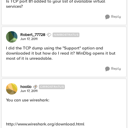
Is TCP port 81 added to your list of available virtual
services?
Reply
Robert_77728
NIMBOSTRATUS
Jun 17, 2011
I did the TCP dump using the "Support" option and
downloaded it but how do I read it? WinDbg opens it but
most of it is unreadable.
Reply
hoolio
CIRROSTRATUS
Jun 17, 2011
You can use wireshark:
http://www.wireshark.org/download.html