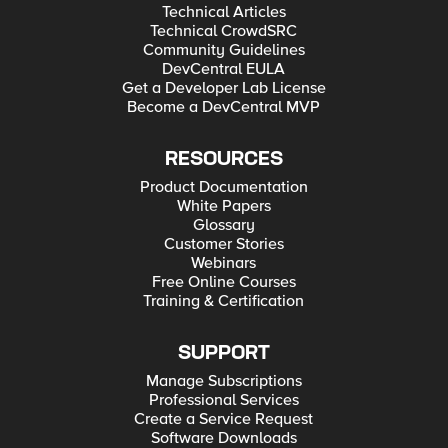
Technical Articles
Technical CrowdSRC
Community Guidelines
DevCentral EULA
Get a Developer Lab License
Become a DevCentral MVP
RESOURCES
Product Documentation
White Papers
Glossary
Customer Stories
Webinars
Free Online Courses
Training & Certification
SUPPORT
Manage Subscriptions
Professional Services
Create a Service Request
Software Downloads