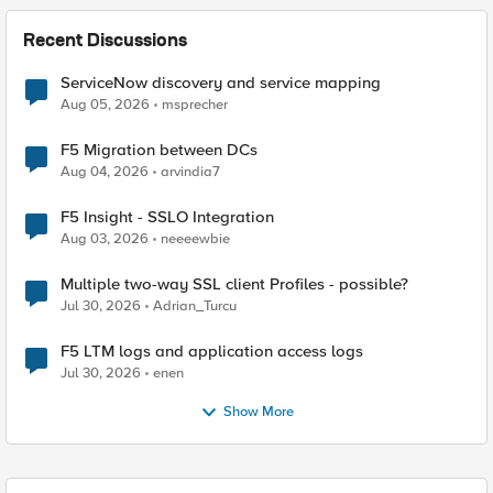
Recent Discussions
ServiceNow discovery and service mapping
Aug 05, 2026
msprecher
F5 Migration between DCs
Aug 04, 2026
arvindia7
F5 Insight - SSLO Integration
Aug 03, 2026
neeeewbie
Multiple two-way SSL client Profiles - possible?
Jul 30, 2026
Adrian_Turcu
F5 LTM logs and application access logs
Jul 30, 2026
enen
Show More