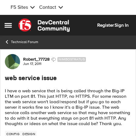
F5 Sites
Contact
Skip to content
Register
Sign In
Open Side Menu
Technical Forum
Forum Discussion
Robert_77728
NIMBOSTRATUS
Jun 17, 2011
web service issue
I have a web service that is being called through the Big-IP
LTM on port 81. This just HTTP, no HTTPS. For some reason
the web service won't load/respond but if you go to each
server it works fine so I know it's a Big-IP issue. The web
service calls another web service so that may have something
to do with it but everything stays on port 81 with HTTP. Any
thoughts or ideas on what the issue could be? Thank you.
CONFIG
DESIGN