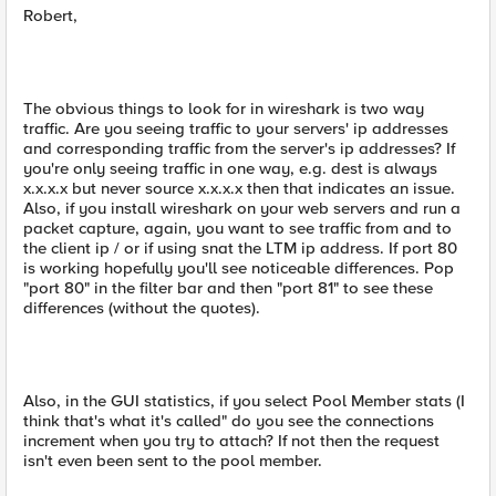
Robert,
The obvious things to look for in wireshark is two way
traffic. Are you seeing traffic to your servers' ip addresses
and corresponding traffic from the server's ip addresses? If
you're only seeing traffic in one way, e.g. dest is always
x.x.x.x but never source x.x.x.x then that indicates an issue.
Also, if you install wireshark on your web servers and run a
packet capture, again, you want to see traffic from and to
the client ip / or if using snat the LTM ip address. If port 80
is working hopefully you'll see noticeable differences. Pop
"port 80" in the filter bar and then "port 81" to see these
differences (without the quotes).
Also, in the GUI statistics, if you select Pool Member stats (I
think that's what it's called" do you see the connections
increment when you try to attach? If not then the request
isn't even been sent to the pool member.