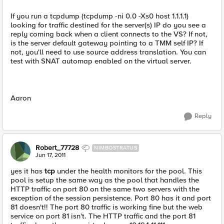
If you run a tcpdump (tcpdump -ni 0.0 -Xs0 host 1.1.1.1)
looking for traffic destined for the server(s) IP do you see a
reply coming back when a client connects to the VS? If not,
is the server default gateway pointing to a TMM self IP? If
not, you'll need to use source address translation. You can
test with SNAT automap enabled on the virtual server.
Aaron
Reply
Robert_77728
NIMBOSTRATUS
Jun 17, 2011
yes it has
tcp
under the health monitors for the pool. This
pool is setup the same way as the pool that handles the
HTTP traffic on port 80 on the same two servers with the
exception of the session persistence. Port 80 has it and port
81 doesn't!! The port 80 traffic is working fine but the web
service on port 81 isn't. The HTTP traffic and the port 81