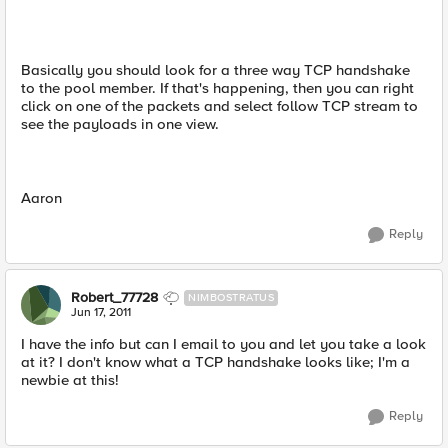
Basically you should look for a three way TCP handshake
to the pool member. If that's happening, then you can right
click on one of the packets and select follow TCP stream to
see the payloads in one view.
Aaron
Reply
Robert_77728
NIMBOSTRATUS
Jun 17, 2011
I have the info but can I email to you and let you take a look
at it? I don't know what a TCP handshake looks like; I'm a
newbie at this!
Reply