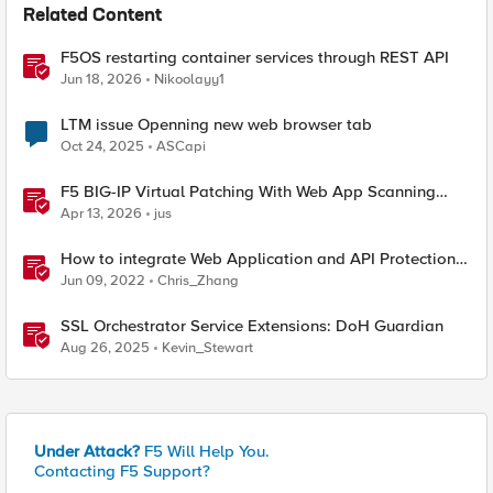
Related Content
F5OS restarting container services through REST API
Jun 18, 2026
Nikoolayy1
LTM issue Openning new web browser tab
Oct 24, 2025
ASCapi
F5 BIG-IP Virtual Patching With Web App Scanning
Results
Apr 13, 2026
jus
How to integrate Web Application and API Protection
service with Palo Alto Firewalls in AWS
Jun 09, 2022
Chris_Zhang
SSL Orchestrator Service Extensions: DoH Guardian
Aug 26, 2025
Kevin_Stewart
Under Attack?
F5 Will Help You.
Contacting F5 Support?