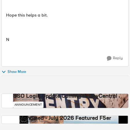
Hope this helps a bit.
N
Reply
Show More
SSO Login Update Coming to DevCentral
DevCentral News
ANNOUNCEMENT
Mohamed - July 2026 Featured F5er
DevCentral News