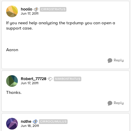
hoolio
CIRROSTRATUS
Jun 17, 2011
If you need help analyzing the tcpdump you can open a
support case.
Aaron
Reply
Robert_77728
NIMBOSTRATUS
Jun 17, 2011
Thanks.
Reply
nathe
CIRROCUMULUS
Jun 18, 2011