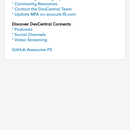
* Community Resources
* Contact the DevCentral Team
* Update MFA on account.f5.com
Discover DevCentral Connects
* Podcasts
* Social Channels
* Video Streaming
GitHub Awesome-F5