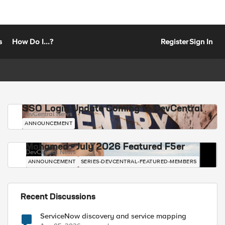
s
How Do I...?
Register
Sign In
SSO Login Update Coming to DevCentral
DevCentral News
ANNOUNCEMENT
Mohamed - July 2026 Featured F5er
DevCentral News
ANNOUNCEMENT
SERIES-DEVCENTRAL-FEATURED-MEMBERS
Recent Discussions
ServiceNow discovery and service mapping