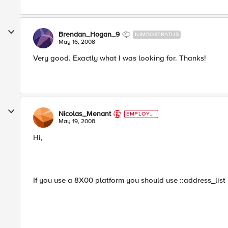
Brendan_Hogan_9
NIMBOSTRATUS
May 16, 2008
Very good. Exactly what I was looking for. Thanks!
Nicolas_Menant
EMPLOYE
E
May 19, 2008
Hi,
If you use a 8X00 platform you should use ::address_list 