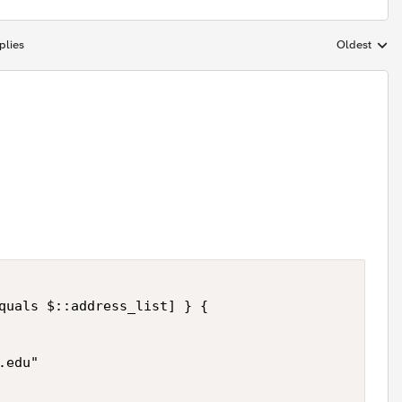
plies
Oldest
Replies sort
quals $::address_list] } { 

edu" 
