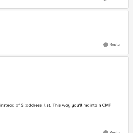
Reply
instead of $::address_list. This way you'll maintain CMP
Reply