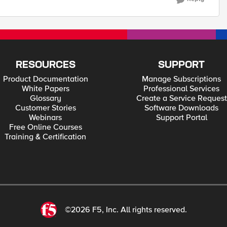
RESOURCES
SUPPORT
Product Documentation
Manage Subscriptions
White Papers
Professional Services
Glossary
Create a Service Request
Customer Stories
Software Downloads
Webinars
Support Portal
Free Online Courses
Training & Certification
©2026 F5, Inc. All rights reserved.