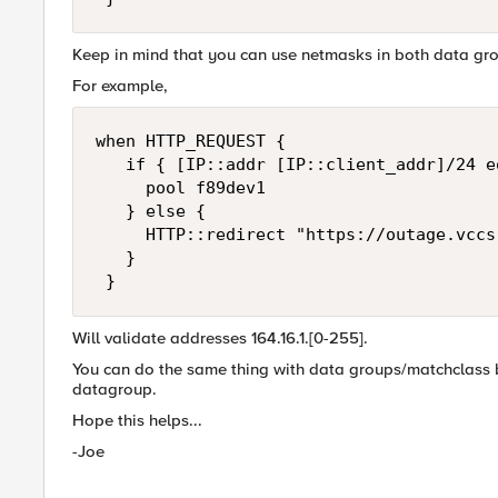
Keep in mind that you can use netmasks in both data gro
For example,
when HTTP_REQUEST { 

   if { [IP::addr [IP::client_addr]/24 e
     pool f89dev1 

   } else { 

     HTTP::redirect "https://outage.vccs.
   } 

 }
Will validate addresses 164.16.1.[0-255].
You can do the same thing with data groups/matchclass by
datagroup.
Hope this helps...
-Joe