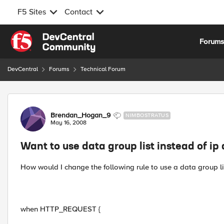
F5 Sites
Contact
Skip to content
Forum
DevCentral
Forums
Technical Forum
Forum Discussion
Brendan_Hogan_9
NIMBOSTRATUS
May 16, 2008
Want to use data group list instead of ip
How would I change the following rule to use a data group lis
when HTTP_REQUEST {