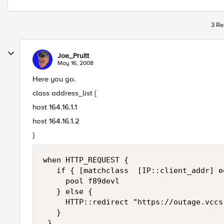
3 Re
Joe_Pruitt
May 16, 2008
Here you go.
class address_list {
host 164.16.1.1
host 164.16.1.2
}
when HTTP_REQUEST { 

   if { [matchclass  [IP::client_addr] e
     pool f89devl 

   } else { 

     HTTP::redirect "https://outage.vccs.
   } 

 }