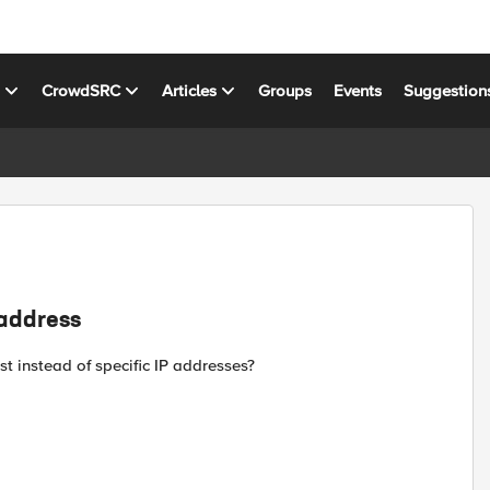
s
CrowdSRC
Articles
Groups
Events
Suggestion
 address
t instead of specific IP addresses?