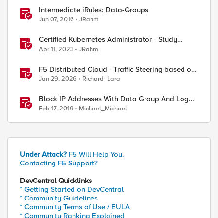
Intermediate iRules: Data-Groups
Jun 07, 2016
JRahm
ed by
Certified Kubernetes Administrator - Study
Group
Apr 11, 2023
JRahm
F5 Distributed Cloud - Traffic Steering based on
Client IP Address
Jan 29, 2026
Richard_Lara
Block IP Addresses With Data Group And Log
Requests On ASM Event Log
Feb 17, 2019
Michael_Michael
Under Attack?
F5 Will Help You.
Contacting F5 Support?
DevCentral Quicklinks
* Getting Started on DevCentral
* Community Guidelines
* Community Terms of Use / EULA
* Community Ranking Explained