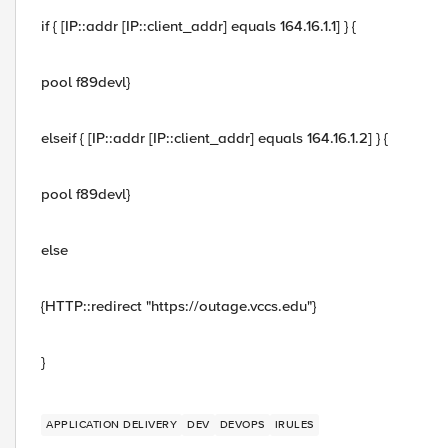
if { [IP::addr [IP::client_addr] equals 164.16.1.1] } {
pool f89devl}
elseif { [IP::addr [IP::client_addr] equals 164.16.1.2] } {
pool f89devl}
else
{HTTP::redirect "https://outage.vccs.edu"}
}
APPLICATION DELIVERY
DEV
DEVOPS
IRULES