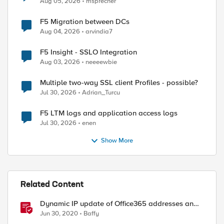
Aug 05, 2026
msprecher
F5 Migration between DCs
Aug 04, 2026
arvindia7
F5 Insight - SSLO Integration
Aug 03, 2026
neeeewbie
Multiple two-way SSL client Profiles - possible?
Jul 30, 2026
Adrian_Turcu
F5 LTM logs and application access logs
Jul 30, 2026
enen
Show More
Related Content
Dynamic IP update of Office365 addresses and
store them in data-groups
Jun 30, 2020
Baffy