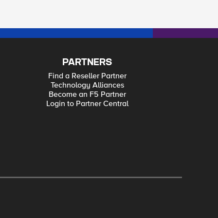
PARTNERS
Find a Reseller Partner
Technology Alliances
Become an F5 Partner
Login to Partner Central