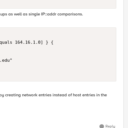
ups as well as single IP::addr comparisons.
quals 164.16.1.0] } { 

edu" 

 creating network entries instead of host entries in the
Reply