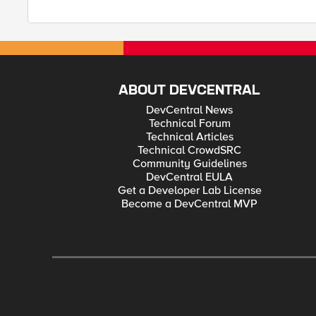
ABOUT DEVCENTRAL
DevCentral News
Technical Forum
Technical Articles
Technical CrowdSRC
Community Guidelines
DevCentral EULA
Get a Developer Lab License
Become a DevCentral MVP