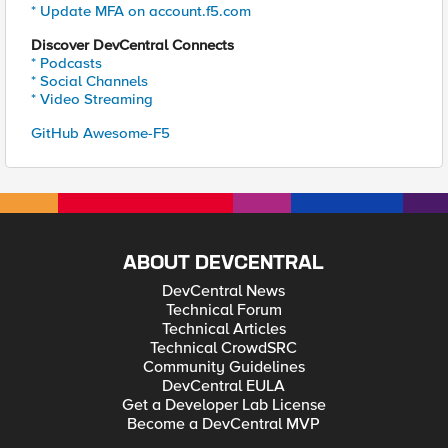
* Update MFA on account.f5.com
Discover DevCentral Connects
* Podcasts
* Social Channels
* Video Streaming
GitHub Awesome-F5
ABOUT DEVCENTRAL
DevCentral News
Technical Forum
Technical Articles
Technical CrowdSRC
Community Guidelines
DevCentral EULA
Get a Developer Lab License
Become a DevCentral MVP