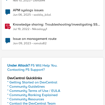
Nov 10, 2023
Darius44
APM syslogs issues
Jun 06, 2025
saddiq_bilal
Knowledge sharing: Troubleshooting/investigating SSL
and HTTP issues
Jul 19, 2022
Nikoolayy1
Issue on management route
Jan 09, 2023
romolo82
Under Attack?
F5 Will Help You.
Contacting F5 Support?
DevCentral Quicklinks
* Getting Started on DevCentral
* Community Guidelines
* Community Terms of Use / EULA
* Community Ranking Explained
* Community Resources
* Contact the DevCentral Team