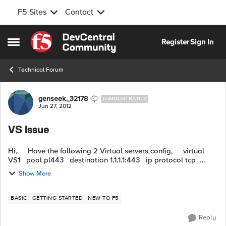
F5 Sites
Contact
Skip to content
Register
Sign In
Open Side Menu
Technical Forum
Forum Discussion
genseek_32178
NIMBOSTRATUS
Jun 27, 2012
VS Issue
Hi, Have the following 2 Virtual servers config, virtual
VS1 pool pl443 destination 1.1.1.1:443 ip protocol tcp
profiles tcp-default vlan 2 enable ...
Show More
BASIC
GETTING STARTED
NEW TO F5
Reply