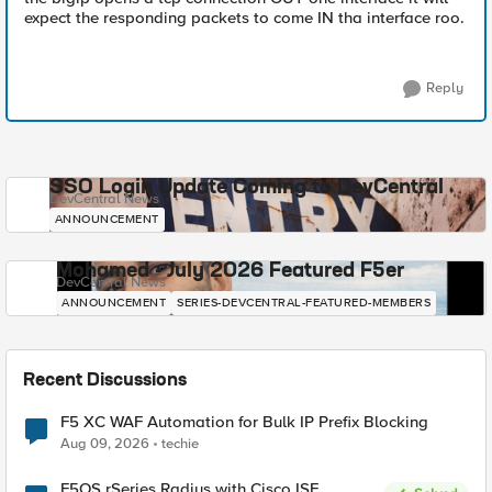
expect the responding packets to come IN tha interface roo.
Reply
SSO Login Update Coming to DevCentral
DevCentral News
ANNOUNCEMENT
Mohamed - July 2026 Featured F5er
DevCentral News
ANNOUNCEMENT
SERIES-DEVCENTRAL-FEATURED-MEMBERS
Recent Discussions
F5 XC WAF Automation for Bulk IP Prefix Blocking
Aug 09, 2026
techie
F5OS rSeries Radius with Cisco ISE