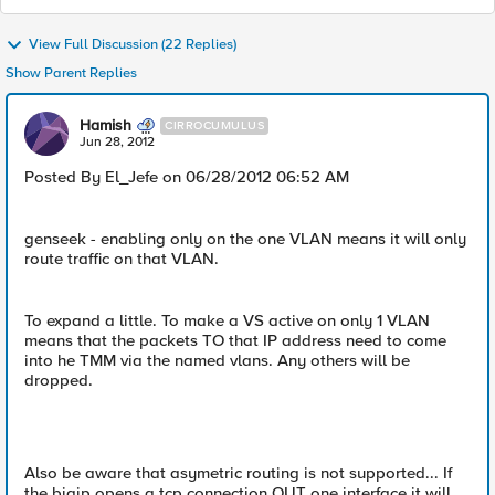
View Full Discussion (22 Replies)
Show Parent Replies
Hamish
CIRROCUMULUS
Jun 28, 2012
Posted By El_Jefe on 06/28/2012 06:52 AM
genseek - enabling only on the one VLAN means it will only
route traffic on that VLAN.
To expand a little. To make a VS active on only 1 VLAN
means that the packets TO that IP address need to come
into he TMM via the named vlans. Any others will be
dropped.
Also be aware that asymetric routing is not supported... If
the bigip opens a tcp connection OUT one interface it will