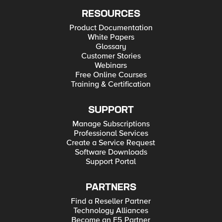
RESOURCES
Product Documentation
White Papers
Glossary
Customer Stories
Webinars
Free Online Courses
Training & Certification
SUPPORT
Manage Subscriptions
Professional Services
Create a Service Request
Software Downloads
Support Portal
PARTNERS
Find a Reseller Partner
Technology Alliances
Become an F5 Partner