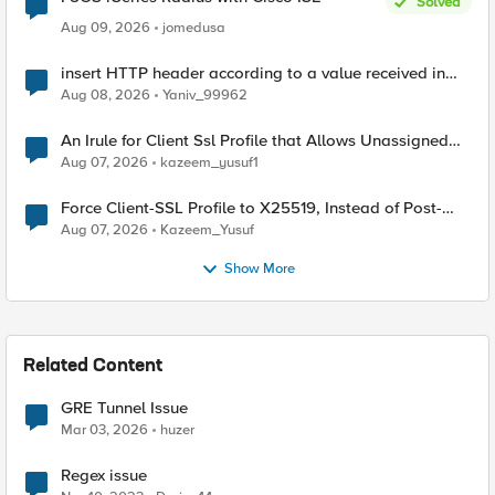
Solved
Aug 09, 2026
jomedusa
insert HTTP header according to a value received in
Radius accounting
Aug 08, 2026
Yaniv_99962
An Irule for Client Ssl Profile that Allows Unassigned
TLS Extension Values (17516)
Aug 07, 2026
kazeem_yusuf1
Force Client-SSL Profile to X25519, Instead of Post-
Quantum Cryptography
Aug 07, 2026
Kazeem_Yusuf
Show More
Related Content
GRE Tunnel Issue
Mar 03, 2026
huzer
Regex issue