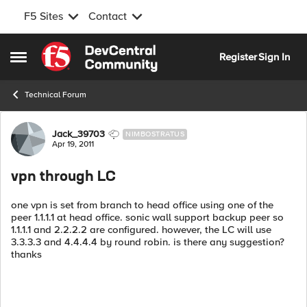
F5 Sites
Contact
Skip to content
Register
Sign In
Open Side Menu
Technical Forum
Forum Discussion
Jack_39703
NIMBOSTRATUS
Apr 19, 2011
vpn through LC
one vpn is set from branch to head office using one of the
peer 1.1.1.1 at head office. sonic wall support backup peer so
1.1.1.1 and 2.2.2.2 are configured. however, the LC will use
3.3.3.3 and 4.4.4.4 by round robin. is there any suggestion?
thanks