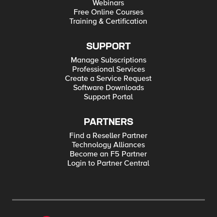
Webinars
Free Online Courses
Training & Certification
SUPPORT
Manage Subscriptions
Professional Services
Create a Service Request
Software Downloads
Support Portal
PARTNERS
Find a Reseller Partner
Technology Alliances
Become an F5 Partner
Login to Partner Central