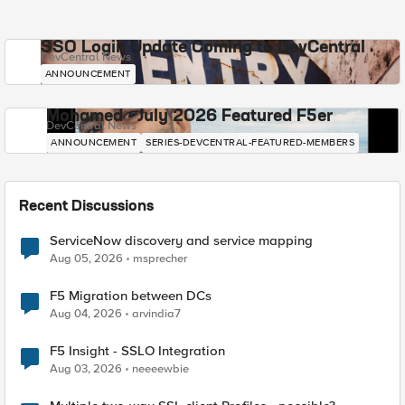
SSO Login Update Coming to DevCentral
DevCentral News
ANNOUNCEMENT
Mohamed - July 2026 Featured F5er
DevCentral News
ANNOUNCEMENT
SERIES-DEVCENTRAL-FEATURED-MEMBERS
Recent Discussions
ServiceNow discovery and service mapping
Aug 05, 2026
msprecher
F5 Migration between DCs
Aug 04, 2026
arvindia7
F5 Insight - SSLO Integration
Aug 03, 2026
neeeewbie