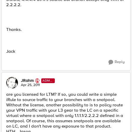
2.2.2.2.
Thanks.
Jack
Reply
JRahm
ADMI
N
Apr 25, 2011
are you licensed for LTM? If so, you could write a simple
iRule to source traffic to your branches with a snatpool.
Without the license, another possibility to is to policy route
your VPN traffic with your L3 gear to the LC on a specific
virtual where a snatpool with only 1.1.1.1/2.2.2.2 defined in a
snatpool. Of course, this assumes snatpools are available
on LC, and I don't have any exposure to that product.
HTH...Jason