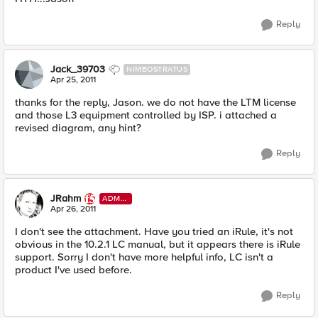
Reply
Jack_39703
NIMBOSTRATUS
Apr 25, 2011
thanks for the reply, Jason. we do not have the LTM license
and those L3 equipment controlled by ISP. i attached a
revised diagram, any hint?
Reply
JRahm
ADMI
N
Apr 26, 2011
I don't see the attachment. Have you tried an iRule, it's not
obvious in the 10.2.1 LC manual, but it appears there is iRule
support. Sorry I don't have more helpful info, LC isn't a
product I've used before.
Reply