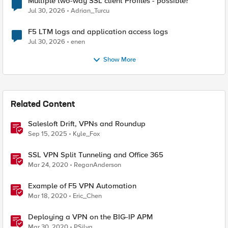
Multiple two-way SSL client Profiles - possible?
Jul 30, 2026
Adrian_Turcu
F5 LTM logs and application access logs
Jul 30, 2026
enen
Show More
Related Content
Salesloft Drift, VPNs and Roundup
Sep 15, 2025
Kyle_Fox
SSL VPN Split Tunneling and Office 365
Mar 24, 2020
ReganAnderson
Example of F5 VPN Automation
Mar 18, 2020
Eric_Chen
Deploying a VPN on the BIG-IP APM
Mar 30, 2020
PSilva