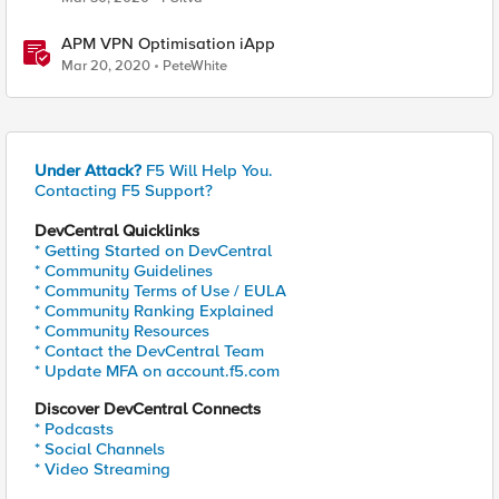
APM VPN Optimisation iApp
Mar 20, 2020
PeteWhite
Under Attack?
F5 Will Help You.
Contacting F5 Support?
DevCentral Quicklinks
* Getting Started on DevCentral
* Community Guidelines
* Community Terms of Use / EULA
* Community Ranking Explained
* Community Resources
* Contact the DevCentral Team
* Update MFA on account.f5.com
Discover DevCentral Connects
* Podcasts
* Social Channels
* Video Streaming