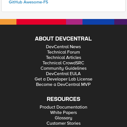
GitHub Awesome-F5
ABOUT DEVCENTRAL
DevCentral News
Technical Forum
Technical Articles
Technical CrowdSRC
Community Guidelines
DevCentral EULA
Get a Developer Lab License
Become a DevCentral MVP
RESOURCES
Product Documentation
White Papers
Glossary
Customer Stories