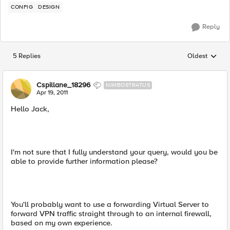
CONFIG
DESIGN
Reply
5 Replies
Oldest
Replies sorted
Cspillane_18296
NIMBOSTRATUS
Apr 19, 2011
Hello Jack,
I'm not sure that I fully understand your query, would you be
able to provide further information please?
You'll probably want to use a forwarding Virtual Server to
forward VPN traffic straight through to an internal firewall,
based on my own experience.