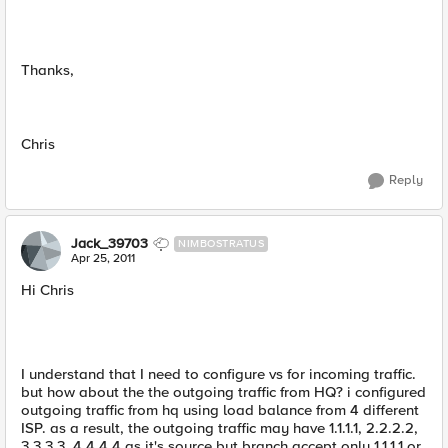
Thanks,
Chris
Reply
Jack_39703
NIMBOSTRATUS
Apr 25, 2011
Hi Chris
I understand that I need to configure vs for incoming traffic.
but how about the the outgoing traffic from HQ? i configured
outgoing traffic from hq using load balance from 4 different
ISP. as a result, the outgoing traffic may have 1.1.1.1, 2.2.2.2,
3.3.3.3, 4.4.4.4 as it's source but branch accept only 1.1.1.1 or