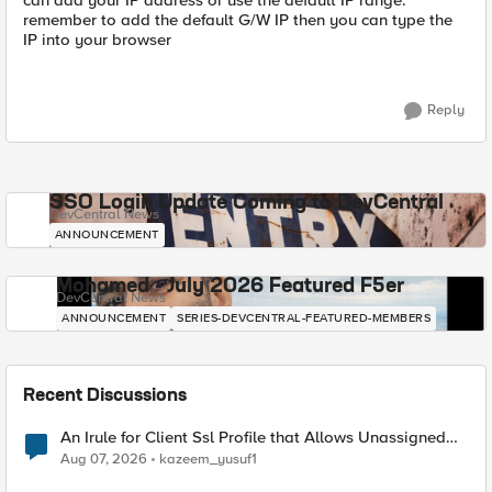
can add your IP address or use the default IP range.
remember to add the default G/W IP then you can type the
IP into your browser
Reply
SSO Login Update Coming to DevCentral
DevCentral News
ANNOUNCEMENT
Mohamed - July 2026 Featured F5er
DevCentral News
ANNOUNCEMENT
SERIES-DEVCENTRAL-FEATURED-MEMBERS
Recent Discussions
An Irule for Client Ssl Profile that Allows Unassigned
TLS Extension Values (17516)
Aug 07, 2026
kazeem_yusuf1