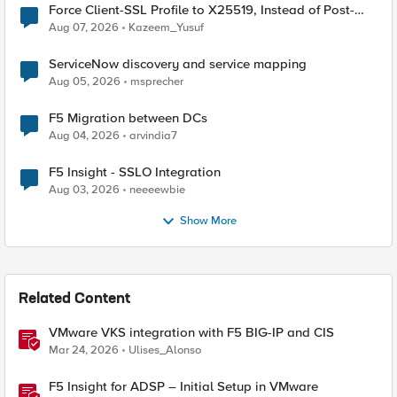
Force Client-SSL Profile to X25519, Instead of Post-
Quantum Cryptography
Aug 07, 2026
Kazeem_Yusuf
ServiceNow discovery and service mapping
Aug 05, 2026
msprecher
F5 Migration between DCs
Aug 04, 2026
arvindia7
F5 Insight - SSLO Integration
Aug 03, 2026
neeeewbie
Show More
Related Content
VMware VKS integration with F5 BIG-IP and CIS
Mar 24, 2026
Ulises_Alonso
F5 Insight for ADSP – Initial Setup in VMware