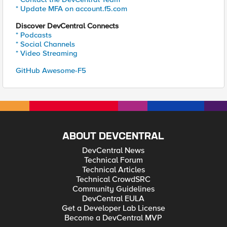
* Update MFA on account.f5.com
Discover DevCentral Connects
* Podcasts
* Social Channels
* Video Streaming
GitHub Awesome-F5
ABOUT DEVCENTRAL
DevCentral News
Technical Forum
Technical Articles
Technical CrowdSRC
Community Guidelines
DevCentral EULA
Get a Developer Lab License
Become a DevCentral MVP