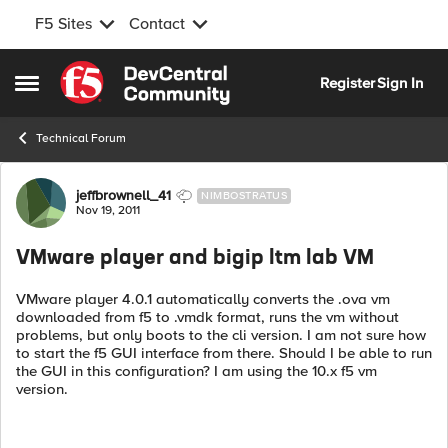
F5 Sites
Contact
Skip to content
Register
Sign In
Open Side Menu
Technical Forum
Forum Discussion
jeffbrownell_41
NIMBOSTRATUS
Nov 19, 2011
VMware player and bigip ltm lab VM
VMware player 4.0.1 automatically converts the .ova vm
downloaded from f5 to .vmdk format, runs the vm without
problems, but only boots to the cli version. I am not sure how
to start the f5 GUI interface from there. Should I be able to run
the GUI in this configuration? I am using the 10.x f5 vm
version.