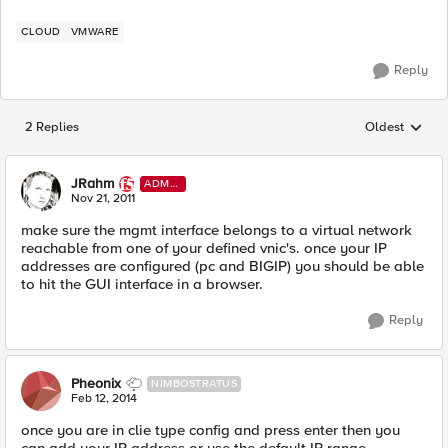
CLOUD
VMWARE
Reply
2 Replies
Oldest
Replies sorted
JRahm
ADMI
N
Nov 21, 2011
make sure the mgmt interface belongs to a virtual network
reachable from one of your defined vnic's. once your IP
addresses are configured (pc and BIGIP) you should be able
to hit the GUI interface in a browser.
Reply
Pheonix
NIMBOSTRATUS
Feb 12, 2014
once you are in clie type config and press enter then you