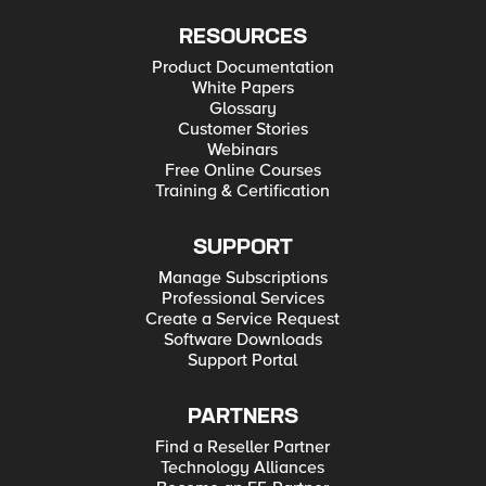
RESOURCES
Product Documentation
White Papers
Glossary
Customer Stories
Webinars
Free Online Courses
Training & Certification
SUPPORT
Manage Subscriptions
Professional Services
Create a Service Request
Software Downloads
Support Portal
PARTNERS
Find a Reseller Partner
Technology Alliances