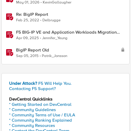
May 01, 2026
KevinGallaugher
Re: BigIP Report
Feb 25, 2022
Delbrugge
F5 BIG-IP VE and Application Workloads Migration
From VMware to Nutanix
Apr 09, 2025
Jennifer_Yeung
BigIP Report Old
Sep 05, 2015
Patrik_Jonsson
Under Attack?
F5 Will Help You.
Contacting F5 Support?
DevCentral Quicklinks
* Getting Started on DevCentral
* Community Guidelines
* Community Terms of Use / EULA
* Community Ranking Explained
* Community Resources
* Contact the DevCentral Team