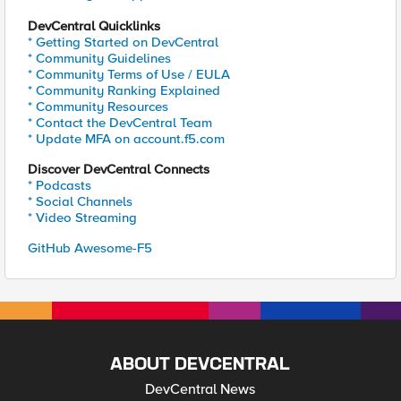
DevCentral Quicklinks
* Getting Started on DevCentral
* Community Guidelines
* Community Terms of Use / EULA
* Community Ranking Explained
* Community Resources
* Contact the DevCentral Team
* Update MFA on account.f5.com
Discover DevCentral Connects
* Podcasts
* Social Channels
* Video Streaming
GitHub Awesome-F5
ABOUT DEVCENTRAL
DevCentral News