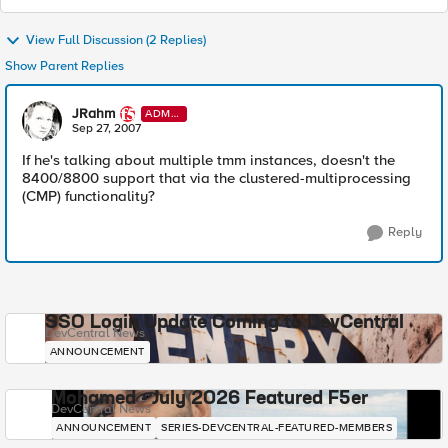
View Full Discussion (2 Replies)
Show Parent Replies
JRahm
ADMI
N
Sep 27, 2007
If he's talking about multiple tmm instances, doesn't the
8400/8800 support that via the clustered-multiprocessing
(CMP) functionality?
Reply
SSO Login Update Coming to DevCentral
DevCentral News
ANNOUNCEMENT
Mohamed - July 2026 Featured F5er
DevCentral News
ANNOUNCEMENT
SERIES-DEVCENTRAL-FEATURED-MEMBERS