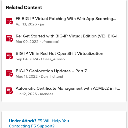
Related Content
F5 BIG-IP Virtual Patching With Web App Scanning
Results
Apr 13, 2026
jus
Re: Get Started with BIG-IP Virtual Edition (VE), BIG-IQ
VE or BIG-IP Cloud Edition Trial
Mar 09, 2022
Jfrancisco1
BIG-IP VE in Red Hat OpenShift Virtualization
Sep 04, 2024
Ulises_Alonso
BIG-IP Geolocation Updates – Part 7
May 11, 2022
Dan_Holland
Automatic Certificate Management with ACMEv2 in F5
BIG-IP
Jun 12, 2026
mendes
Under Attack?
F5 Will Help You.
Contacting F5 Support?