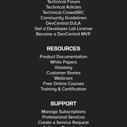
Technical Forum
Technical Articles
Technical CrowdSRC
Community Guidelines
DevCentral EULA
Get a Developer Lab License
Become a DevCentral MVP
RESOURCES
Product Documentation
White Papers
Glossary
Customer Stories
Webinars
Free Online Courses
Training & Certification
SUPPORT
Manage Subscriptions
Professional Services
Create a Service Request