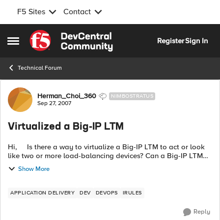
F5 Sites
Contact
Skip to content
Register
Sign In
Open Side Menu
Technical Forum
Forum Discussion
Herman_Choi_360
NIMBOSTRATUS
Sep 27, 2007
Virtualized a Big-IP LTM
Hi, Is there a way to virtualize a Big-IP LTM to act or look
like two or more load-balancing devices? Can a Big-IP LTM
have two separate contexts? Any help on this matter would
Show More
be...
APPLICATION DELIVERY
DEV
DEVOPS
IRULES
Reply