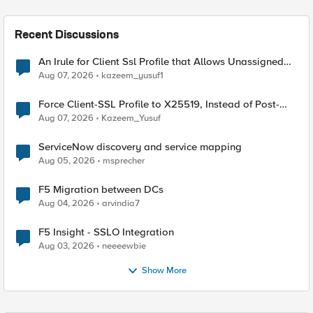
Recent Discussions
An Irule for Client Ssl Profile that Allows Unassigned
TLS Extension Values (17516)
Aug 07, 2026
kazeem_yusuf1
Force Client-SSL Profile to X25519, Instead of Post-
Quantum Cryptography
Aug 07, 2026
Kazeem_Yusuf
ServiceNow discovery and service mapping
Aug 05, 2026
msprecher
F5 Migration between DCs
Aug 04, 2026
arvindia7
F5 Insight - SSLO Integration
Aug 03, 2026
neeeewbie
Show More