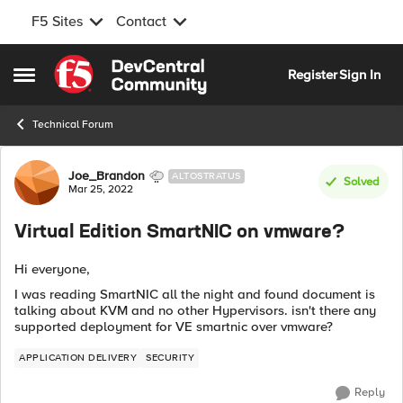
F5 Sites
Contact
Skip to content
Register
Sign In
Open Side Menu
Technical Forum
Forum Discussion
Joe_Brandon
ALTOSTRATUS
Solved
Mar 25, 2022
Virtual Edition SmartNIC on vmware?
Hi everyone,
I was reading SmartNIC all the night and found document is
talking about KVM and no other Hypervisors. isn't there any
supported deployment for VE smartnic over vmware?
APPLICATION DELIVERY
SECURITY
Reply