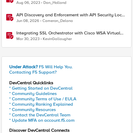
Aug 06, 2023
Dan_Holland
API Discovery and Enforcement with API Security Local
Edition
Jun 08, 2026
Cameron_Delano
Integrating SSL Orchestrator with Cisco WSA Virtual
Edition
Mar 30, 2023
KevinGallaugher
Under Attack?
F5 Will Help You.
Contacting F5 Support?
DevCentral Quicklinks
* Getting Started on DevCentral
* Community Guidelines
* Community Terms of Use / EULA
* Community Ranking Explained
* Community Resources
* Contact the DevCentral Team
* Update MFA on account.f5.com
Discover DevCentral Connects