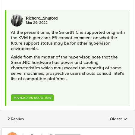
Richard_Shuford
Mar 29, 2022
At the present time, the SmartNIC is supported only with
the KVM hypervisor. F5 cannot comment on what the
future support status may be for other hypervisor
environments.
Aside from the matter of the hypervisor, note that the
SmartNIC hardware has power and cooling
characteristics which may exceed the capacity of some
server machines; prospective users should consult Intel's
list of compatible platforms.
MARKED AS SOLUTION
2 Replies
Oldest
Replies sorted