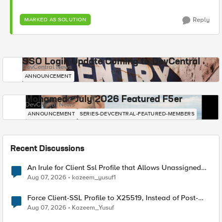
Reply
MARKED AS SOLUTION
SSO Login Update Coming to DevCentral
DevCentral News
ANNOUNCEMENT
Mohamed - July 2026 Featured F5er
DevCentral News
ANNOUNCEMENT
SERIES-DEVCENTRAL-FEATURED-MEMBERS
Recent Discussions
An Irule for Client Ssl Profile that Allows Unassigned
TLS Extension Values (17516)
Aug 07, 2026
kazeem_yusuf1
Force Client-SSL Profile to X25519, Instead of Post-
Quantum Cryptography
Aug 07, 2026
Kazeem_Yusuf