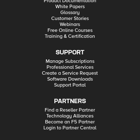
Product Documentation
White Papers
Glossary
Customer Stories
Webinars
Free Online Courses
Training & Certification
SUPPORT
Manage Subscriptions
Professional Services
Create a Service Request
Software Downloads
Support Portal
PARTNERS
Find a Reseller Partner
Technology Alliances
Become an F5 Partner
Login to Partner Central