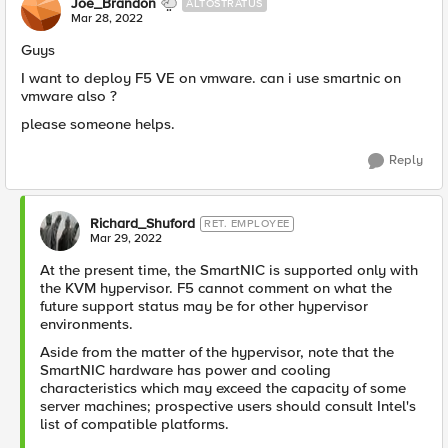
Joe_Brandon
ALTOSTRATUS
Mar 28, 2022
Guys
I want to deploy F5 VE on vmware. can i use smartnic on
vmware also ?
please someone helps.
Reply
Richard_Shuford
RET. EMPLOYEE
Mar 29, 2022
At the present time, the SmartNIC is supported only with
the KVM hypervisor. F5 cannot comment on what the
future support status may be for other hypervisor
environments.
Aside from the matter of the hypervisor, note that the
SmartNIC hardware has power and cooling
characteristics which may exceed the capacity of some
server machines; prospective users should consult Intel's
list of compatible platforms.