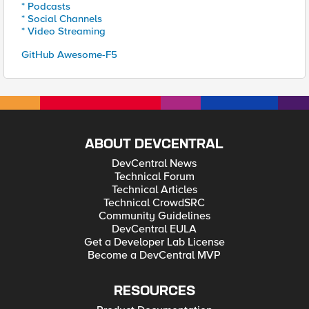
* Podcasts
* Social Channels
* Video Streaming
GitHub Awesome-F5
ABOUT DEVCENTRAL
DevCentral News
Technical Forum
Technical Articles
Technical CrowdSRC
Community Guidelines
DevCentral EULA
Get a Developer Lab License
Become a DevCentral MVP
RESOURCES