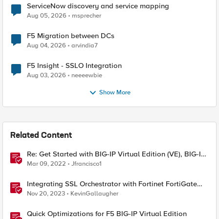
ServiceNow discovery and service mapping
Aug 05, 2026
msprecher
F5 Migration between DCs
Aug 04, 2026
arvindia7
F5 Insight - SSLO Integration
Aug 03, 2026
neeeewbie
Show More
Related Content
Re: Get Started with BIG-IP Virtual Edition (VE), BIG-IQ
VE or BIG-IP Cloud Edition Trial
Mar 09, 2022
Jfrancisco1
Integrating SSL Orchestrator with Fortinet FortiGate
Virtual Edition as a Virtual Wire
Nov 20, 2023
KevinGallaugher
Quick Optimizations for F5 BIG-IP Virtual Edition