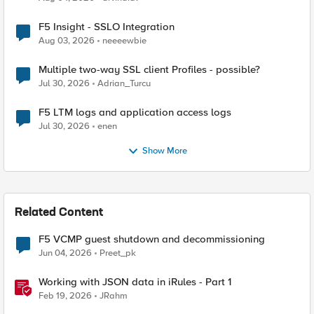
F5 Insight - SSLO Integration
Aug 03, 2026
neeeewbie
Multiple two-way SSL client Profiles - possible?
Jul 30, 2026
Adrian_Turcu
F5 LTM logs and application access logs
Jul 30, 2026
enen
Show More
Related Content
F5 VCMP guest shutdown and decommissioning
Jun 04, 2026
Preet_pk
Working with JSON data in iRules - Part 1
Feb 19, 2026
JRahm