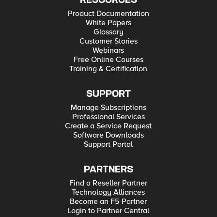
RESOURCES
Product Documentation
White Papers
Glossary
Customer Stories
Webinars
Free Online Courses
Training & Certification
SUPPORT
Manage Subscriptions
Professional Services
Create a Service Request
Software Downloads
Support Portal
PARTNERS
Find a Reseller Partner
Technology Alliances
Become an F5 Partner
Login to Partner Central