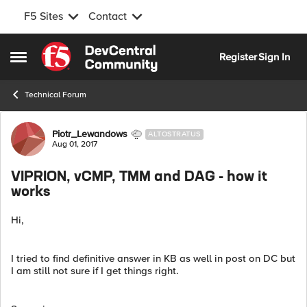
F5 Sites
Contact
Skip to content
Register
Sign In
Open Side Menu
Technical Forum
Forum Discussion
Piotr_Lewandows
ALTOSTRATUS
Aug 01, 2017
VIPRION, vCMP, TMM and DAG - how it
works
Hi,
I tried to find definitive answer in KB as well in post on DC but
I am still not sure if I get things right.