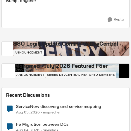
Bump, anyone?
Reply
SSO Login Update Coming to DevCentral
DevCentral News
ANNOUNCEMENT
Mohamed - July 2026 Featured F5er
DevCentral News
ANNOUNCEMENT
SERIES-DEVCENTRAL-FEATURED-MEMBERS
Recent Discussions
ServiceNow discovery and service mapping
Aug 05, 2026
msprecher
F5 Migration between DCs
Aug 04, 2026
arvindia7