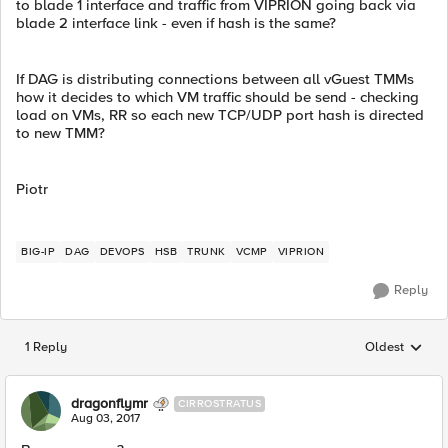
to blade 1 interface and traffic from VIPRION going back via
blade 2 interface link - even if hash is the same?
If DAG is distributing connections between all vGuest TMMs
how it decides to which VM traffic should be send - checking
load on VMs, RR so each new TCP/UDP port hash is directed
to new TMM?
Piotr
BIG-IP
DAG
DEVOPS
HSB
TRUNK
VCMP
VIPRION
Reply
1 Reply
Oldest
Replies sorted
dragonflymr
CIRROSTRATUS
Aug 03, 2017