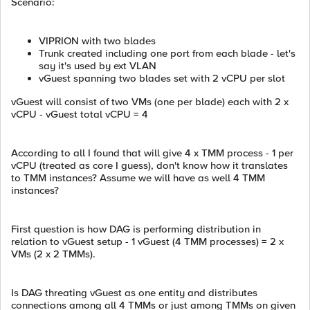
Scenario:
VIPRION with two blades
Trunk created including one port from each blade - let's
say it's used by ext VLAN
vGuest spanning two blades set with 2 vCPU per slot
vGuest will consist of two VMs (one per blade) each with 2 x
vCPU - vGuest total vCPU = 4
According to all I found that will give 4 x TMM process - 1 per
vCPU (treated as core I guess), don't know how it translates
to TMM instances? Assume we will have as well 4 TMM
instances?
First question is how DAG is performing distribution in
relation to vGuest setup - 1 vGuest (4 TMM processes) = 2 x
VMs (2 x 2 TMMs).
Is DAG threating vGuest as one entity and distributes
connections among all 4 TMMs or just among TMMs on given