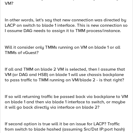
VM?
In other words, let's say that new connection was directed by
LACP on switch to blade 1 interface. This is new connection so
I assume DAG needs to assign it to TMM process/instance.
Will it consider only TMMs running on VM on blade 1 or all
TMMs of vGuest?
If all and TMM on blade 2 VM is selected, then I assume that
VM (or DAG and HSB) on blade 1 will use chassis backplane
to pass traffic to TMM running on VM/blade 2 - is that right?
If so will returning traffic be passed back via backplane to VM
on blade 1 and then via blade 1 interface to switch, or maybe
it will go back directly via interface on blade 2?
If second option is true will it be an issue for LACP? Traffic
from switch to blade hashed (assuming Src/Dst IP:port hash)