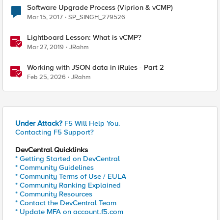
Software Upgrade Process (Viprion & vCMP)
Mar 15, 2017
SP_SINGH_279526
Lightboard Lesson: What is vCMP?
Mar 27, 2019
JRahm
Working with JSON data in iRules - Part 2
Feb 25, 2026
JRahm
Under Attack?
F5 Will Help You.
Contacting F5 Support?
DevCentral Quicklinks
* Getting Started on DevCentral
* Community Guidelines
* Community Terms of Use / EULA
* Community Ranking Explained
* Community Resources
* Contact the DevCentral Team
* Update MFA on account.f5.com