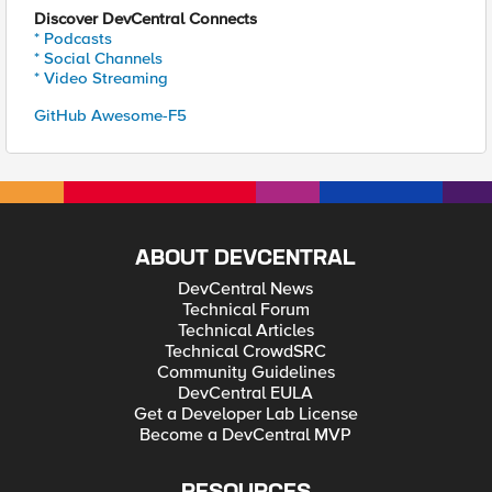
Discover DevCentral Connects
* Podcasts
* Social Channels
* Video Streaming
GitHub Awesome-F5
ABOUT DEVCENTRAL
DevCentral News
Technical Forum
Technical Articles
Technical CrowdSRC
Community Guidelines
DevCentral EULA
Get a Developer Lab License
Become a DevCentral MVP