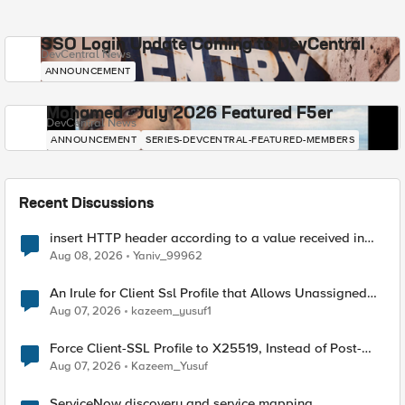
SSO Login Update Coming to DevCentral
DevCentral News
ANNOUNCEMENT
Mohamed - July 2026 Featured F5er
DevCentral News
ANNOUNCEMENT
SERIES-DEVCENTRAL-FEATURED-MEMBERS
Recent Discussions
insert HTTP header according to a value received in
Radius accounting
Aug 08, 2026
Yaniv_99962
An Irule for Client Ssl Profile that Allows Unassigned
TLS Extension Values (17516)
Aug 07, 2026
kazeem_yusuf1
Force Client-SSL Profile to X25519, Instead of Post-
Quantum Cryptography
Aug 07, 2026
Kazeem_Yusuf
ServiceNow discovery and service mapping