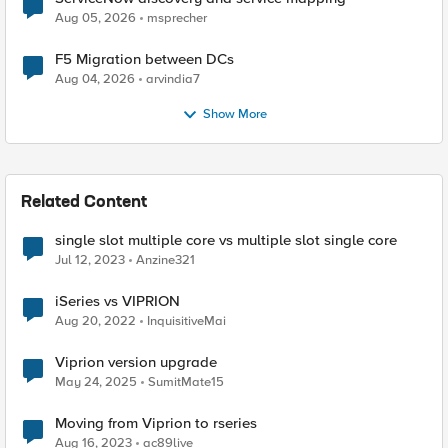
Aug 05, 2026
msprecher
F5 Migration between DCs
Aug 04, 2026
arvindia7
Show More
Related Content
single slot multiple core vs multiple slot single core
Jul 12, 2023
Anzine321
iSeries vs VIPRION
Aug 20, 2022
InquisitiveMai
Viprion version upgrade
May 24, 2025
SumitMate15
Moving from Viprion to rseries
Aug 16, 2023
ac89live