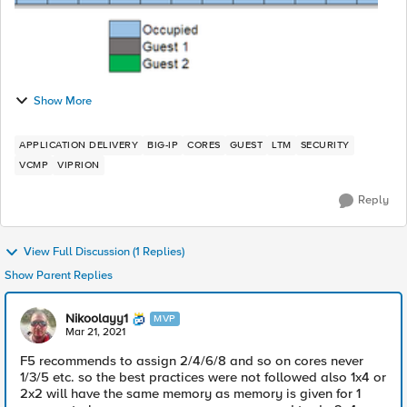
Show More
APPLICATION DELIVERY
BIG-IP
CORES
GUEST
LTM
SECURITY
VCMP
VIPRION
Reply
View Full Discussion (1 Replies)
Show Parent Replies
Nikoolayy1
MVP
Mar 21, 2021
F5 recommends to assign 2/4/6/8 and so on cores never
1/3/5 etc. so the best practices were not followed also 1x4 or
2x2 will have the same memory as memory is given for 1