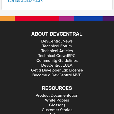
GitHub Awesome-F5
ABOUT DEVCENTRAL
DevCentral News
Technical Forum
Technical Articles
Technical CrowdSRC
Community Guidelines
DevCentral EULA
Get a Developer Lab License
Become a DevCentral MVP
RESOURCES
Product Documentation
White Papers
Glossary
Customer Stories