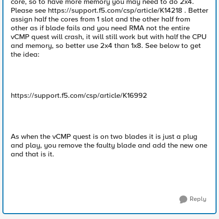
core, so to have more memory you may need to do 2x4.
Please see https://support.f5.com/csp/article/K14218 . Better
assign half the cores from 1 slot and the other half from
other as if blade fails and you need RMA not the entire
vCMP quest will crash, it will still work but with half the CPU
and memory, so better use 2x4 than 1x8. See below to get
the idea:
https://support.f5.com/csp/article/K16992
As when the vCMP quest is on two blades it is just a plug
and play, you remove the faulty blade and add the new one
and that is it.
Reply