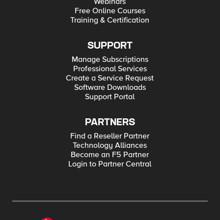
Webinars
Free Online Courses
Training & Certification
SUPPORT
Manage Subscriptions
Professional Services
Create a Service Request
Software Downloads
Support Portal
PARTNERS
Find a Reseller Partner
Technology Alliances
Become an F5 Partner
Login to Partner Central