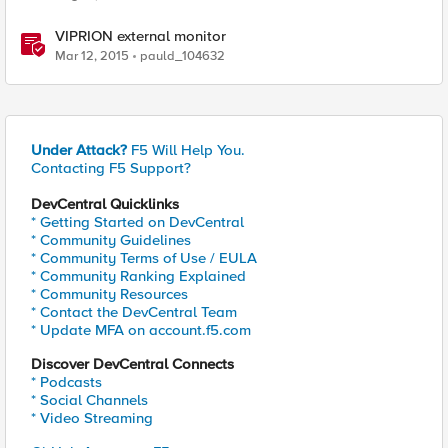
VIPRION external monitor
Mar 12, 2015
pauld_104632
Under Attack?
F5 Will Help You.
Contacting F5 Support?
DevCentral Quicklinks
* Getting Started on DevCentral
* Community Guidelines
* Community Terms of Use / EULA
* Community Ranking Explained
* Community Resources
* Contact the DevCentral Team
* Update MFA on account.f5.com
Discover DevCentral Connects
* Podcasts
* Social Channels
* Video Streaming