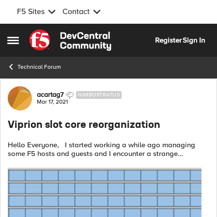
F5 Sites
Contact
Skip to content
Register
Sign In
Open Side Menu
Technical Forum
Forum Discussion
acartag7
NIMBOSTRATUS
Mar 17, 2021
Viprion slot core reorganization
Hello Everyone, I started working a while ago managing
some F5 hosts and guests and I encounter a strange
situation. During an upgrade from v13 to v15 of a 1 core per
slot vcmp guest I ran in...