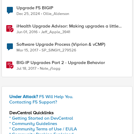
Upgrade F5 BIGIP
Dec 25, 2024
Ollie_Alderson
iHealth Upgrade Advisor: Making upgrades a little
easier
Jun 01, 2016
Jeff_Apple_3941
Software Upgrade Process (Viprion & vCMP)
Mar 15, 2017
SP_SINGH_279526
BIG-IP Upgrades Part 2 - Upgrade Behavior
Jul 18, 2017
Nate_ƒlagg
Under Attack?
F5 Will Help You.
Contacting F5 Support?
DevCentral Quicklinks
* Getting Started on DevCentral
* Community Guidelines
* Community Terms of Use / EULA