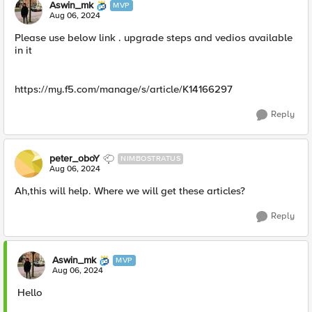
Aswin_mk
MVP
Aug 06, 2024
Please use below link . upgrade steps and vedios available
in it
https://my.f5.com/manage/s/article/K14166297
Reply
peter_oboY
NIMBOSTRATUS
Aug 06, 2024
Ah,this will help. Where we will get these articles?
Reply
Aswin_mk
MVP
Aug 06, 2024
Hello