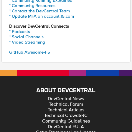
* Community Ranking Explained
* Community Resources
* Contact the DevCentral Team
* Update MFA on account.f5.com
Discover DevCentral Connects
* Podcasts
* Social Channels
* Video Streaming
GitHub Awesome-F5
ABOUT DEVCENTRAL
DevCentral News
Technical Forum
Technical Articles
Technical CrowdSRC
Community Guidelines
DevCentral EULA