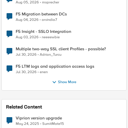
Aug 05, 2026
msprecher
F5 Migration between DCs
Aug 04, 2026
arvindia7
F5 Insight - SSLO Integration
Aug 03, 2026
neeeewbie
Multiple two-way SSL client Profiles - possible?
Jul 30, 2026
Adrian_Turcu
F5 LTM logs and application access logs
Jul 30, 2026
enen
Show More
Related Content
Viprion version upgrade
May 24, 2025
SumitMate15