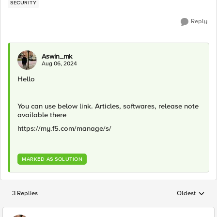
SECURITY
Reply
Aswin_mk
Aug 06, 2024
Hello
You can use below link. Articles, softwares, release note
available there
https://my.f5.com/manage/s/
MARKED AS SOLUTION
3 Replies
Oldest
Replies sorted