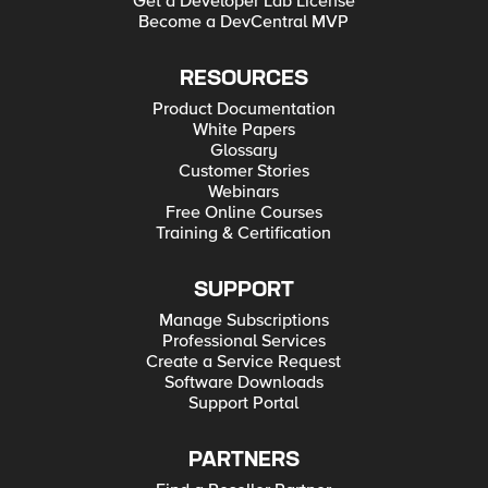
Get a Developer Lab License
Become a DevCentral MVP
RESOURCES
Product Documentation
White Papers
Glossary
Customer Stories
Webinars
Free Online Courses
Training & Certification
SUPPORT
Manage Subscriptions
Professional Services
Create a Service Request
Software Downloads
Support Portal
PARTNERS