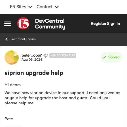
F5 Sites
Contact
Skip to content
Register
Sign In
Open Side Menu
Technical Forum
Forum Discussion
peter_oboY
NIMBOSTRATUS
Solved
Aug 06, 2024
viprion upgrade help
Hi dears
We have new viprion device in our support. I need any vedios
or your help for upgrade the host and guest. Could you
please help me
Pete