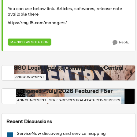
You can use below link. Articles, softwares, release note
available there
https://my.f5.com/manage/s/
Reply
MARKED AS SOLUTION
SSO Login Update Coming to DevCentral
DevCentral News
ANNOUNCEMENT
Mohamed - July 2026 Featured F5er
DevCentral News
ANNOUNCEMENT
SERIES-DEVCENTRAL-FEATURED-MEMBERS
Recent Discussions
ServiceNow discovery and service mapping