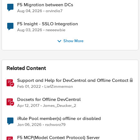
F5 Migration between DCs
Aug 04, 2026
arvindia7
F5 Insight - SSLO Integration
Aug 03, 2026
neeeewbie
Show More
Related Content
Support and Help for DevCentral and Offline Contact
Feb 01, 2022
LiefZimmerman
Docsets for Offline DevCentral
Apr 12, 2017
James_Deucker_2
iRule Pool member(s) offline or disabled
Jan 06, 2026
rschwarz79
F5 MCP(Model Context Protocol) Server