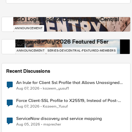
SSO Login Update Coming to DevCentral
DevCentral News
ANNOUNCEMENT
Mohamed - July 2026 Featured F5er
DevCentral News
ANNOUNCEMENT
SERIES-DEVCENTRAL-FEATURED-MEMBERS
Recent Discussions
An Irule for Client Ssl Profile that Allows Unassigned
TLS Extension Values (17516)
Aug 07, 2026
kazeem_yusuf1
Force Client-SSL Profile to X25519, Instead of Post-
Quantum Cryptography
Aug 07, 2026
Kazeem_Yusuf
ServiceNow discovery and service mapping
Aug 05, 2026
msprecher