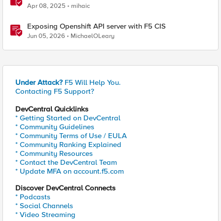
Apr 08, 2025
mihaic
Exposing Openshift API server with F5 CIS
Jun 05, 2026
MichaelOLeary
Under Attack?
F5 Will Help You.
Contacting F5 Support?
DevCentral Quicklinks
* Getting Started on DevCentral
* Community Guidelines
* Community Terms of Use / EULA
* Community Ranking Explained
* Community Resources
* Contact the DevCentral Team
* Update MFA on account.f5.com
Discover DevCentral Connects
* Podcasts
* Social Channels
* Video Streaming