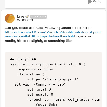
Reply
iaine
NACREOUS
Oct 08, 2019
...or you could use iCall. Following Jason's post here -
https://devcentral.f5.com/s/articles/disable-interface-if-pool-
member-availability-drops-below-threshold
- you can
modify his code slightly to something like
## Script ##

sys icall script poolCheck.v1.0.0 {

    app-service none

    definition {

        set pn "/Common/my_pool"

	set vip "/Common/my_vip"

        set total 0

        set usable 0

        foreach obj [tmsh::get_status /ltm po
            #puts $obj
