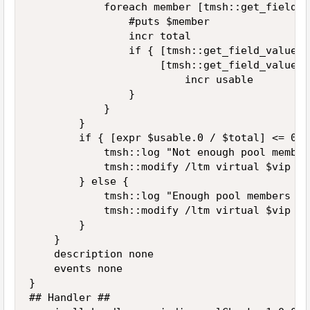
            foreach member [tmsh::get_field_v
                #puts $member

                incr total

                if { [tmsh::get_field_value $
                     [tmsh::get_field_value $
                         incr usable

                }

            }

        }

        if { [expr $usable.0 / $total] <= 0.5 
            tmsh::log "Not enough pool member
            tmsh::modify /ltm virtual $vip di
        } else {

            tmsh::log "Enough pool members in
            tmsh::modify /ltm virtual $vip ena
        }

    }

    description none

    events none

}

## Handler ##
