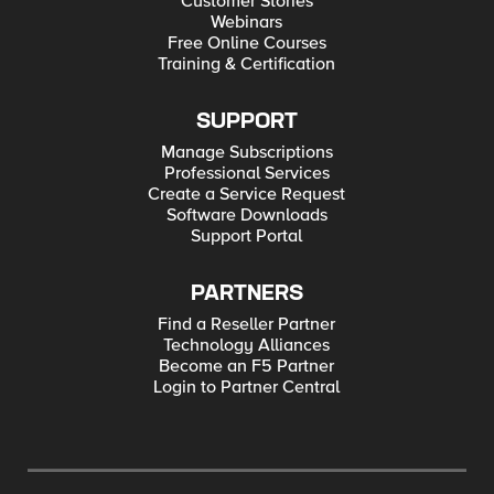
Customer Stories
Webinars
Free Online Courses
Training & Certification
SUPPORT
Manage Subscriptions
Professional Services
Create a Service Request
Software Downloads
Support Portal
PARTNERS
Find a Reseller Partner
Technology Alliances
Become an F5 Partner
Login to Partner Central