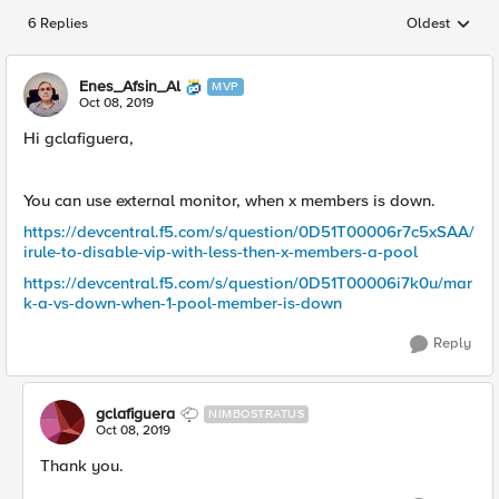
6 Replies
Oldest
Replies sorted
Enes_Afsin_Al
MVP
Oct 08, 2019
Hi gclafiguera,
You can use external monitor, when x members is down.
https://devcentral.f5.com/s/question/0D51T00006r7c5xSAA/
irule-to-disable-vip-with-less-then-x-members-a-pool
https://devcentral.f5.com/s/question/0D51T00006i7k0u/mar
k-a-vs-down-when-1-pool-member-is-down
Reply
gclafiguera
NIMBOSTRATUS
Oct 08, 2019
Thank you.