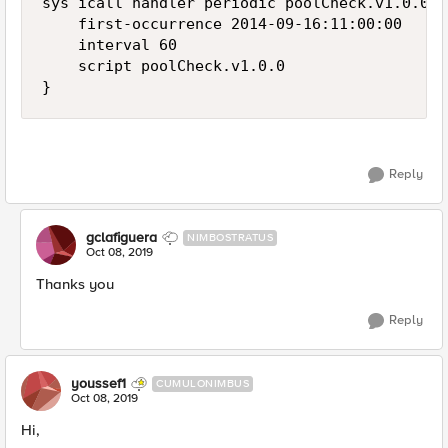
sys icall handler periodic poolCheck.v1.0.0 {

    first-occurrence 2014-09-16:11:00:00

    interval 60

    script poolCheck.v1.0.0

}
Reply
gclafiguera
NIMBOSTRATUS
Oct 08, 2019
Thanks you
Reply
youssef1
CUMULONIMBUS
Oct 08, 2019
Hi,