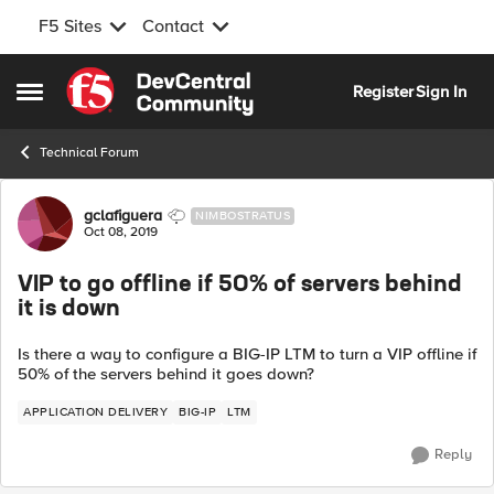
F5 Sites
Contact
Skip to content
Register
Sign In
Open Side Menu
Technical Forum
Forum Discussion
gclafiguera
NIMBOSTRATUS
Oct 08, 2019
VIP to go offline if 50% of servers behind
it is down
Is there a way to configure a BIG-IP LTM to turn a VIP offline if
50% of the servers behind it goes down?
APPLICATION DELIVERY
BIG-IP
LTM
Reply