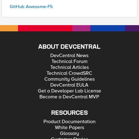
GitHub Awesome-F5
ABOUT DEVCENTRAL
DevCentral News
Technical Forum
Technical Articles
Technical CrowdSRC
Community Guidelines
DevCentral EULA
Get a Developer Lab License
Become a DevCentral MVP
RESOURCES
Product Documentation
White Papers
Glossary