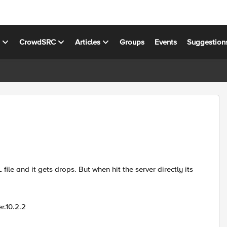
s
CrowdSRC
Articles
Groups
Events
Suggestion
ile and it gets drops. But when hit the server directly its
r.10.2.2