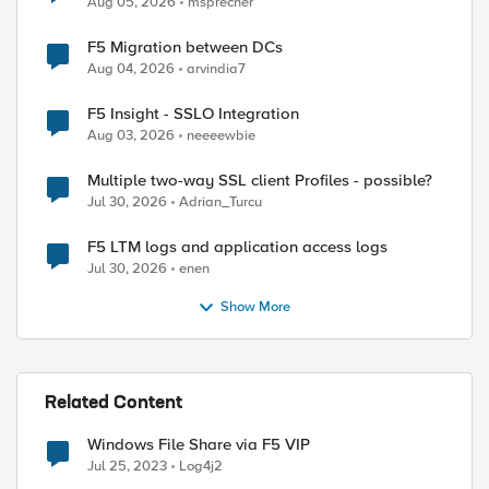
Aug 05, 2026
msprecher
F5 Migration between DCs
Aug 04, 2026
arvindia7
F5 Insight - SSLO Integration
Aug 03, 2026
neeeewbie
Multiple two-way SSL client Profiles - possible?
Jul 30, 2026
Adrian_Turcu
F5 LTM logs and application access logs
Jul 30, 2026
enen
Show More
Related Content
Windows File Share via F5 VIP
Jul 25, 2023
Log4j2