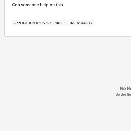
Can someone help on this
APPLICATION DELIVERY
BIG-IP
LTM
SECURITY
No Re
Be the fir