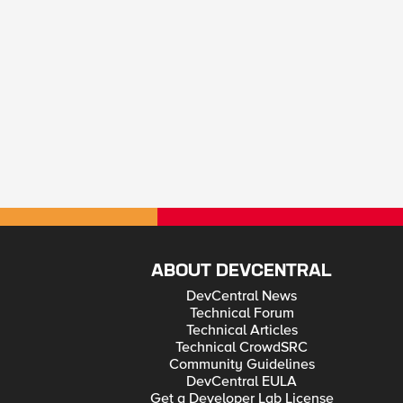
ABOUT DEVCENTRAL
DevCentral News
Technical Forum
Technical Articles
Technical CrowdSRC
Community Guidelines
DevCentral EULA
Get a Developer Lab License