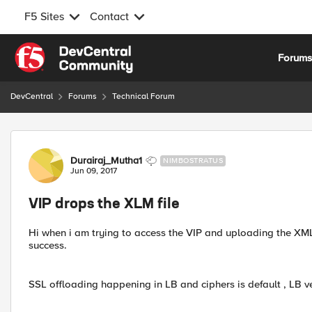
F5 Sites
Contact
Skip to content
Forum
DevCentral
Forums
Technical Forum
Forum Discussion
Durairaj_Mutha1
NIMBOSTRATUS
Jun 09, 2017
VIP drops the XLM file
Hi when i am trying to access the VIP and uploading the XML f
success.
SSL offloading happening in LB and ciphers is default , LB ve