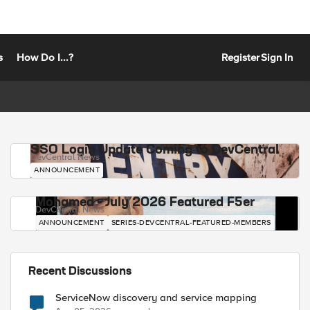
s
How Do I...?
Register
Sign In
SSO Login Update Coming to DevCentral
DevCentral News
ANNOUNCEMENT
Mohamed - July 2026 Featured F5er
DevCentral News
ANNOUNCEMENT
SERIES-DEVCENTRAL-FEATURED-MEMBERS
Recent Discussions
ServiceNow discovery and service mapping