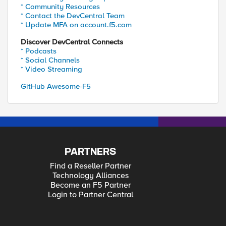
* Community Resources
* Contact the DevCentral Team
* Update MFA on account.f5.com
Discover DevCentral Connects
* Podcasts
* Social Channels
* Video Streaming
GitHub Awesome-F5
PARTNERS
Find a Reseller Partner
Technology Alliances
Become an F5 Partner
Login to Partner Central