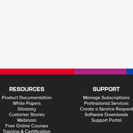
RESOURCES
SUPPORT
Product Documentation
Manage Subscriptions
White Papers
Professional Services
Glossary
Create a Service Request
Customer Stories
Software Downloads
Webinars
Support Portal
Free Online Courses
Training & Certification