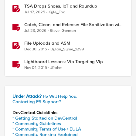
TSA Drops Shoes, IoT and Roundup
Jul 17, 2025
Kyle_Fox
Catch, Clean, and Release: File Sanitization with
F5 and OPSWAT
Jul 23, 2026
Steve_Gorman
File Uploads and ASM
Dec 30, 2015
Dylan_Syme_1299
Lightboard Lessons: Vip Targeting Vip
Nov 04, 2015
JRahm
Under Attack?
F5 Will Help You.
Contacting F5 Support?
DevCentral Quicklinks
* Getting Started on DevCentral
* Community Guidelines
* Community Terms of Use / EULA
* Community Ranking Explained