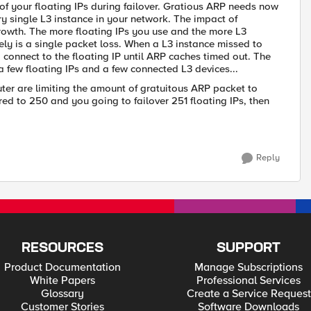
 your floating IPs during failover. Gratious ARP needs now
ery single L3 instance in your network. The impact of
rowth. The more floating IPs you use and the more L3
ely is a single packet loss. When a L3 instance missed to
o connect to the floating IP until ARP caches timed out. The
a few floating IPs and a few connected L3 devices...
ter are limiting the amount of gratuitous ARP packet to
red to 250 and you going to failover 251 floating IPs, then
Reply
RESOURCES
SUPPORT
Product Documentation
Manage Subscriptions
White Papers
Professional Services
Glossary
Create a Service Request
Customer Stories
Software Downloads