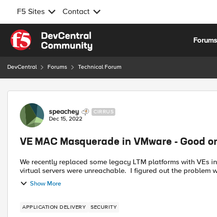
F5 Sites
Contact
Skip to content
Forum
DevCentral
Forums
Technical Forum
Forum Discussion
speachey
CIRRUS
Dec 15, 2022
VE MAC Masquerade in VMware - Good o
We recently replaced some legacy LTM platforms with VEs i
virtual servers were unreachable. I figured out the problem
Show More
APPLICATION DELIVERY
SECURITY