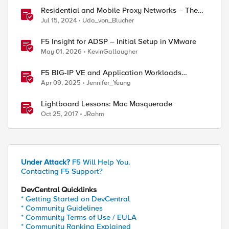
Residential and Mobile Proxy Networks – The
good and the not-so-good!
Jul 15, 2024
Udo_von_Blucher
F5 Insight for ADSP – Initial Setup in VMware
May 01, 2026
KevinGallaugher
F5 BIG-IP VE and Application Workloads
Migration From VMware to Nutanix
Apr 09, 2025
Jennifer_Yeung
Lightboard Lessons: Mac Masquerade
Oct 25, 2017
JRahm
Under Attack?
F5 Will Help You.
Contacting F5 Support?
DevCentral Quicklinks
* Getting Started on DevCentral
* Community Guidelines
* Community Terms of Use / EULA
* Community Ranking Explained