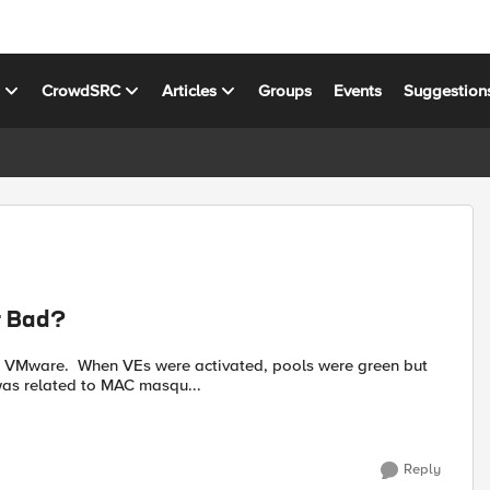
s
CrowdSRC
Articles
Groups
Events
Suggestion
r Bad?
n VMware. When VEs were activated, pools were green but
 was related to MAC masqu...
Reply