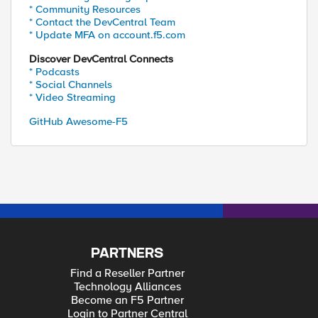
* Community Resources
* Contact the DevCentral Team
* Update MFA on account.f5.com
Discover DevCentral Connects
* Podcasts
* Social Channels
* Video Streaming
GitHub Awesome-F5
PARTNERS
Find a Reseller Partner
Technology Alliances
Become an F5 Partner
Login to Partner Central