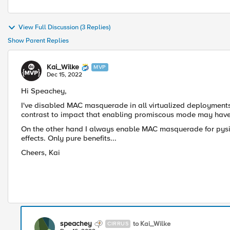
View Full Discussion (3 Replies)
Show Parent Replies
Kai_Wilke
MVP
Dec 15, 2022
Hi Speachey,
I've disabled MAC
masquerade in all virtualized deployment
contrast to impact that enabling promiscous mode may have
On the other hand I always enable MAC masquerade for pysi
effects. Only pure benefits...
Cheers, Kai
speachey
to Kai_Wilke
CIRRUS