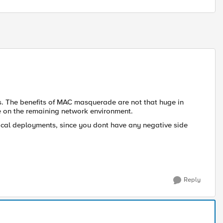
s. The benefits of MAC masquerade are not that huge in
 on the remaining network environment.
cal deployments, since you dont have any negative side
Reply