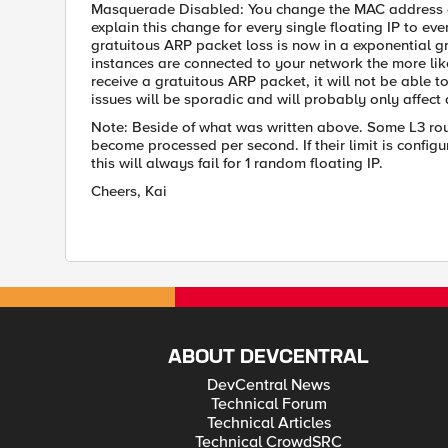
Masquerade Disabled: You change the MAC address of
explain this change for every single floating IP to ev
gratuitous ARP packet loss is now in a exponential g
instances are connected to your network the more lik
receive a gratuitous ARP packet, it will not be able t
issues will be sporadic and will probably only affect 
Note: Beside of what was written above. Some L3 rou
become processed per second. If their limit is configu
this will always fail for 1 random floating IP.
Cheers, Kai
ABOUT DEVCENTRAL
DevCentral News
Technical Forum
Technical Articles
Technical CrowdSRC