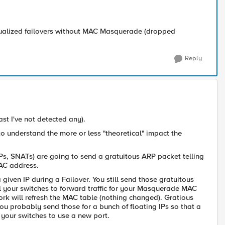
irtualized failovers without MAC Masquerade (dropped
Reply
ast I've not detected any).
o understand the more or less "theoretical" impact the
 VIPs, SNATs) are going to send a gratuitous ARP packet telling
MAC address.
iven IP during a Failover. You still send those gratuitous
 your switches to forward traffic for your M
asquerade MAC
ork will refresh the MAC table (nothing changed). Gratious
ou probably send those for a bunch of floating IPs so that a
your switches to use a new port.