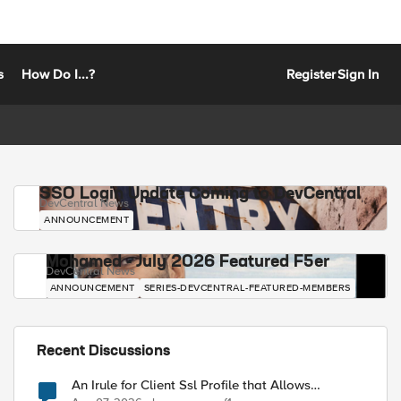
s
How Do I...?
Register
Sign In
SSO Login Update Coming to DevCentral
DevCentral News
ANNOUNCEMENT
Mohamed - July 2026 Featured F5er
DevCentral News
ANNOUNCEMENT
SERIES-DEVCENTRAL-FEATURED-MEMBERS
Recent Discussions
An Irule for Client Ssl Profile that Allows
Unassigned TLS Extension Values (17516)