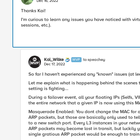
Dec 16, 2022
Thanks Kai!
I'm curious to learn any issues you have noticed with v
sessions, etc.).
Kai_Wilke
to speachey
MVP
Dec 17, 2022
So far I haven't experienced any "known" issues (at le
Let me explain what is happening behind the scenes t
setting is fighting...
During a failover event, all your floating IPs (Selfs,
the entire network that a given IP is now using this 
Masquerade
Enabled: You dont change the MAC for a g
ARP packets, but those are basically only used to tell
to a new switch port. Every L3 instances in your netw
ARP packets may become lost in transit, but luckily y
single gratious ARP packet would be enough to train 