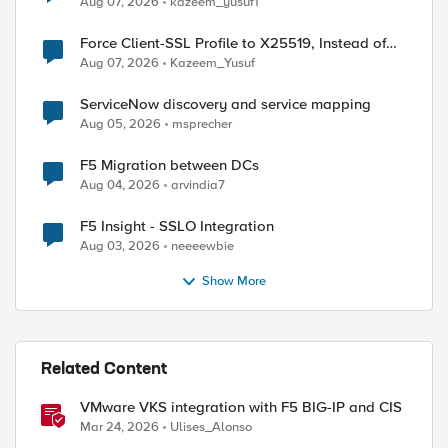
Aug 07, 2026
kazeem_yusuf1
Force Client-SSL Profile to X25519, Instead of
Post-Quantum Cryptography
Aug 07, 2026
Kazeem_Yusuf
ServiceNow discovery and service mapping
Aug 05, 2026
msprecher
F5 Migration between DCs
Aug 04, 2026
arvindia7
F5 Insight - SSLO Integration
Aug 03, 2026
neeeewbie
Show More
Related Content
VMware VKS integration with F5 BIG-IP and CIS
Mar 24, 2026
Ulises_Alonso