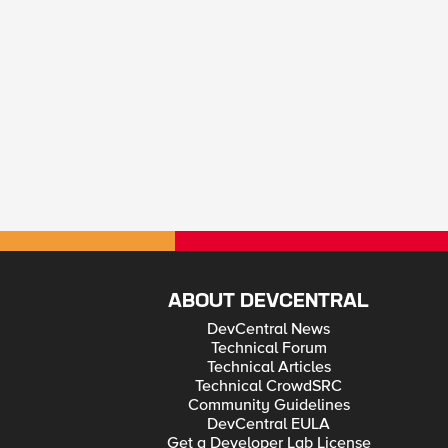
ABOUT DEVCENTRAL
DevCentral News
Technical Forum
Technical Articles
Technical CrowdSRC
Community Guidelines
DevCentral EULA
Get a Developer Lab License