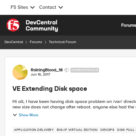
F5 Sites
Contact
Skip to content
Forum
DevCentral
Forums
Technical Forum
Forum Discussion
RainingBlood_18
NIMBOSTRATUS
Jun 16, 2017
VE Extending Disk space
Hi all, I have been having disk space problem on /var/ directo
Show More
APPLICATION DELIVERY
BIG-IP VIRTUAL EDITION
DEVOPS
DISK FULL