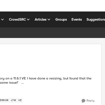
s
CrowdSRC
Articles
Groups
Events
Suggestion
ry on a 11.6.1 VE I have done a resizing, but found that the
new size does not change after reboot. anyone else had the same issue? ...
 ERROR
LTM
VE
Reply