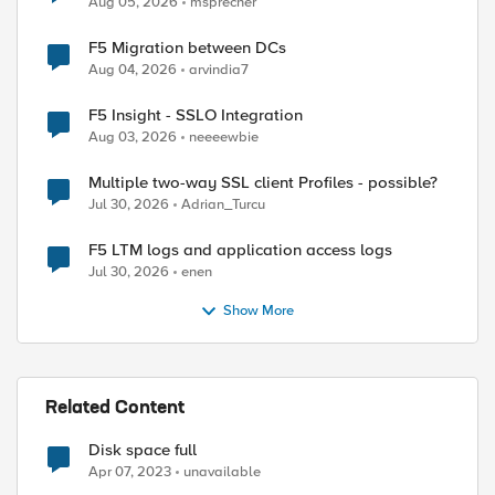
Aug 05, 2026
msprecher
F5 Migration between DCs
Aug 04, 2026
arvindia7
F5 Insight - SSLO Integration
Aug 03, 2026
neeeewbie
Multiple two-way SSL client Profiles - possible?
Jul 30, 2026
Adrian_Turcu
F5 LTM logs and application access logs
Jul 30, 2026
enen
Show More
Related Content
Disk space full
Apr 07, 2023
unavailable