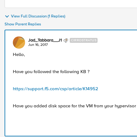
View Full Discussion (1 Replies)
Show Parent Replies
Jad_Tabbara__J1
CIRROSTRATUS
Jun 16, 2017
Hello,
Have you followed the following KB ?
https://support.f5.com/csp/article/K14952
Have you added disk space for the VM from your hypervisor (