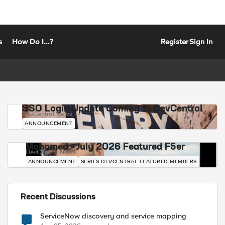
s
How Do I...?
Register
Sign In
SSO Login Update Coming to DevCentral
DevCentral News
ANNOUNCEMENT
Mohamed - July 2026 Featured F5er
DevCentral News
ANNOUNCEMENT
SERIES-DEVCENTRAL-FEATURED-MEMBERS
Recent Discussions
ServiceNow discovery and service mapping