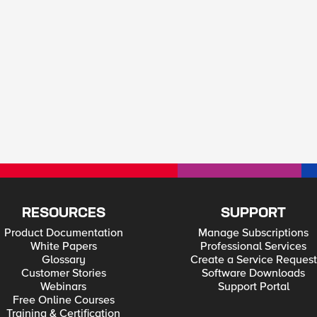
RESOURCES
SUPPORT
Product Documentation
Manage Subscriptions
White Papers
Professional Services
Glossary
Create a Service Request
Customer Stories
Software Downloads
Webinars
Support Portal
Free Online Courses
Training & Certification