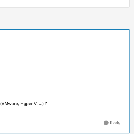
VMware, Hyper-V, ...) ?
Reply