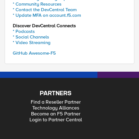
* Community Resources
* Contact the DevCentral Team
* Update MFA on account.f5.com
Discover DevCentral Connects
* Podcasts
* Social Channels
* Video Streaming
GitHub Awesome-F5
PARTNERS
Find a Reseller Partner
Technology Alliances
Become an F5 Partner
Login to Partner Central