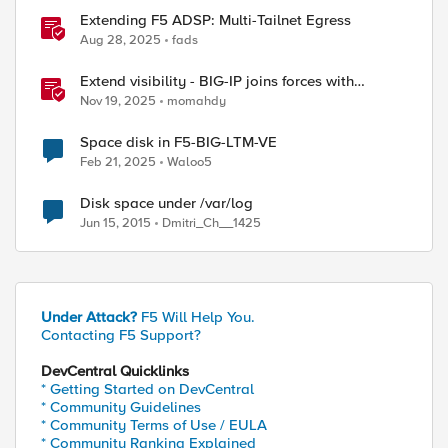
Extending F5 ADSP: Multi-Tailnet Egress
Aug 28, 2025
fads
Extend visibility - BIG-IP joins forces with
CrowdStrike
Nov 19, 2025
momahdy
Space disk in F5-BIG-LTM-VE
Feb 21, 2025
Waloo5
Disk space under /var/log
Jun 15, 2015
Dmitri_Ch__1425
Under Attack?
F5 Will Help You.
Contacting F5 Support?
DevCentral Quicklinks
* Getting Started on DevCentral
* Community Guidelines
* Community Terms of Use / EULA
* Community Ranking Explained