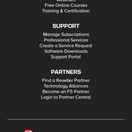
Free Online Courses
Training & Certification
SUPPORT
Manage Subscriptions
Professional Services
Create a Service Request
Software Downloads
Support Portal
PARTNERS
Find a Reseller Partner
Technology Alliances
Become an F5 Partner
Login to Partner Central