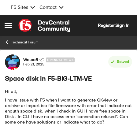
F5 Sites
Contact
Skip to content
Register
Sign In
Open Side Menu
Technical Forum
Forum Discussion
Waloo5
NIMBOSTRATUS
Solved
Feb 21, 2025
Space disk in F5-BIG-LTM-VE
Hi all,
I have issue with F5 when I want to generate QKview or
archive or import iso file firmeware with error that indicate not
enouth space disk, when I check in GUI I have free space in
Disk . In CLI I have no access error 'connection refused". Can
some one have solutions or indicate what to do?