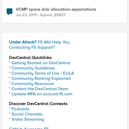
VCMP space disk allocation explanations
Jun 23, 2015
Sylvain_85827
Under Attack?
F5 Will Help You.
Contacting F5 Support?
DevCentral Quicklinks
* Getting Started on DevCentral
* Community Guidelines
* Community Terms of Use / EULA
* Community Ranking Explained
* Community Resources
* Contact the DevCentral Team
* Update MFA on account.f5.com
Discover DevCentral Connects
* Podcasts
* Social Channels
* Video Streaming