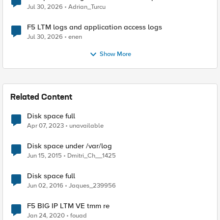
Jul 30, 2026
Adrian_Turcu
F5 LTM logs and application access logs
Jul 30, 2026
enen
Show More
Related Content
Disk space full
Apr 07, 2023
unavailable
Disk space under /var/log
Jun 15, 2015
Dmitri_Ch__1425
Disk space full
Jun 02, 2016
Jaques_239956
F5 BIG IP LTM VE tmm re
Jan 24, 2020
fouad