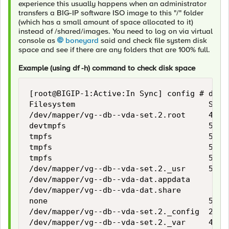
experience this usually happens when an administrator
transfers a BIG-IP software ISO image to this "/" folder
(which has a small amount of space allocated to it)
instead of /shared/images. You need to log on via virtual
console as
boneyard
said and check file system disk
space and see if there are any folders that are 100% full.
Example (using df -h) command to check disk space
[root@BIGIP-1:Active:In Sync] config # df -h
Filesystem                             Size 
/dev/mapper/vg--db--vda-set.2.root     419M 
devtmpfs                               5.9G 
tmpfs                                  5.9G 
tmpfs                                  5.9G 
tmpfs                                  5.9G 
/dev/mapper/vg--db--vda-set.2._usr     5.9G 
/dev/mapper/vg--db--vda-dat.appdata     25G 
/dev/mapper/vg--db--vda-dat.share       15G 
none                                   5.9G 
/dev/mapper/vg--db--vda-set.2._config  2.1G 
/dev/mapper/vg--db--vda-set.2._var     4.4G 