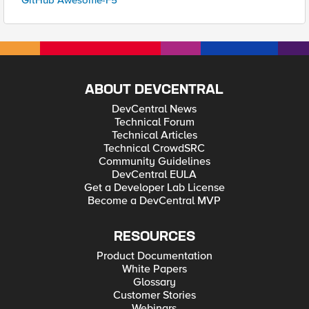
GitHub Awesome-F5
ABOUT DEVCENTRAL
DevCentral News
Technical Forum
Technical Articles
Technical CrowdSRC
Community Guidelines
DevCentral EULA
Get a Developer Lab License
Become a DevCentral MVP
RESOURCES
Product Documentation
White Papers
Glossary
Customer Stories
Webinars