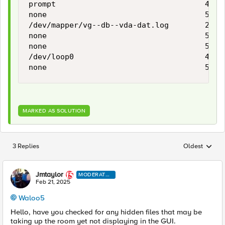
prompt                                 4.0M 
none                                   5.9G 
/dev/mapper/vg--db--vda-dat.log        2.9G 
none                                   5.9G 
none                                   5.9G 
/dev/loop0                             445M
none                                   5.9G
MARKED AS SOLUTION
3 Replies
Oldest
Replies sorted
Jmtaylor
MODERATO
R
Feb 21, 2025
Waloo5
Hello, have you checked for any hidden files that may be
taking up the room yet not displaying in the GUI.