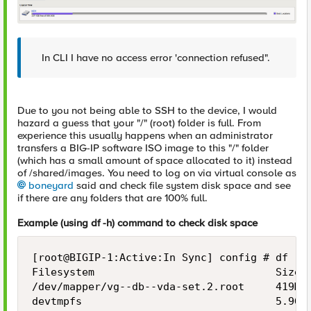
In CLI I have no access error 'connection refused".
Due to you not being able to SSH to the device, I would
hazard a guess that your "/" (root) folder is full. From
experience this usually happens when an administrator
transfers a BIG-IP software ISO image to this "/" folder
(which has a small amount of space allocated to it) instead
of /shared/images. You need to log on via virtual console as
boneyard
said and check file system disk space and see
if there are any folders that are 100% full.
Example (using df -h) command to check disk space
[root@BIGIP-1:Active:In Sync] config # df -h

Filesystem                             Size  
/dev/mapper/vg--db--vda-set.2.root     419M  
devtmpfs                               5.9G  