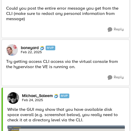
Could you post the entire error message you get from the
CLI (make sure to redact any personal information from
message)
Reply
boneyard
MVP
Feb 22, 2025
Try getting access CLI access via the virtual console from
the hypervisor the VE is running on.
Reply
Michael_Saleem
MVP
Feb 24, 2025
While the GUI may show that you have available disk
space overall (e.g. screenshot below), you really need to
check it at a directory level via the CLI.