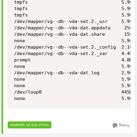
tmpfs                                  5.9G  
tmpfs                                  5.9G  
tmpfs                                  5.9G  
/dev/mapper/vg--db--vda-set.2._usr     5.9G  
/dev/mapper/vg--db--vda-dat.appdata     25G  
/dev/mapper/vg--db--vda-dat.share       15G  
none                                   5.9G  
/dev/mapper/vg--db--vda-set.2._config  2.1G  
/dev/mapper/vg--db--vda-set.2._var     4.4G  
prompt                                 4.0M  
none                                   5.9G  
/dev/mapper/vg--db--vda-dat.log        2.9G  
none                                   5.9G  
none                                   5.9G  
/dev/loop0                             445M  
none                                   5.9G 
Reply
MARKED AS SOLUTION