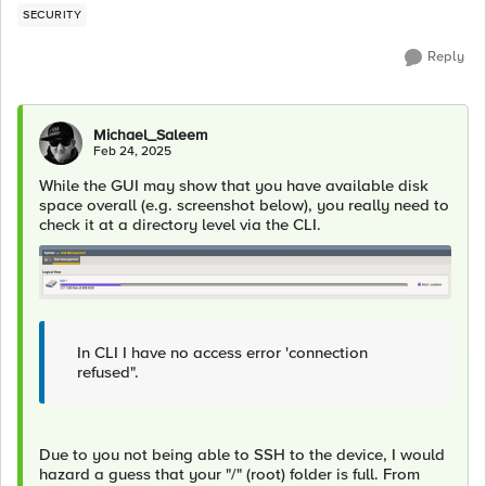
SECURITY
Reply
Michael_Saleem
Feb 24, 2025
While the GUI may show that you have available disk
space overall (e.g. screenshot below), you really need to
check it at a directory level via the CLI.
In CLI I have no access error 'connection
refused".
Due to you not being able to SSH to the device, I would
hazard a guess that your "/" (root) folder is full. From