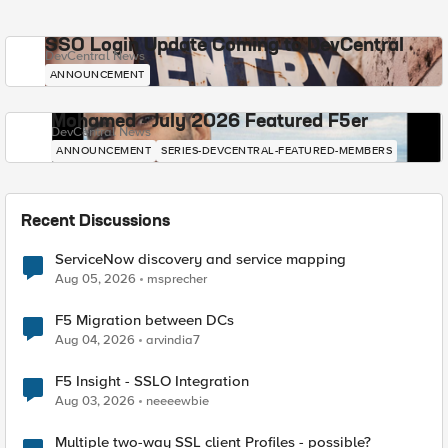
SSO Login Update Coming to DevCentral
DevCentral News
ANNOUNCEMENT
Mohamed - July 2026 Featured F5er
DevCentral News
ANNOUNCEMENT
SERIES-DEVCENTRAL-FEATURED-MEMBERS
Recent Discussions
ServiceNow discovery and service mapping
Aug 05, 2026
msprecher
F5 Migration between DCs
Aug 04, 2026
arvindia7
F5 Insight - SSLO Integration
Aug 03, 2026
neeeewbie
Multiple two-way SSL client Profiles - possible?