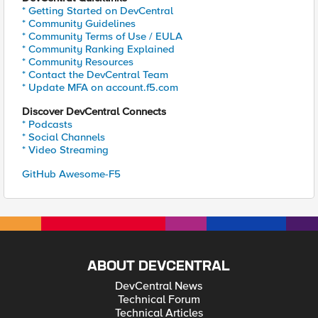
* Getting Started on DevCentral
* Community Guidelines
* Community Terms of Use / EULA
* Community Ranking Explained
* Community Resources
* Contact the DevCentral Team
* Update MFA on account.f5.com
Discover DevCentral Connects
* Podcasts
* Social Channels
* Video Streaming
GitHub Awesome-F5
ABOUT DEVCENTRAL
DevCentral News
Technical Forum
Technical Articles