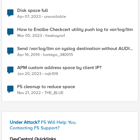
Disk space full
Apr 07, 2023
unavailable
How to Enalbe Checkcert utility push log to var/log/ltm
Mar 05, 2023
freeboyno1
Send /var/log/ltm on syslog destination without AUDIT
logs
Apr 16, 2019
bortega_340015
APM custom address space by client IP?
Jan 20, 2023
mjb109
F5 cleanup to reduce space
Nov 21, 2022
THE_BLUE
Under Attack?
F5 Will Help You.
Contacting F5 Support?
DevCentral Quicklinks