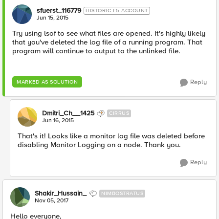
sfuerst_116779
HISTORIC F5 ACCOUNT
Jun 15, 2015
Try using lsof to see what files are opened. It's highly likely
that you've deleted the log file of a running program. That
program will continue to output to the unlinked file.
Reply
MARKED AS SOLUTION
Dmitri_Ch__1425
CIRRUS
Jun 16, 2015
That's it! Looks like a monitor log file was deleted before
disabling Monitor Logging on a node. Thank you.
Reply
Shakir_Hussain_
NIMBOSTRATUS
Nov 05, 2017
Hello everyone,