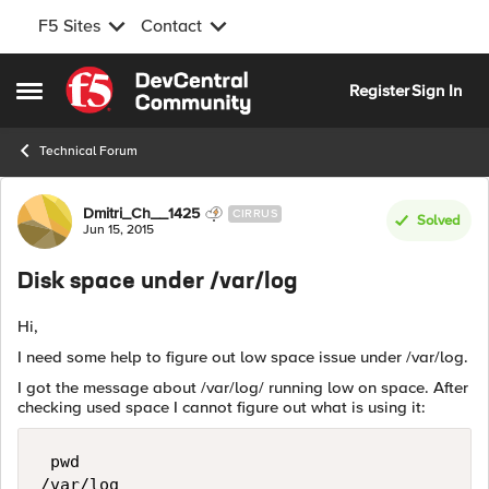
F5 Sites
Contact
Skip to content
Register
Sign In
Open Side Menu
Technical Forum
Forum Discussion
Dmitri_Ch__1425
CIRRUS
Solved
Jun 15, 2015
Disk space under /var/log
Hi,
I need some help to figure out low space issue under /var/log.
I got the message about /var/log/ running low on space. After
checking used space I cannot figure out what is using it:
 pwd

/var/log
