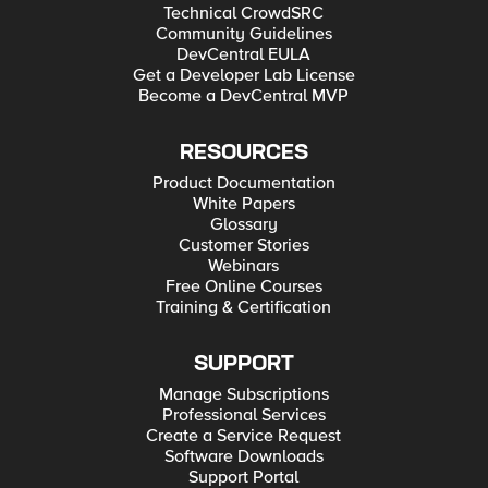
Technical CrowdSRC
Community Guidelines
DevCentral EULA
Get a Developer Lab License
Become a DevCentral MVP
RESOURCES
Product Documentation
White Papers
Glossary
Customer Stories
Webinars
Free Online Courses
Training & Certification
SUPPORT
Manage Subscriptions
Professional Services
Create a Service Request
Software Downloads
Support Portal