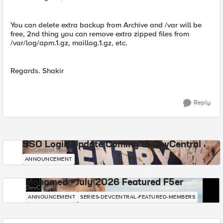
You can delete extra backup from Archive and /var will be
free, 2nd thing you can remove extra zipped files from
/var/log/apm.1.gz, maillog.1.gz, etc.
Regards. Shakir
Reply
SSO Login Update Coming to DevCentral
DevCentral News
ANNOUNCEMENT
Mohamed - July 2026 Featured F5er
DevCentral News
ANNOUNCEMENT
SERIES-DEVCENTRAL-FEATURED-MEMBERS