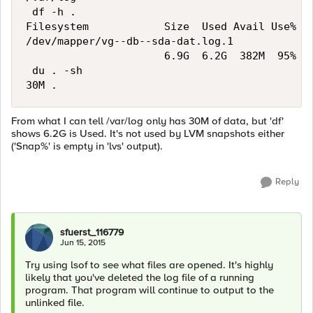
 df -h .

Filesystem            Size  Used Avail Use% Mo
/dev/mapper/vg--db--sda-dat.log.1

                      6.9G  6.2G  382M  95% /v
 du . -sh

From what I can tell /var/log only has 30M of data, but 'df'
shows 6.2G is Used. It's not used by LVM snapshots either
('Snap%' is empty in 'lvs' output).
Reply
sfuerst_116779
Jun 15, 2015
Try using lsof to see what files are opened. It's highly
likely that you've deleted the log file of a running
program. That program will continue to output to the
unlinked file.