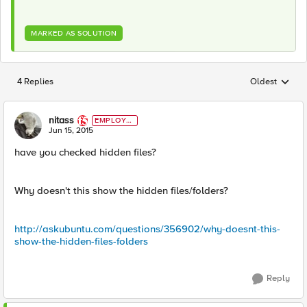
MARKED AS SOLUTION
4 Replies
Oldest
Replies sorted
nitass
EMPLOYE
E
Jun 15, 2015
have you checked hidden files?
Why doesn't this show the hidden files/folders?
http://askubuntu.com/questions/356902/why-doesnt-this-
show-the-hidden-files-folders
Reply