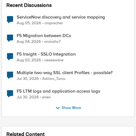
Recent Discussions
ServiceNow discovery and service mapping
Aug 05, 2026
msprecher
F5 Migration between DCs
Aug 04, 2026
arvindia7
F5 Insight - SSLO Integration
Aug 03, 2026
neeeewbie
Multiple two-way SSL client Profiles - possible?
Jul 30, 2026
Adrian_Turcu
F5 LTM logs and application access logs
Jul 30, 2026
enen
Show More
Related Content