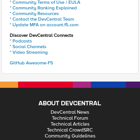
* Community Terms of Use / EULA
* Community Ranking Explained
* Community Resources
* Contact the DevCentral Team
* Update MFA on account.f5.com
Discover DevCentral Connects
* Podcasts
* Social Channels
* Video Streaming
GitHub Awesome-F5
ABOUT DEVCENTRAL
DevCentral News
Technical Forum
Technical Articles
Technical CrowdSRC
Community Guidelines