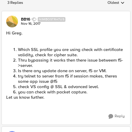
3 Replies
Oldest
Replies sorted
BB16
NIMBOSTRATUS
Nov 16, 2017
Hi Greg.
Which SSL profile you are using check with certificate
validity, check for cipher suite.
Thru bypassing it works then there issue betweem f5-
>server.
Is there any update done on server, f5 or VM.
try telnet to server from f5 if session makes, theres
some app issue @f5
check VS config @ SSL & advanced level.
you can check with packet capture.
Let us know further.
Reply