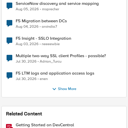
ServiceNow discovery and service mapping
Aug 05, 2026
msprecher
F5 Migration between DCs
Aug 04, 2026
arvindia7
F5 Insight - SSLO Integration
Aug 03, 2026
neeeewbie
Multiple two-way SSL client Profiles - possible?
Jul 30, 2026
Adrian_Turcu
F5 LTM logs and application access logs
Jul 30, 2026
enen
Show More
Related Content
Getting Started on DevCentral