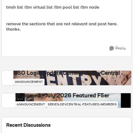
tmsh list /ltm virtual list /ltm pool list /ltm node
remove the sections that are not relevant and post here.
thanks.
Reply
SSO Login Update Coming to DevCentral
DevCentral News
ANNOUNCEMENT
Mohamed - July 2026 Featured F5er
DevCentral News
ANNOUNCEMENT
SERIES-DEVCENTRAL-FEATURED-MEMBERS
Recent Discussions