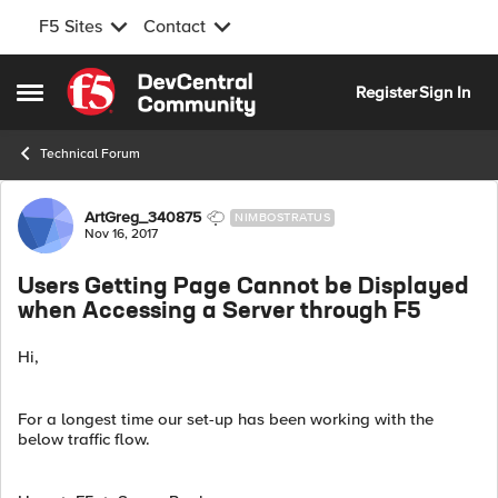
F5 Sites
Contact
Skip to content
Register
Sign In
Open Side Menu
Technical Forum
Forum Discussion
ArtGreg_340875
NIMBOSTRATUS
Nov 16, 2017
Users Getting Page Cannot be Displayed
when Accessing a Server through F5
Hi,
For a longest time our set-up has been working with the
below traffic flow.