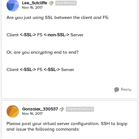
Lee_Sutcliffe
NACREOUS
Nov 16, 2017
Are you just using SSL between the client and F5:
Client
<-SSL->
F5
<-non-SSL->
Server
Or, are you encrypting end to end?
Client
<-SSL->
F5
<-SSL->
Server
Reply
Gonzalex_330537
CIRROSTRATUS
Nov 16, 2017
Please post your virtual server configuration. SSH to bigip
and issue the following commands: