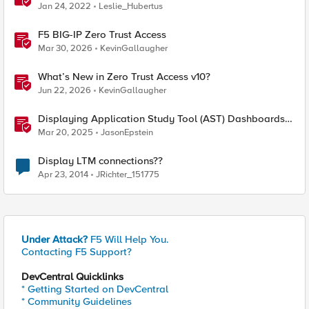
Jan 24, 2022
Leslie_Hubertus
F5 BIG-IP Zero Trust Access
Mar 30, 2026
KevinGallaugher
What’s New in Zero Trust Access v10?
Jun 22, 2026
KevinGallaugher
Displaying Application Study Tool (AST) Dashboards
in Your Own Grafana Instance
Mar 20, 2025
JasonEpstein
Display LTM connections??
Apr 23, 2014
JRichter_151775
Under Attack?
F5 Will Help You.
Contacting F5 Support?
DevCentral Quicklinks
* Getting Started on DevCentral
* Community Guidelines