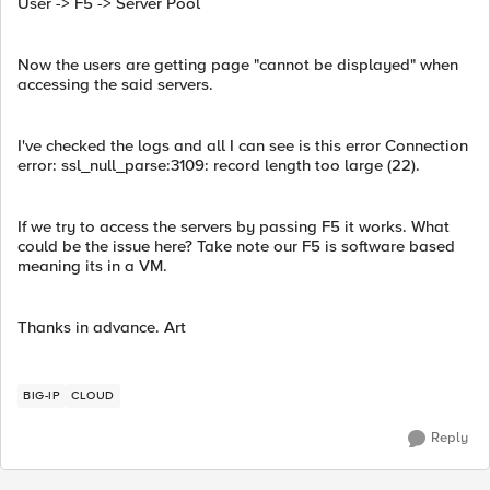
User -> F5 -> Server Pool
Now the users are getting page "cannot be displayed" when
accessing the said servers.
I've checked the logs and all I can see is this error Connection
error: ssl_null_parse:3109: record length too large (22).
If we try to access the servers by passing F5 it works. What
could be the issue here? Take note our F5 is software based
meaning its in a VM.
Thanks in advance. Art
BIG-IP
CLOUD
Reply