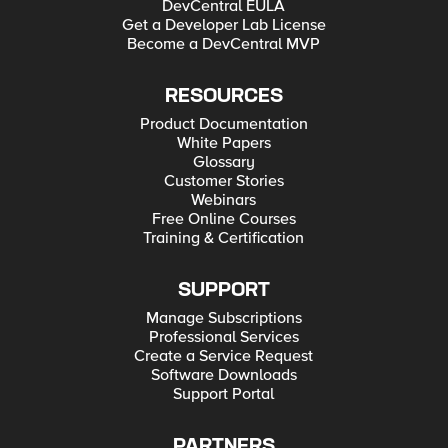
DevCentral EULA
Get a Developer Lab License
Become a DevCentral MVP
RESOURCES
Product Documentation
White Papers
Glossary
Customer Stories
Webinars
Free Online Courses
Training & Certification
SUPPORT
Manage Subscriptions
Professional Services
Create a Service Request
Software Downloads
Support Portal
PARTNERS