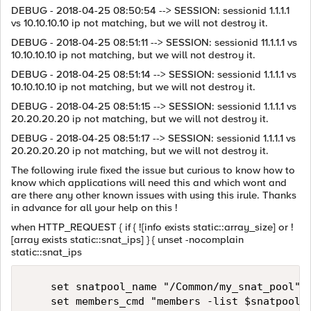
DEBUG - 2018-04-25 08:50:54 --> SESSION: sessionid 1.1.1.1
vs 10.10.10.10 ip not matching, but we will not destroy it.
DEBUG - 2018-04-25 08:51:11 --> SESSION: sessionid 11.1.1.1 vs
10.10.10.10 ip not matching, but we will not destroy it.
DEBUG - 2018-04-25 08:51:14 --> SESSION: sessionid 1.1.1.1 vs
10.10.10.10 ip not matching, but we will not destroy it.
DEBUG - 2018-04-25 08:51:15 --> SESSION: sessionid 1.1.1.1 vs
20.20.20.20 ip not matching, but we will not destroy it.
DEBUG - 2018-04-25 08:51:17 --> SESSION: sessionid 1.1.1.1 vs
20.20.20.20 ip not matching, but we will not destroy it.
The following irule fixed the issue but curious to know how to
know which applications will need this and which wont and
are there any other known issues with using this irule. Thanks
in advance for all your help on this !
when HTTP_REQUEST { if { ![info exists static::array_size] or !
[array exists static::snat_ips] } { unset -nocomplain
static::snat_ips
    set snatpool_name "/Common/my_snat_pool"

    set members_cmd "members -list $snatpool_n