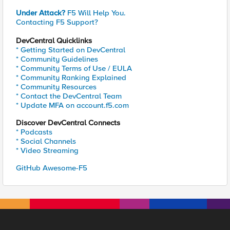
Under Attack?
F5 Will Help You.
Contacting F5 Support?
DevCentral Quicklinks
* Getting Started on DevCentral
* Community Guidelines
* Community Terms of Use / EULA
* Community Ranking Explained
* Community Resources
* Contact the DevCentral Team
* Update MFA on account.f5.com
Discover DevCentral Connects
* Podcasts
* Social Channels
* Video Streaming
GitHub Awesome-F5