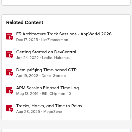
Related Content
F5 Architecture Track Sessions - AppWorld 2026
Dec 17, 2025
LiefZimmerman
Getting Started on DevCentral
Jan 24, 2022
Leslie_Hubertus
Demystifying Time-based OTP
Apr 19, 2022
Dario_Garrido
APM Session Elapsed Time Log
May 13, 2016
Bill_Chipman_10
Tracks, Hacks, and Time to Relax
Aug 28, 2025
MegaZone