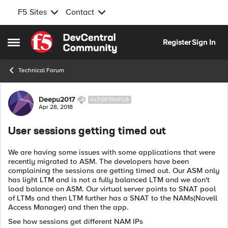
F5 Sites
Contact
Skip to content
Register
Sign In
Open Side Menu
Technical Forum
Forum Discussion
Deepu2017
ALTOSTRATUS
Apr 28, 2018
User sessions getting timed out
We are having some issues with some applications that were
recently migrated to ASM. The developers have been
complaining the sessions are getting timed out. Our ASM only
has light LTM and is not a fully balanced LTM and we don't
load balance on ASM. Our virtual server points to SNAT pool
of LTMs and then LTM further has a SNAT to the NAMs(Novell
Access Manager) and then the app.
See how sessions get different NAM IPs