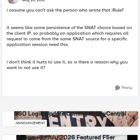
May 20, 2018
i assume you can't ask the person who wrote that iRule?
it seems like some persistence of the SNAT choice based on
the client IP. so probably an application which requires all
request to come from the same SNAT source for a specific
application session need this.
i don't think it hurts to use it, so is there a reason why you
want to not use it?
Reply
SSO Login Update Coming to DevCentral
DevCentral News
ANNOUNCEMENT
Mohamed - July 2026 Featured F5er