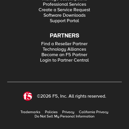
Professional Services
Create a Service Request
Software Downloads
Support Portal
PARTNERS
Find a Reseller Partner
Technology Alliances
Become an F5 Partner
Login to Partner Central
©2026 F5, Inc. All rights reserved.
Trademarks
Policies
Privacy
California Privacy
Do Not Sell My Personal Information