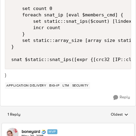
    set count 0

    foreach snat_ip [eval $members_cmd] {

        set static::snat_ips($count) [lindex $
        incr count

    }

    set static::array_size [array size static:
}

}
APPLICATION DELIVERY
BIG-IP
LTM
SECURITY
Reply
1 Reply
Oldest
Replies sorted
boneyard
MVP