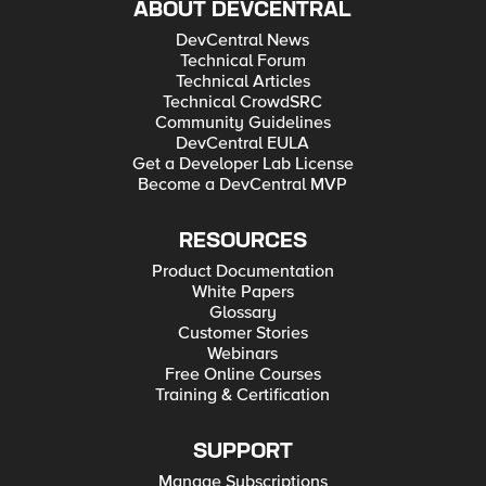
ABOUT DEVCENTRAL
DevCentral News
Technical Forum
Technical Articles
Technical CrowdSRC
Community Guidelines
DevCentral EULA
Get a Developer Lab License
Become a DevCentral MVP
RESOURCES
Product Documentation
White Papers
Glossary
Customer Stories
Webinars
Free Online Courses
Training & Certification
SUPPORT
Manage Subscriptions