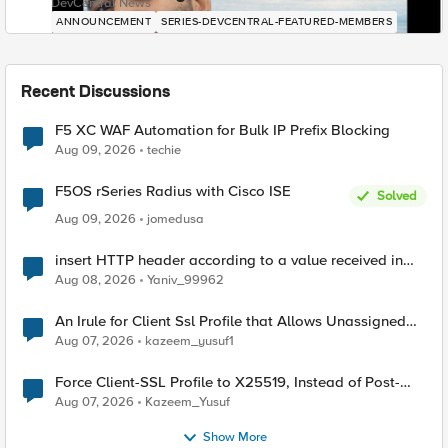
DevCentral News
ANNOUNCEMENT
SERIES-DEVCENTRAL-FEATURED-MEMBERS
Recent Discussions
F5 XC WAF Automation for Bulk IP Prefix Blocking
Aug 09, 2026
techie
F5OS rSeries Radius with Cisco ISE
Solved
Aug 09, 2026
jomedusa
insert HTTP header according to a value received in
Radius accounting
Aug 08, 2026
Yaniv_99962
An Irule for Client Ssl Profile that Allows Unassigned
TLS Extension Values (17516)
Aug 07, 2026
kazeem_yusuf1
Force Client-SSL Profile to X25519, Instead of Post-
Quantum Cryptography
Aug 07, 2026
Kazeem_Yusuf
Show More