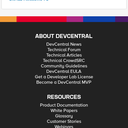
ABOUT DEVCENTRAL
DevCentral News
Technical Forum
Technical Articles
Technical CrowdSRC
Community Guidelines
DevCentral EULA
Get a Developer Lab License
Become a DevCentral MVP
RESOURCES
Product Documentation
White Papers
Glossary
Customer Stories
Webinars