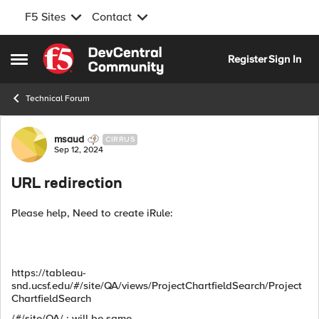
F5 Sites
Contact
Skip to content
Register
Sign In
Open Side Menu
Technical Forum
Forum Discussion
msaud
CIRRUS
Sep 12, 2024
URL redirection
Please help, Need to create iRule:
https://tableau-
snd.ucsf.edu/#/site/QA/views/ProjectChartfieldSearch/Project
ChartfieldSearch
/#/site/QA/ : will be same