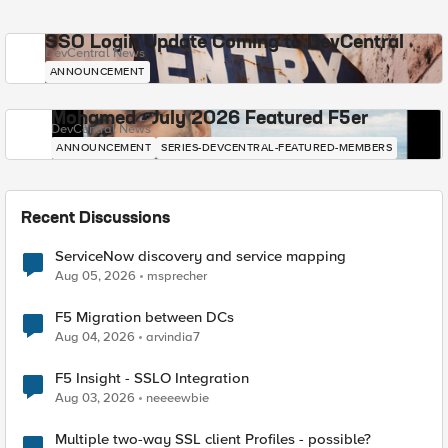
SSO Login Update Coming to DevCentral
DevCentral News
ANNOUNCEMENT
Mohamed - July 2026 Featured F5er
DevCentral News
ANNOUNCEMENT
SERIES-DEVCENTRAL-FEATURED-MEMBERS
Recent Discussions
ServiceNow discovery and service mapping
Aug 05, 2026
msprecher
F5 Migration between DCs
Aug 04, 2026
arvindia7
F5 Insight - SSLO Integration
Aug 03, 2026
neeeewbie
Multiple two-way SSL client Profiles - possible?