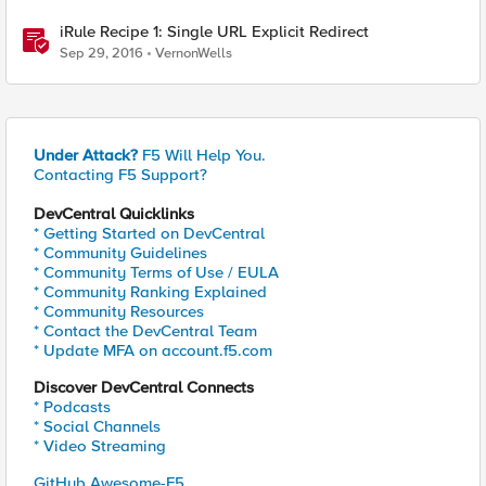
iRule Recipe 1: Single URL Explicit Redirect
Sep 29, 2016
VernonWells
Under Attack?
F5 Will Help You.
Contacting F5 Support?
DevCentral Quicklinks
* Getting Started on DevCentral
* Community Guidelines
* Community Terms of Use / EULA
* Community Ranking Explained
* Community Resources
* Contact the DevCentral Team
* Update MFA on account.f5.com
Discover DevCentral Connects
* Podcasts
* Social Channels
* Video Streaming
GitHub Awesome-F5