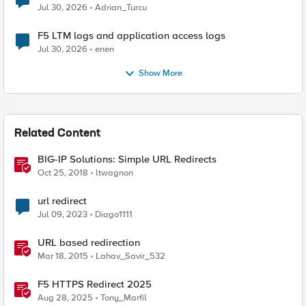
Jul 30, 2026
Adrian_Turcu
F5 LTM logs and application access logs
Jul 30, 2026
enen
Show More
Related Content
BIG-IP Solutions: Simple URL Redirects
Oct 25, 2018
ltwagnon
url redirect
Jul 09, 2023
Diago1111
URL based redirection
Mar 18, 2015
Lahav_Savir_532
F5 HTTPS Redirect 2025
Aug 28, 2025
Tony_Marfil