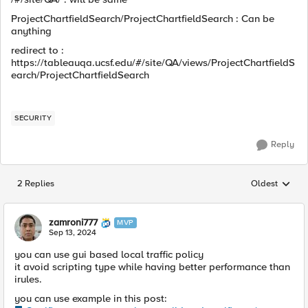
ProjectChartfieldSearch/ProjectChartfieldSearch : Can be
anything
redirect to :
https://tableauqa.ucsf.edu/#/site/QA/views/ProjectChartfieldS
earch/ProjectChartfieldSearch
SECURITY
Reply
2 Replies
Oldest
Replies sorted
zamroni777
MVP
Sep 13, 2024
you can use gui based local traffic policy
it avoid scripting type while having better performance than
irules.
you can use example in this post: