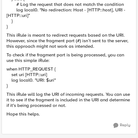
# Log the request that does not match the condition
log local0. "No redirection: Host - [HTTP::host], URI -
[HTTP::uri]"
}
}
This iRule is meant to redirect requests based on the URI.
However, since the fragment part (#) isn’t sent to the server,
this approach might not work as intended.
To check if the fragment part is being processed, you can
use this simple iRule:
when HTTP_REQUEST {
set uri [HTTP::uri]
log local0. "URI: $uri"
}
This iRule will log the URI of incoming requests. You can use
it to see if the fragment is included in the URI and determine
if it's being processed or not.
Hope this helps.
Reply