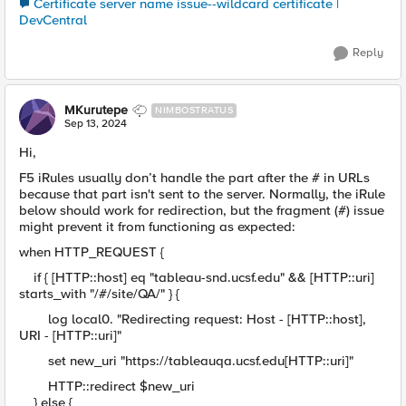
Certificate server name issue--wildcard certificate |
DevCentral
Reply
MKurutepe
NIMBOSTRATUS
Sep 13, 2024
Hi,
F5 iRules usually don’t handle the part after the # in URLs
because that part isn't sent to the server. Normally, the iRule
below should work for redirection, but the fragment (#) issue
might prevent it from functioning as expected:
when HTTP_REQUEST {
if { [HTTP::host] eq "tableau-snd.ucsf.edu" && [HTTP::uri]
starts_with "/#/site/QA/" } {
log local0. "Redirecting request: Host - [HTTP::host],
URI - [HTTP::uri]"
set new_uri "https://tableauqa.ucsf.edu[HTTP::uri]"
HTTP::redirect $new_uri
} else {