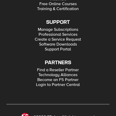
Free Online Courses
Training & Certification
SUPPORT
Manage Subscriptions
Professional Services
Create a Service Request
Software Downloads
Support Portal
PARTNERS
Find a Reseller Partner
Technology Alliances
Become an F5 Partner
Login to Partner Central