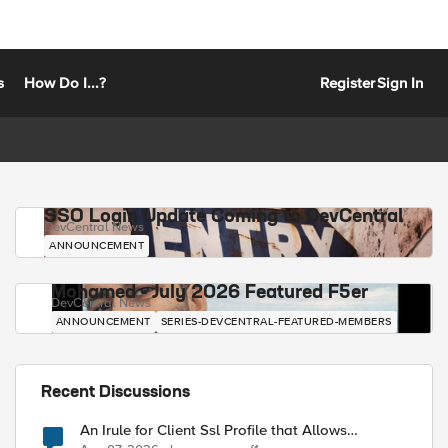
s
How Do I...?
Register
Sign In
SSO Login Update Coming to DevCentral
DevCentral News
ANNOUNCEMENT
Mohamed - July 2026 Featured F5er
DevCentral News
ANNOUNCEMENT
SERIES-DEVCENTRAL-FEATURED-MEMBERS
Recent Discussions
An Irule for Client Ssl Profile that Allows
Unassigned TLS Extension Values (17516)