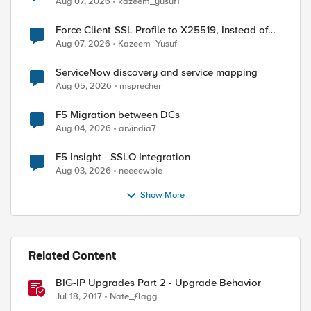
Aug 07, 2026
kazeem_yusuf1
Force Client-SSL Profile to X25519, Instead of
Post-Quantum Cryptography
Aug 07, 2026
Kazeem_Yusuf
ServiceNow discovery and service mapping
Aug 05, 2026
msprecher
F5 Migration between DCs
ed by
Aug 04, 2026
arvindia7
F5 Insight - SSLO Integration
Aug 03, 2026
neeeewbie
Show More
Related Content
BIG-IP Upgrades Part 2 - Upgrade Behavior
Jul 18, 2017
Nate_ƒlagg