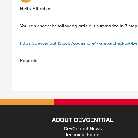
Hello F.Ibrahim,
You can check the following article it summarize in 7 st
https://devcentral.f5.com/codeshare/7-steps-checklist-b
Regards
ABOUT DEVCENTRAL
DevCentral News
Technical Forum