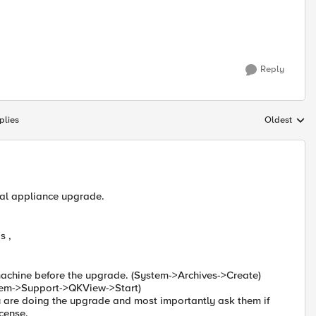
Reply
plies
Oldest
Replies sort
cal appliance upgrade.
s ,
machine before the upgrade. (System->Archives->Create)
em->Support->QKView->Start)
 are doing the upgrade and most importantly ask them if
icense.