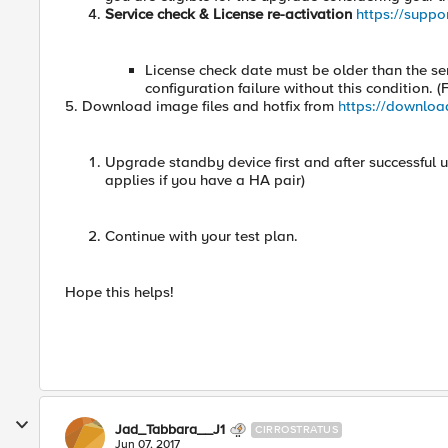
Service check & License re-activation
https://suppo
License check date must be older than the se
configuration failure without this condition.
5. Download image files and hotfix from
https://downloa
Upgrade standby device first and after successful u
applies if you have a HA pair)
Continue with your test plan.
Hope this helps!
Jad_Tabbara__J1
CIRROSTRATUS
Jun 07, 2017