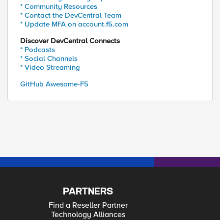
* Community Resources
* Contact the DevCentral Team
* Update MFA on account.f5.com
Discover DevCentral Connects
* Podcasts
* Social Channels
* Video Streaming
GitHub Awesome-F5
PARTNERS
Find a Reseller Partner
Technology Alliances