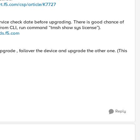
rt.f5.com/csp/article/K7727
rvice check date before upgrading. There is good chance of
 (From CLI, run command “tmsh show sys license”).
ds.f5.com
pgrade , failover the device and upgrade the other one. (This
Reply