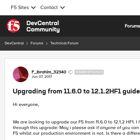
F5 Sites
Contact
Skip to content
Forum
DevCentral
Forums
Technical Forum
Forum Discussion
F_Ibrahim_32340
NIMBOSTRATUS
Jun 07, 2017
Upgrading from 11.6.0 to 12.1.2HF1 guide
Hi everyone,
We are looking to upgrade our F5 from 11.6.0 to 12.1.2 HF1. I
through this upgrade: May i please ask if anyone of you can 
F5 whilst our production environment is not. Is there a diffe