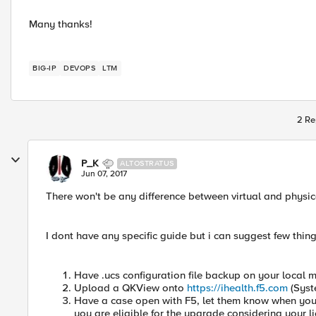
Many thanks!
BIG-IP
DEVOPS
LTM
2 Re
P_K
ALTOSTRATUS
Jun 07, 2017
There won't be any difference between virtual and physi
I dont have any specific guide but i can suggest few thing
Have .ucs configuration file backup on your local 
Upload a QKView onto
https://ihealth.f5.com
(Syst
Have a case open with F5, let them know when you
you are eligible for the upgrade considering your l