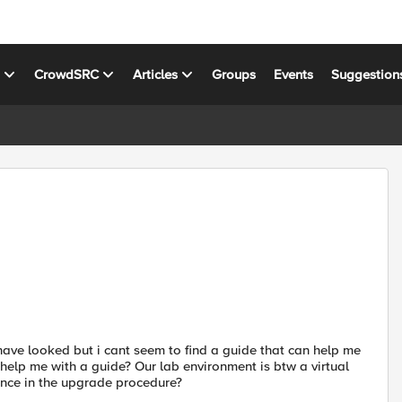
s
CrowdSRC
Articles
Groups
Events
Suggestion
 have looked but i cant seem to find a guide that can help me
help me with a guide? Our lab environment is btw a virtual
rence in the upgrade procedure?