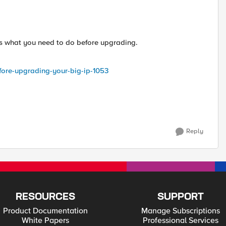
eps what you need to do before upgrading.
efore-upgrading-your-big-ip-1053
Reply
RESOURCES
SUPPORT
Product Documentation
Manage Subscriptions
White Papers
Professional Services