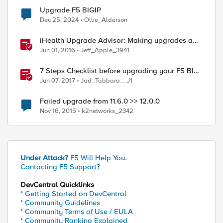
Upgrade F5 BIGIP
Dec 25, 2024
Ollie_Alderson
iHealth Upgrade Advisor: Making upgrades a
little easier
Jun 01, 2016
Jeff_Apple_3941
7 Steps Checklist before upgrading your F5 BIG-
IP
Jun 07, 2017
Jad_Tabbara__J1
Failed upgrade from 11.6.0 >> 12.0.0
Nov 16, 2015
k2networks_2342
Under Attack?
F5 Will Help You.
Contacting F5 Support?
DevCentral Quicklinks
* Getting Started on DevCentral
* Community Guidelines
* Community Terms of Use / EULA
* Community Ranking Explained