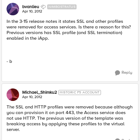
bvanlieu
NIMBOSTRATUS
Apr 10, 2012
In the 3-15 release notes it states SSL and other profiles
were removed for access services. Is there a reason for this?
Previous versions has SSL profile (and SSL termination)
enabled in the iApp.
- b
Reply
Michael_Shimku2
HISTORIC F5 ACCOUNT
Apr 10, 2012
The SSL and HTTP profiles were removed because although
you can provision it on port 443, the Access service does
not use HTTP. The previous version of the template was
breaking access by applying these profiles to the virtual
server.