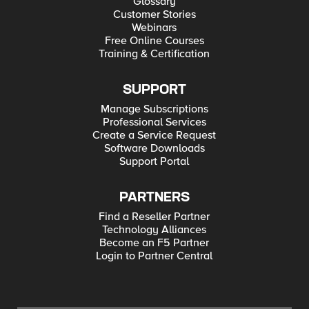
Glossary
Customer Stories
Webinars
Free Online Courses
Training & Certification
SUPPORT
Manage Subscriptions
Professional Services
Create a Service Request
Software Downloads
Support Portal
PARTNERS
Find a Reseller Partner
Technology Alliances
Become an F5 Partner
Login to Partner Central