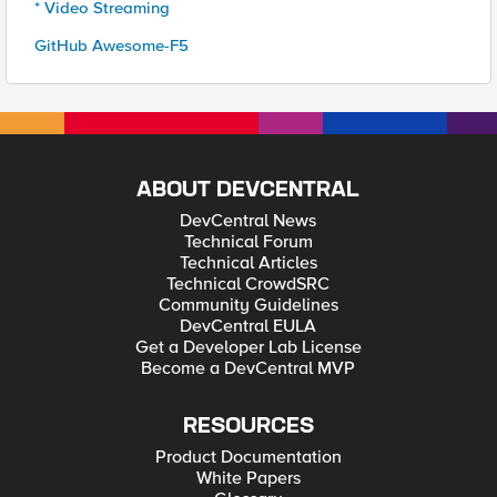
* Video Streaming
GitHub Awesome-F5
ABOUT DEVCENTRAL
DevCentral News
Technical Forum
Technical Articles
Technical CrowdSRC
Community Guidelines
DevCentral EULA
Get a Developer Lab License
Become a DevCentral MVP
RESOURCES
Product Documentation
White Papers