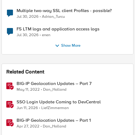
Multiple two-way SSL client Profiles - possible?
Jul 30, 2026
Adrian_Turcu
F5 LTM logs and application access logs
Jul 30, 2026
enen
Show More
Related Content
BIG-IP Geolocation Updates – Part 7
May 11, 2022
Dan_Holland
SSO Login Update Coming to DevCentral
Jun 11, 2026
LiefZimmerman
BIG-IP Geolocation Updates – Part 1
Apr 27, 2022
Dan_Holland