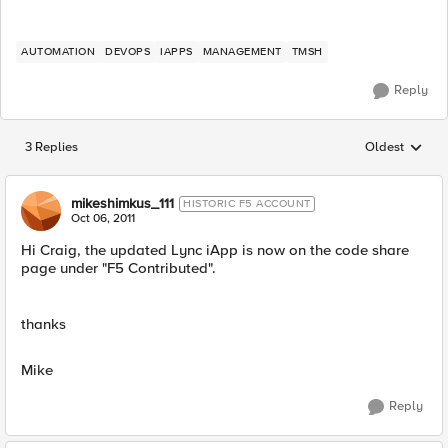
AUTOMATION
DEVOPS
IAPPS
MANAGEMENT
TMSH
Reply
3 Replies
Oldest
Replies sorted
mikeshimkus_111
HISTORIC F5 ACCOUNT
Oct 06, 2011
Hi Craig, the updated Lync iApp is now on the code share
page under "F5 Contributed".
thanks
Mike
Reply