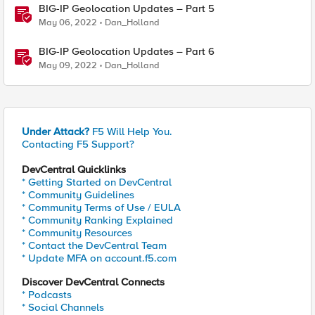
BIG-IP Geolocation Updates – Part 5
May 06, 2022
Dan_Holland
BIG-IP Geolocation Updates – Part 6
May 09, 2022
Dan_Holland
Under Attack?
F5 Will Help You.
Contacting F5 Support?
DevCentral Quicklinks
* Getting Started on DevCentral
* Community Guidelines
* Community Terms of Use / EULA
* Community Ranking Explained
* Community Resources
* Contact the DevCentral Team
* Update MFA on account.f5.com
Discover DevCentral Connects
* Podcasts
* Social Channels