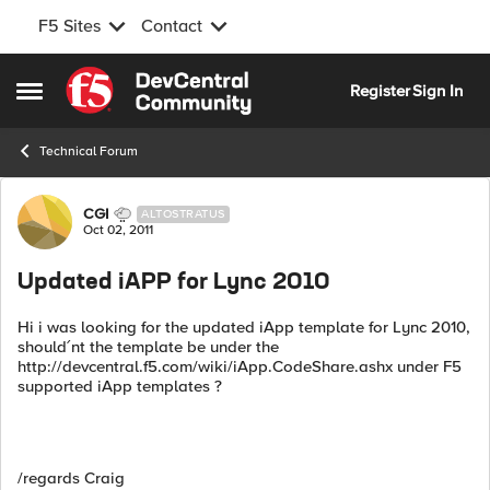
F5 Sites
Contact
Skip to content
Register
Sign In
Open Side Menu
Technical Forum
Forum Discussion
CGI
ALTOSTRATUS
Oct 02, 2011
Updated iAPP for Lync 2010
Hi i was looking for the updated iApp template for Lync 2010,
should´nt the template be under the
http://devcentral.f5.com/wiki/iApp.CodeShare.ashx under F5
supported iApp templates ?
/regards Craig