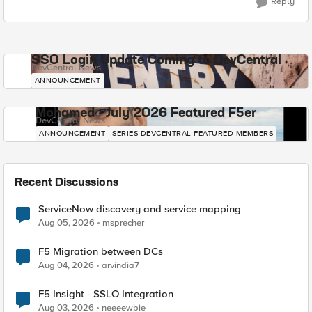
Reply
SSO Login Update Coming to DevCentral
DevCentral News
ANNOUNCEMENT
Mohamed - July 2026 Featured F5er
DevCentral News
ANNOUNCEMENT
SERIES-DEVCENTRAL-FEATURED-MEMBERS
Recent Discussions
ServiceNow discovery and service mapping
Aug 05, 2026
msprecher
F5 Migration between DCs
Aug 04, 2026
arvindia7
F5 Insight - SSLO Integration
Aug 03, 2026
neeeewbie