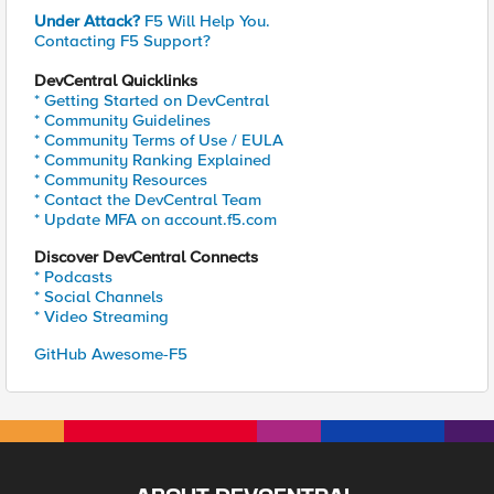
Under Attack?
F5 Will Help You.
Contacting F5 Support?
DevCentral Quicklinks
* Getting Started on DevCentral
* Community Guidelines
* Community Terms of Use / EULA
* Community Ranking Explained
* Community Resources
* Contact the DevCentral Team
* Update MFA on account.f5.com
Discover DevCentral Connects
* Podcasts
* Social Channels
* Video Streaming
GitHub Awesome-F5