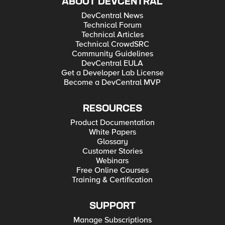
ABOUT DEVCENTRAL
DevCentral News
Technical Forum
Technical Articles
Technical CrowdSRC
Community Guidelines
DevCentral EULA
Get a Developer Lab License
Become a DevCentral MVP
RESOURCES
Product Documentation
White Papers
Glossary
Customer Stories
Webinars
Free Online Courses
Training & Certification
SUPPORT
Manage Subscriptions