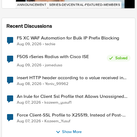
ANNOUNCEMENT
SERIES-DEVCENTRAL-FEATURED-MEMBERS
Recent Discussions
F5 XC WAF Automation for Bulk IP Prefix Blocking
Aug 09, 2026
techie
F5OS rSeries Radius with Cisco ISE
Solved
Aug 09, 2026
jomedusa
insert HTTP header according to a value received in
Radius accounting
Aug 08, 2026
Yaniv_99962
An Irule for Client Ssl Profile that Allows Unassigned
TLS Extension Values (17516)
Aug 07, 2026
kazeem_yusuf1
Force Client-SSL Profile to X25519, Instead of Post-
Quantum Cryptography
Aug 07, 2026
Kazeem_Yusuf
Show More