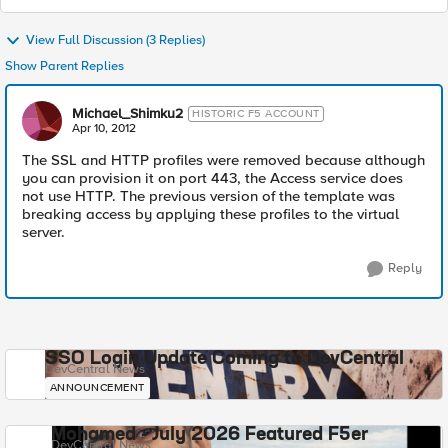
View Full Discussion (3 Replies)
Show Parent Replies
Michael_Shimku2
HISTORIC F5 ACCOUNT
Apr 10, 2012
The SSL and HTTP profiles were removed because although
you can provision it on port 443, the Access service does
not use HTTP. The previous version of the template was
breaking access by applying these profiles to the virtual
server.
Reply
SSO Login Update Coming to DevCentral
DevCentral News
ANNOUNCEMENT
Mohamed - July 2026 Featured F5er
DevCentral News