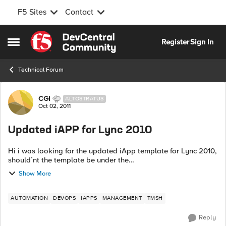
F5 Sites
Contact
Skip to content
Register
Sign In
Open Side Menu
Technical Forum
Forum Discussion
CGI
ALTOSTRATUS
Oct 02, 2011
Updated iAPP for Lync 2010
Hi i was looking for the updated iApp template for Lync 2010,
should´nt the template be under the
http://devcentral.f5.com/wiki/iApp.CodeShare.ashx under F5
Show More
supported iApp templates ? /regar...
AUTOMATION
DEVOPS
IAPPS
MANAGEMENT
TMSH
Reply