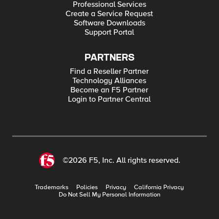
Professional Services
Create a Service Request
Software Downloads
Support Portal
PARTNERS
Find a Reseller Partner
Technology Alliances
Become an F5 Partner
Login to Partner Central
©2026 F5, Inc. All rights reserved.
Trademarks
Policies
Privacy
California Privacy
Do Not Sell My Personal Information