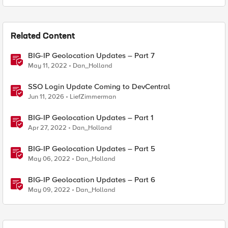
Related Content
BIG-IP Geolocation Updates – Part 7
May 11, 2022
Dan_Holland
SSO Login Update Coming to DevCentral
Jun 11, 2026
LiefZimmerman
BIG-IP Geolocation Updates – Part 1
Apr 27, 2022
Dan_Holland
BIG-IP Geolocation Updates – Part 5
May 06, 2022
Dan_Holland
BIG-IP Geolocation Updates – Part 6
May 09, 2022
Dan_Holland