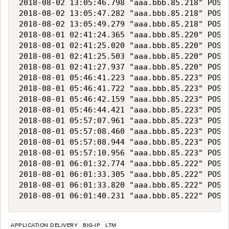
2018-08-02 13:05:46.798 "aaa.bbb.85.218" POST 
2018-08-02 13:05:47.282 "aaa.bbb.85.218" POST 
2018-08-02 13:05:49.279 "aaa.bbb.85.218" POST 
2018-08-01 02:41:24.365 "aaa.bbb.85.220" POST 
2018-08-01 02:41:25.020 "aaa.bbb.85.220" POST 
2018-08-01 02:41:25.503 "aaa.bbb.85.220" POST 
2018-08-01 02:41:27.937 "aaa.bbb.85.220" POST 
2018-08-01 05:46:41.223 "aaa.bbb.85.223" POST 
2018-08-01 05:46:41.722 "aaa.bbb.85.223" POST 
2018-08-01 05:46:42.159 "aaa.bbb.85.223" POST 
2018-08-01 05:46:44.421 "aaa.bbb.85.223" POST 
2018-08-01 05:57:07.961 "aaa.bbb.85.223" POST 
2018-08-01 05:57:08.460 "aaa.bbb.85.223" POST 
2018-08-01 05:57:08.944 "aaa.bbb.85.223" POST 
2018-08-01 05:57:10.956 "aaa.bbb.85.223" POST 
2018-08-01 06:01:32.774 "aaa.bbb.85.222" POST 
2018-08-01 06:01:33.305 "aaa.bbb.85.222" POST 
2018-08-01 06:01:33.820 "aaa.bbb.85.222" POST 
APPLICATION DELIVERY
BIG-IP
LTM