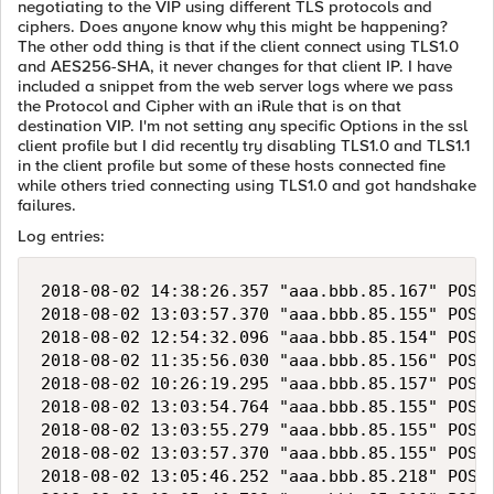
negotiating to the VIP using different TLS protocols and
ciphers. Does anyone know why this might be happening?
The other odd thing is that if the client connect using TLS1.0
and AES256-SHA, it never changes for that client IP. I have
included a snippet from the web server logs where we pass
the Protocol and Cipher with an iRule that is on that
destination VIP. I'm not setting any specific Options in the ssl
client profile but I did recently try disabling TLS1.0 and TLS1.1
in the client profile but some of these hosts connected fine
while others tried connecting using TLS1.0 and got handshake
failures.
Log entries:
2018-08-02 14:38:26.357 "aaa.bbb.85.167" POST 
2018-08-02 13:03:57.370 "aaa.bbb.85.155" POST 
2018-08-02 12:54:32.096 "aaa.bbb.85.154" POST 
2018-08-02 11:35:56.030 "aaa.bbb.85.156" POST 
2018-08-02 10:26:19.295 "aaa.bbb.85.157" POST 
2018-08-02 13:03:54.764 "aaa.bbb.85.155" POST 
2018-08-02 13:03:55.279 "aaa.bbb.85.155" POST 
2018-08-02 13:03:57.370 "aaa.bbb.85.155" POST 
2018-08-02 13:05:46.252 "aaa.bbb.85.218" POST 