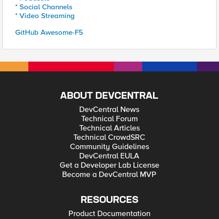
* Social Channels
* Video Streaming
GitHub Awesome-F5
ABOUT DEVCENTRAL
DevCentral News
Technical Forum
Technical Articles
Technical CrowdSRC
Community Guidelines
DevCentral EULA
Get a Developer Lab License
Become a DevCentral MVP
RESOURCES
Product Documentation