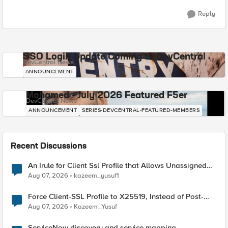
Reply
SSO Login Update Coming to DevCentral
DevCentral News
ANNOUNCEMENT
Mohamed - July 2026 Featured F5er
DevCentral News
ANNOUNCEMENT
SERIES-DEVCENTRAL-FEATURED-MEMBERS
Recent Discussions
An Irule for Client Ssl Profile that Allows Unassigned
TLS Extension Values (17516)
Aug 07, 2026
kazeem_yusuf1
Force Client-SSL Profile to X25519, Instead of Post-
Quantum Cryptography
Aug 07, 2026
Kazeem_Yusuf
ServiceNow discovery and service mapping