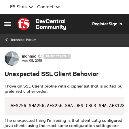
F5 Sites
Contact
Skip to content
Register
Sign In
Open Side Menu
Technical Forum
Forum Discussion
mahnsc
NIMBOSTRATUS
Aug 08, 2018
Unexpected SSL Client Behavior
I have an SSL Client profile with a cipher list that is sorted by
preferred cipher order:
AES256-SHA256:AES256-SHA:DES-CBC3-SHA:AES128-
The unexpected thing I'm seeing is that identically configured
java clients using the exact same configuration settings are