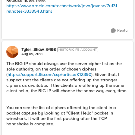
Release notes here:
https://www.oracle.com/technetwork/java/javase/7u131-
relnotes-3338543.html
Reply
Tyler_Shaw_9498
HISTORIC F5 ACCOUNT
Aug 09, 2018
The BIG-IP should always use the server cipher list as the
sole authority on the order of chosen ciphers
(
https://support.f5.com/csp/article/K12390
). Given that, I
suspect that the clients are not offering up the stronger
ciphers as available. If the clients are offering up the same
client hello, the BIG-IP will choose the same way every time.
You can see the list of ciphers offered by the client in a
packet capture by looking at "Client Hello" packet in
wireshark. It will be the first packing after the TCP
handshake is complete.