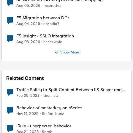
Aug 05, 2026
msprecher
F5 Migration between DCs
Aug 04, 2026
arvindia7
F5 Insight - SSLO Integration
Aug 03, 2026
neeeewbie
Show More
Related Content
Traffic Policy to Split Content Between IIS Server and
Cloud Provider - unexpected behavior
Feb 09, 2023
kbennett
Behavior of masterkey on rSeries
Nov 14, 2025
Stefan_Klotz
iRule - unexpected behavior
Dec 21, 2023
Sarah