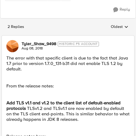
Reply
2 Replies
Oldest
Replies sorted
Tyler_Shaw_9498
HISTORIC F5 ACCOUNT
Aug 08, 2018
The error with that specific client is due to the fact that Java
1.7 prior to version 1.7.0_131-b31 did not enable TLS 1.2 by
default.
From the release notes:
Add TLS v1.1 and v1.2 to the client list of default-enabled
protocols
TLSv1.2 and TLSv1.1 are now enabled by default
on the TLS client end-points. This is similar behavior to what
already happens in JDK 8 releases.