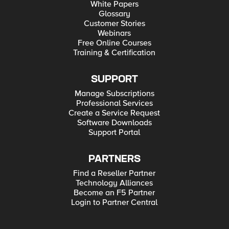
White Papers
Glossary
Customer Stories
Webinars
Free Online Courses
Training & Certification
SUPPORT
Manage Subscriptions
Professional Services
Create a Service Request
Software Downloads
Support Portal
PARTNERS
Find a Reseller Partner
Technology Alliances
Become an F5 Partner
Login to Partner Central