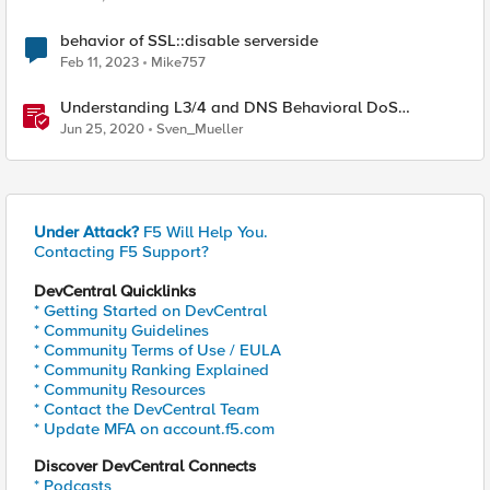
behavior of SSL::disable serverside
Feb 11, 2023
Mike757
Understanding L3/4 and DNS Behavioral DoS
Mitigation (BDoS)
Jun 25, 2020
Sven_Mueller
Under Attack?
F5 Will Help You.
Contacting F5 Support?
DevCentral Quicklinks
* Getting Started on DevCentral
* Community Guidelines
* Community Terms of Use / EULA
* Community Ranking Explained
* Community Resources
* Contact the DevCentral Team
* Update MFA on account.f5.com
Discover DevCentral Connects
* Podcasts