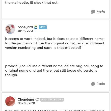
thanks hoolio, ill check that out.
Reply
boneyard
MVP
Jun 11, 2012
it seems to work indeed, but it does cause a different name
for the profile (can't use the original name), so also different
version numbering and such. is that expected?
probably could use different name, delete original, copy to
original name and get there, but still loose old versions
though.
Reply
Chandana
NIMBOSTRATUS
Nov 05, 2018