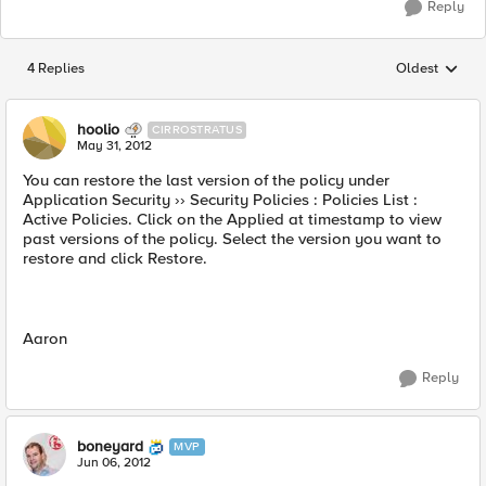
Reply
4 Replies
Oldest
Replies sorted
hoolio
CIRROSTRATUS
May 31, 2012
You can restore the last version of the policy under
Application Security ›› Security Policies : Policies List :
Active Policies. Click on the Applied at timestamp to view
past versions of the policy. Select the version you want to
restore and click Restore.
Aaron
Reply
boneyard
MVP
Jun 06, 2012