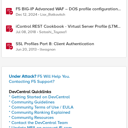
F5 BIG-IP Advanced WAF – DOS profile configuration
options.
Dec 12, 2024
Lior_Rotkovitch
iControl REST Cookbook - Virtual Server Profile (LTM
Virtual Profiles)
Jul 08, 2018
Satoshi_Toyosa1
SSL Profiles Part 8: Client Authentication
Jun 20, 2013
ltwagnon
Under Attack?
F5 Will Help You.
Contacting F5 Support?
DevCentral Quicklinks
* Getting Started on DevCentral
* Community Guidelines
* Community Terms of Use / EULA
* Community Ranking Explained
* Community Resources
* Contact the DevCentral Team
* Update MFA on account.f5.com