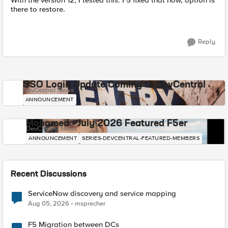
With the version 12, I tested this. F5 fixed that now, option is
there to restore.
Reply
SSO Login Update Coming to DevCentral
DevCentral News
ANNOUNCEMENT
Mohamed - July 2026 Featured F5er
DevCentral News
ANNOUNCEMENT
SERIES-DEVCENTRAL-FEATURED-MEMBERS
Recent Discussions
ServiceNow discovery and service mapping
Aug 05, 2026
msprecher
F5 Migration between DCs