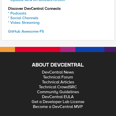
Discover DevCentral Connects
* Podcasts
* Social Channels
* Video Streaming
GitHub Awesome-F5
ABOUT DEVCENTRAL
DevCentral News
Technical Forum
Technical Articles
Technical CrowdSRC
Community Guidelines
DevCentral EULA
Get a Developer Lab License
Become a DevCentral MVP