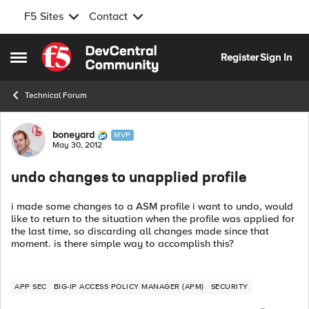
F5 Sites
Contact
Skip to content
Register
Sign In
Open Side Menu
Technical Forum
Forum Discussion
boneyard
MVP
May 30, 2012
undo changes to unapplied profile
i made some changes to a ASM profile i want to undo, would
like to return to the situation when the profile was applied for
the last time, so discarding all changes made since that
moment. is there simple way to accomplish this?
APP SEC
BIG-IP ACCESS POLICY MANAGER (APM)
SECURITY