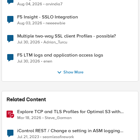
Aug 04, 2026
arvindia7
F5 Insight - SSLO Integration
Aug 03, 2026
neeeewbie
Multiple two-way SSL client Profiles - possible?
Jul 30, 2026
Adrian_Turcu
F5 LTM logs and application access logs
Jul 30, 2026
enen
Show More
Related Content
Explore TCP and TLS Profiles for Optimal S3 with
MinIO Clusters
Mar 18, 2026
Steve_Gorman
iControl REST / Change a setting in ASM logging
profile
Jul 21, 2023
seamlessfirework