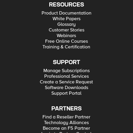
RESOURCES
Product Documentation
White Papers
Glossary
Customer Stories
Webinars
Free Online Courses
Training & Certification
SUPPORT
Manage Subscriptions
Professional Services
Create a Service Request
Software Downloads
Support Portal
PARTNERS
Find a Reseller Partner
Technology Alliances
Become an F5 Partner