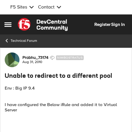
F5 Sites
Contact
Skip to content
Register
Sign In
Open Side Menu
Technical Forum
Forum Discussion
Prabhu_73174
NIMBOSTRATUS
Aug 31, 2010
Unable to redirect to a different pool
Env : Big IP 9.4
I have configured the Below iRule and added it to Virtual
Server