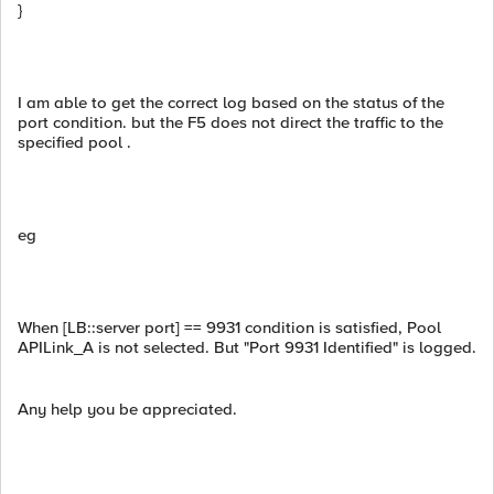
}
I am able to get the correct log based on the status of the
port condition. but the F5 does not direct the traffic to the
specified pool .
eg
When [LB::server port] == 9931 condition is satisfied, Pool
APILink_A is not selected. But "Port 9931 Identified" is logged.
Any help you be appreciated.