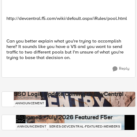
http://devcentral.f5.com/wiki/default.aspx/iRules/pool.html
Can you better explain what you're trying to accomplish
here? It sounds like you have a VS and you want to send
traffic to two different pools but I'm unsure of what you're
trying to base that decision on.
Reply
SSO Login Update Coming to DevCentral
DevCentral News
ANNOUNCEMENT
Mohamed - July 2026 Featured F5er
DevCentral News
ANNOUNCEMENT
SERIES-DEVCENTRAL-FEATURED-MEMBERS