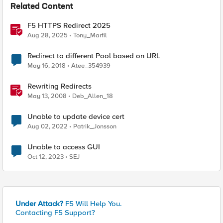
Related Content
F5 HTTPS Redirect 2025
Aug 28, 2025
Tony_Marfil
Redirect to different Pool based on URL
May 16, 2018
Atee_354939
Rewriting Redirects
May 13, 2008
Deb_Allen_18
Unable to update device cert
Aug 02, 2022
Patrik_Jonsson
Unable to access GUI
Oct 12, 2023
SEJ
Under Attack?
F5 Will Help You.
Contacting F5 Support?