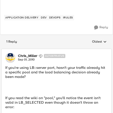
APPLICATION DELIVERY
DEV
DEVOPS
IRULES
Reply
1 Reply
Oldest
Replies sorted
Chris_Miller
ALTOSTRATUS
Sep 01, 2010
If you're using LB::server port, hasn't your traffic already hit
a specific pool and the load balancing decision already
been made?
If you read the wiki on "pool," you'll notice the event isn't
valid in LB_SELECTED even though it doesn't throw an
error: