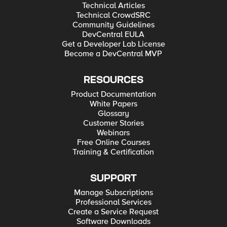
Technical Articles
Technical CrowdSRC
Community Guidelines
DevCentral EULA
Get a Developer Lab License
Become a DevCentral MVP
RESOURCES
Product Documentation
White Papers
Glossary
Customer Stories
Webinars
Free Online Courses
Training & Certification
SUPPORT
Manage Subscriptions
Professional Services
Create a Service Request
Software Downloads