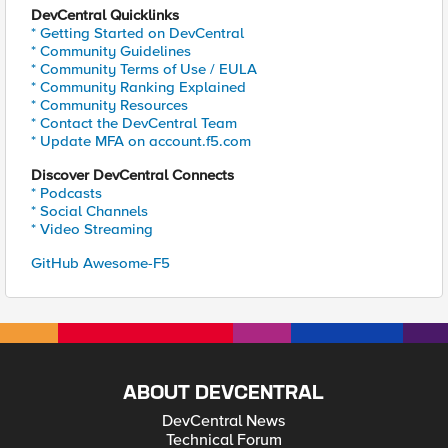
DevCentral Quicklinks
* Getting Started on DevCentral
* Community Guidelines
* Community Terms of Use / EULA
* Community Ranking Explained
* Community Resources
* Contact the DevCentral Team
* Update MFA on account.f5.com
Discover DevCentral Connects
* Podcasts
* Social Channels
* Video Streaming
GitHub Awesome-F5
ABOUT DEVCENTRAL
DevCentral News
Technical Forum