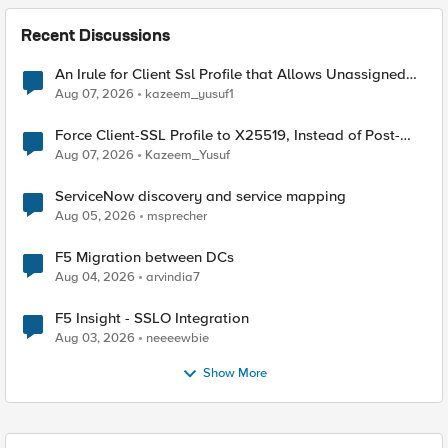
Recent Discussions
An Irule for Client Ssl Profile that Allows Unassigned
TLS Extension Values (17516)
Aug 07, 2026
kazeem_yusuf1
Force Client-SSL Profile to X25519, Instead of Post-
Quantum Cryptography
Aug 07, 2026
Kazeem_Yusuf
ServiceNow discovery and service mapping
Aug 05, 2026
msprecher
F5 Migration between DCs
Aug 04, 2026
arvindia7
F5 Insight - SSLO Integration
Aug 03, 2026
neeeewbie
Show More