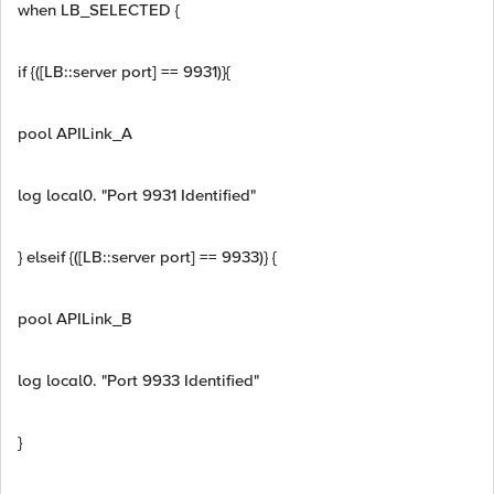
when LB_SELECTED {
if {([LB::server port] == 9931)}{
pool APILink_A
log local0. "Port 9931 Identified"
} elseif {([LB::server port] == 9933)} {
pool APILink_B
log local0. "Port 9933 Identified"
}