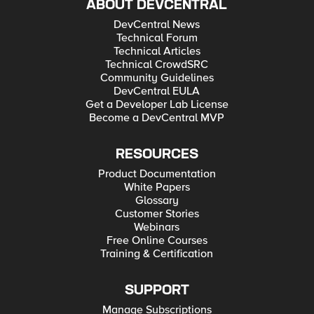
ABOUT DEVCENTRAL
DevCentral News
Technical Forum
Technical Articles
Technical CrowdSRC
Community Guidelines
DevCentral EULA
Get a Developer Lab License
Become a DevCentral MVP
RESOURCES
Product Documentation
White Papers
Glossary
Customer Stories
Webinars
Free Online Courses
Training & Certification
SUPPORT
Manage Subscriptions