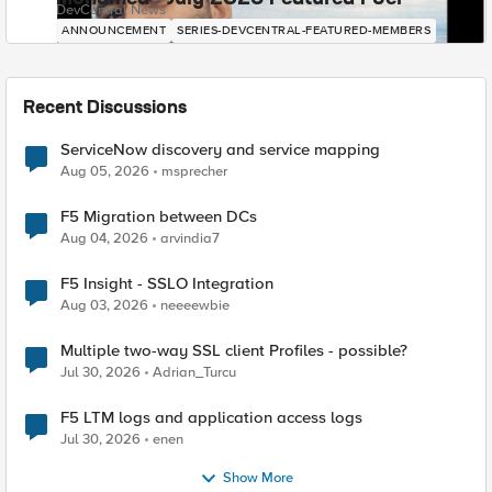
DevCentral News
ANNOUNCEMENT
SERIES-DEVCENTRAL-FEATURED-MEMBERS
Recent Discussions
ServiceNow discovery and service mapping
Aug 05, 2026
msprecher
F5 Migration between DCs
Aug 04, 2026
arvindia7
F5 Insight - SSLO Integration
Aug 03, 2026
neeeewbie
Multiple two-way SSL client Profiles - possible?
Jul 30, 2026
Adrian_Turcu
F5 LTM logs and application access logs
Jul 30, 2026
enen
Show More