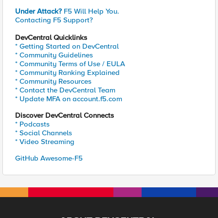
Under Attack?
F5 Will Help You.
Contacting F5 Support?
DevCentral Quicklinks
* Getting Started on DevCentral
* Community Guidelines
* Community Terms of Use / EULA
* Community Ranking Explained
* Community Resources
* Contact the DevCentral Team
* Update MFA on account.f5.com
Discover DevCentral Connects
* Podcasts
* Social Channels
* Video Streaming
GitHub Awesome-F5