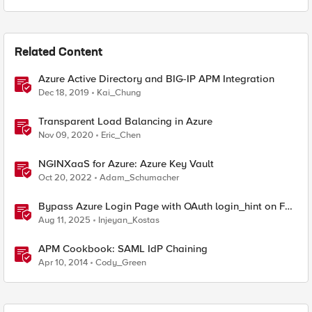
Related Content
Azure Active Directory and BIG-IP APM Integration
Dec 18, 2019
Kai_Chung
Transparent Load Balancing in Azure
Nov 09, 2020
Eric_Chen
NGINXaaS for Azure: Azure Key Vault
Oct 20, 2022
Adam_Schumacher
Bypass Azure Login Page with OAuth login_hint on F5
BIG-IP APM
Aug 11, 2025
Injeyan_Kostas
APM Cookbook: SAML IdP Chaining
Apr 10, 2014
Cody_Green