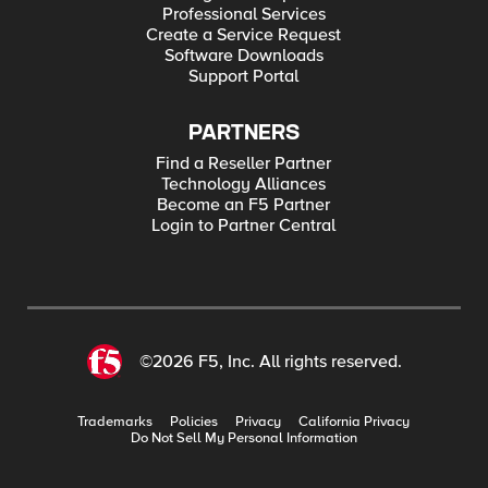
Professional Services
Create a Service Request
Software Downloads
Support Portal
PARTNERS
Find a Reseller Partner
Technology Alliances
Become an F5 Partner
Login to Partner Central
©2026 F5, Inc. All rights reserved.
Trademarks
Policies
Privacy
California Privacy
Do Not Sell My Personal Information