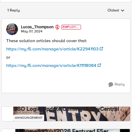
1 Reply
Oldest
Replies sorted
Lucas_Thompson
EMPLOYE
E
May 07, 2024
These solution articles should cover that:
https://my.f5.com/manage/s/article/K22941103
or
https://my.f5.com/manage/s/article/K11118084
Reply
SSO Login Update Coming to DevCentral
DevCentral News
ANNOUNCEMENT
Mohamed - July 2026 Featured F5er