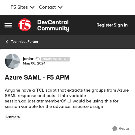
F5 Sites
Contact
Skip to content
Register
Sign In
Open Side Menu
Technical Forum
Forum Discussion
junior
NIMBOSTRATUS
May 06, 2024
Azure SAML - F5 APM
Anyone have a TCL script that extracts the groups from Azure
SAML response and puts it into variable
session.ad.last.attr.memberOf ...I would be using this for
session variable for the advance resource assign
DEVOPS
Reply