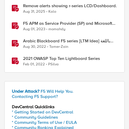
Remove alerts showing r-series LCD/Dashboard.
Aug 31, 2025
Kalo
F5 APM as Service Provider (SP) and Microsoft
AzureAD as Identity Provider (IDP)
Aug 01, 2023
momahdy
Arabic Blackboard F5 series [LTM Idea] باللغة
العربية
Aug 30, 2022
Tamer-Zain
2021 OWASP Top Ten Lightboard Series
Feb 01, 2022
PSilva
Under Attack?
F5 Will Help You.
Contacting F5 Support?
DevCentral Quicklinks
* Getting Started on DevCentral
* Community Guidelines
* Community Terms of Use / EULA
* Community Ranking Explained