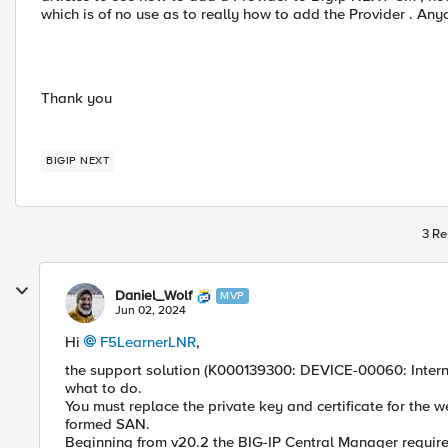
which is of no use as to really how to add the Provider . An
Thank you
BIGIP NEXT
3 Re
Daniel_Wolf
MVP
Jun 02, 2024
Hi
F5LearnerLNR
,
the support solution (K000139300: DEVICE-00060: Internal 
what to do.
You must replace the private key and certificate for the 
formed SAN.
Beginning from v20.2 the BIG-IP Central Manager require