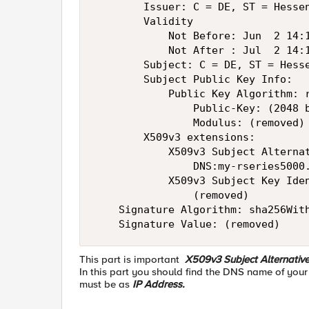
        Issuer: C = DE, ST = Hessen
        Validity

            Not Before: Jun  2 14:1
            Not After : Jul  2 14:1
        Subject: C = DE, ST = Hess
        Subject Public Key Info:

            Public Key Algorithm: r
                Public-Key: (2048 b
                Modulus: (removed)

        X509v3 extensions:

            X509v3 Subject Alternat
                DNS:my-rseries5000.
            X509v3 Subject Key Iden
                (removed)

    Signature Algorithm: sha256With
    Signature Value: (removed)
This part is important
X509v3 Subject Alternativ
In this part you should find the DNS name of your
must be as
IP Address.