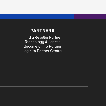
PARTNERS
Find a Reseller Partner
Technology Alliances
Become an F5 Partner
Login to Partner Central