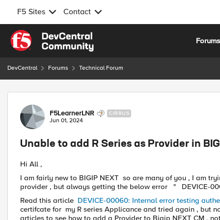
F5 Sites
Contact
Skip to content
Forum
DevCentral
Forums
Technical Forum
Forum Discussion
F5LearnerLNR
CIRRUS
Jun 01, 2024
Unable to add R Series as Provider in B
Hi All ,
I am fairly new to BIGIP NEXT so are many of you , I am tr
provider , but always getting the below error " DEVICE-0006
Read this article
DEVICE-00060: Internal error testing authe
certifcate for my R series Applicance and tried again , but no 
articles to see how to add a Provider to Bigip NEXT CM , not 