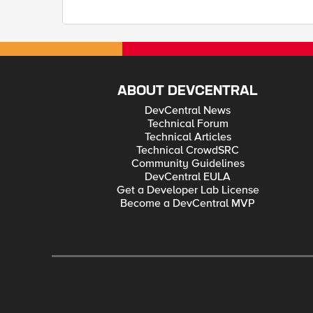
ABOUT DEVCENTRAL
DevCentral News
Technical Forum
Technical Articles
Technical CrowdSRC
Community Guidelines
DevCentral EULA
Get a Developer Lab License
Become a DevCentral MVP