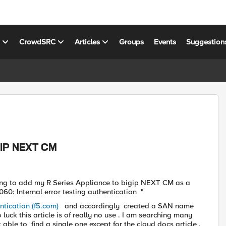
s
CrowdSRC
Articles
Groups
Events
Suggestion
IGIP NEXT CM
ying to add my R Series Appliance to bigip NEXT CM as a
0: Internal error testing authentication "
ntication (f5.com)
and accordingly created a SAN name
luck this article is of really no use . I am searching many
able to find a single one except for the cloud docs article ,