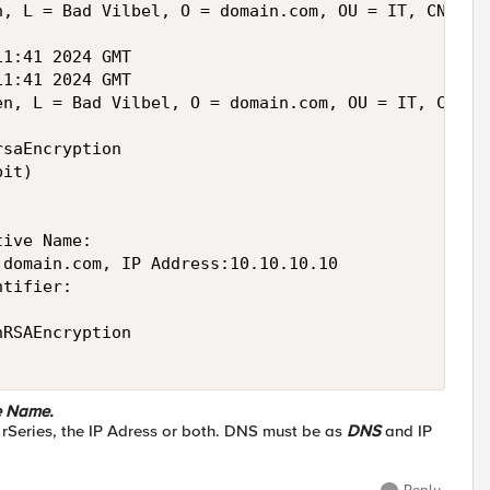
, L = Bad Vilbel, O = domain.com, OU = IT, CN = my
1:41 2024 GMT

1:41 2024 GMT

en, L = Bad Vilbel, O = domain.com, OU = IT, CN = m
saEncryption

it)

ive Name: 

domain.com, IP Address:10.10.10.10

tifier: 

RSAEncryption

e Name.
 rSeries, the IP Adress or both. DNS must be as
DNS
and IP