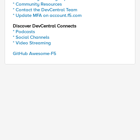
* Community Resources
* Contact the DevCentral Team
* Update MFA on account.f5.com
Discover DevCentral Connects
* Podcasts
* Social Channels
* Video Streaming
GitHub Awesome-F5