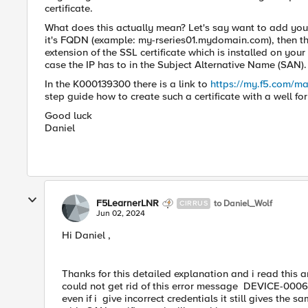
certificate.
What does this actually mean? Let's say want to add your
it's FQDN (example: my-rseries01.mydomain.com), then t
extension of the SSL certificate which is installed on your
case the IP has to in the Subject Alternative Name (SAN).
In the K000139300 there is a link to
https://my.f5.com/ma
step guide how to create such a certificate with a well f
Good luck
Daniel
F5LearnerLNR
to Daniel_Wolf
CIRRUS
Jun 02, 2024
Hi Daniel ,
Thanks for this detailed explanation and i read this ar
could not get rid of this error message DEVICE-00060
even if i give incorrect credentials it still gives the s