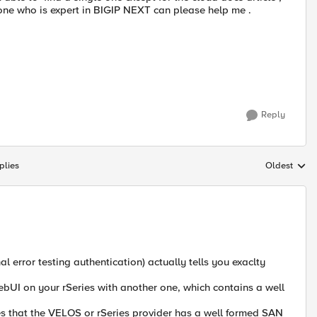
yone who is expert in BIGIP NEXT can please help me .
Reply
plies
Oldest
Replies sort
error testing authentication) actually tells you exaclty
webUI on your rSeries with another one, which contains a well
s that the VELOS or rSeries provider has a well formed SAN