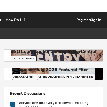
s
How Do I...?
Register
Sign In
SSO Login Update Coming to DevCentral
DevCentral News
ANNOUNCEMENT
Mohamed - July 2026 Featured F5er
DevCentral News
ANNOUNCEMENT
SERIES-DEVCENTRAL-FEATURED-MEMBERS
Recent Discussions
ServiceNow discovery and service mapping