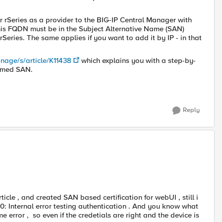
 rSeries as a provider to the BIG-IP Central Manager with
his FQDN must be in the Subject Alternative Name (SAN)
 rSeries. The same applies if you want to add it by IP - in that
nage/s/article/K11438
which explains you with a step-by-
ormed SAN.
Reply
ticle , and created SAN based certification for webUI , still i
: Internal error testing authentication . And you know what
ame error , so even if the credetials are right and the device is