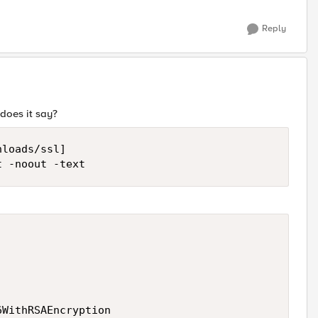
Reply
does it say?
loads/ssl]

t -noout -text
WithRSAEncryption
