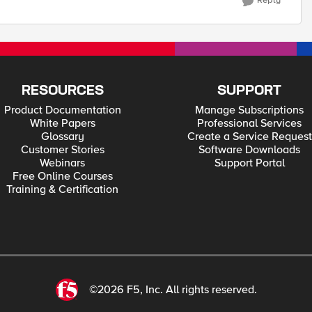
Reply
RESOURCES
SUPPORT
Product Documentation
Manage Subscriptions
White Papers
Professional Services
Glossary
Create a Service Request
Customer Stories
Software Downloads
Webinars
Support Portal
Free Online Courses
Training & Certification
©2026 F5, Inc. All rights reserved.