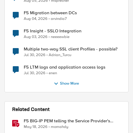
Aug 05, 2026
msprecher
F5 Migration between DCs
Aug 04, 2026
arvindia7
F5 Insight - SSLO Integration
Aug 03, 2026
neeeewbie
Multiple two-way SSL client Profiles - possible?
Jul 30, 2026
Adrian_Turcu
F5 LTM logs and application access logs
ed by
Jul 30, 2026
enen
Show More
Related Content
F5 BIG-IP PEM telling the Service Provider's
traffic story
May 18, 2026
momahdy