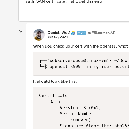
with SAN certificate , i still get this error
Daniel_Wolf
to F5LearnerLNR
MVP
Jun 02, 2024
When you check your cert with the openssl , what 
┌──(webserverdude@linux-vm)-[~/Down
└─$ openssl x509 -in my-rseries.cr
It should look like this:
Certificate:

    Data:

        Version: 3 (0x2)

        Serial Number:

           (removed)

        Signature Algorithm: sha256