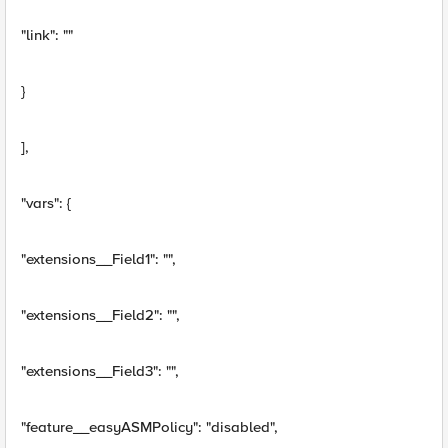
"link": ""
}
],
"vars": {
"extensions__Field1": "",
"extensions__Field2": "",
"extensions__Field3": "",
"feature__easyASMPolicy": "disabled",