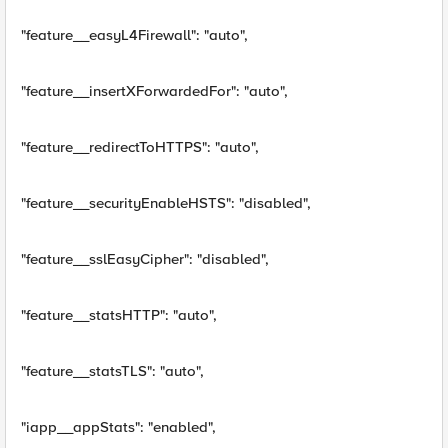
"feature__easyL4Firewall": "auto",
"feature__insertXForwardedFor": "auto",
"feature__redirectToHTTPS": "auto",
"feature__securityEnableHSTS": "disabled",
"feature__sslEasyCipher": "disabled",
"feature__statsHTTP": "auto",
"feature__statsTLS": "auto",
"iapp__appStats": "enabled",