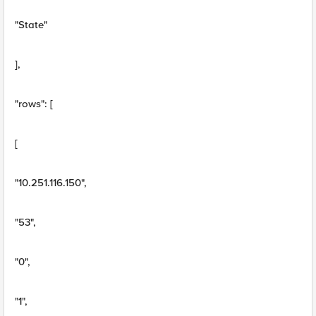
"State"
],
"rows": [
[
"10.251.116.150",
"53",
"0",
"1",