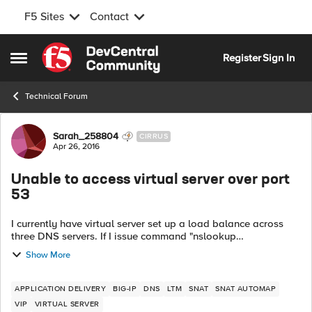
F5 Sites
Contact
Skip to content
Register
Sign In
Open Side Menu
Technical Forum
Forum Discussion
Sarah_258804
CIRRUS
Apr 26, 2016
Unable to access virtual server over port
53
I currently have virtual server set up a load balance across
three DNS servers. If I issue command "nslookup
www.google.com [IP of VS]" from a client machine I'm getting
Show More
a DNS request time out error....
APPLICATION DELIVERY
BIG-IP
DNS
LTM
SNAT
SNAT AUTOMAP
VIP
VIRTUAL SERVER