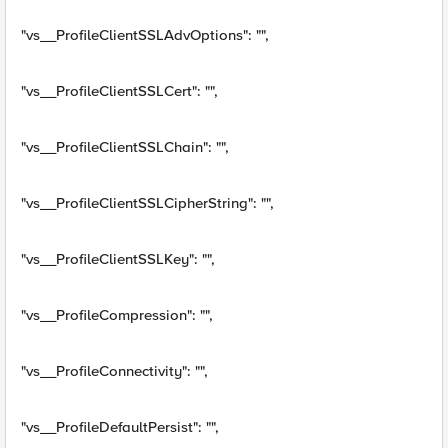
"vs__ProfileClientSSLAdvOptions": "",
"vs__ProfileClientSSLCert": "",
"vs__ProfileClientSSLChain": "",
"vs__ProfileClientSSLCipherString": "",
"vs__ProfileClientSSLKey": "",
"vs__ProfileCompression": "",
"vs__ProfileConnectivity": "",
"vs__ProfileDefaultPersist": "",