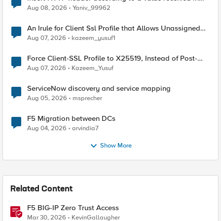
Radius accounting
Aug 08, 2026
Yaniv_99962
An Irule for Client Ssl Profile that Allows Unassigned
TLS Extension Values (17516)
Aug 07, 2026
kazeem_yusuf1
Force Client-SSL Profile to X25519, Instead of Post-
Quantum Cryptography
Aug 07, 2026
Kazeem_Yusuf
ServiceNow discovery and service mapping
Aug 05, 2026
msprecher
F5 Migration between DCs
Aug 04, 2026
arvindia7
Show More
Related Content
F5 BIG-IP Zero Trust Access
Mar 30, 2026
KevinGallaugher