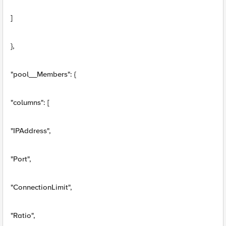
]
},
"pool__Members": {
"columns": [
"IPAddress",
"Port",
"ConnectionLimit",
"Ratio",