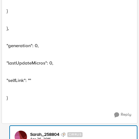
}
},
"generation": 0,
"lastUpdateMicros": 0,
"selfLink": ""
}
Reply
Sarah_258804
CIRRUS