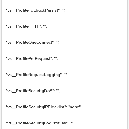
"vs__ProfileFallbackPersist": "",
"vs__ProfileHTTP": "",
"vs__ProfileOneConnect": "",
"vs__ProfilePerRequest": "",
"vs__ProfileRequestLogging": "",
"vs__ProfileSecurityDoS": "",
"vs__ProfileSecurityIPBlacklist": "none",
"vs__ProfileSecurityLogProfiles": "",