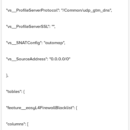
"vs__ProfileServerProtocol": "/Common/udp_gtm_dns",
"vs__ProfileServerSSL": "",
"vs__SNATConfig": "automap",
"vs__SourceAddress": "0.0.0.0/0"
},
"tables": {
"feature__easyL4FirewallBlacklist": {
"columns": [