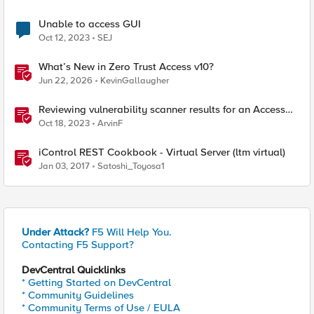
Unable to access GUI
Oct 12, 2023
SEJ
What’s New in Zero Trust Access v10?
Jun 22, 2026
KevinGallaugher
Reviewing vulnerability scanner results for an Access
Policy Manager (APM) protected Virtual Server
Oct 18, 2023
ArvinF
iControl REST Cookbook - Virtual Server (ltm virtual)
Jan 03, 2017
Satoshi_Toyosa1
Under Attack?
F5 Will Help You.
Contacting F5 Support?
DevCentral Quicklinks
* Getting Started on DevCentral
* Community Guidelines
* Community Terms of Use / EULA