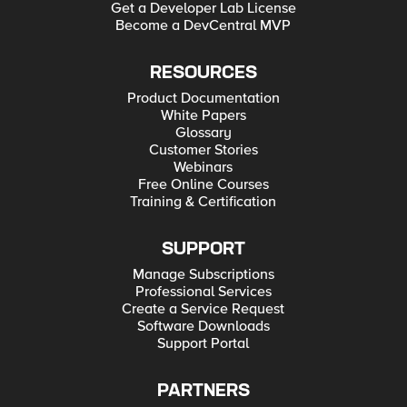
Get a Developer Lab License
Become a DevCentral MVP
RESOURCES
Product Documentation
White Papers
Glossary
Customer Stories
Webinars
Free Online Courses
Training & Certification
SUPPORT
Manage Subscriptions
Professional Services
Create a Service Request
Software Downloads
Support Portal
PARTNERS