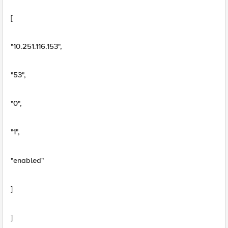
[
"10.251.116.153",
"53",
"0",
"1",
"enabled"
]
]