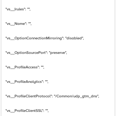
"vs__Irules": "",
"vs__Name": "",
"vs__OptionConnectionMirroring": "disabled",
"vs__OptionSourcePort": "preserve",
"vs__ProfileAccess": "",
"vs__ProfileAnalytics": "",
"vs__ProfileClientProtocol": "/Common/udp_gtm_dns",
"vs__ProfileClientSSL": "",