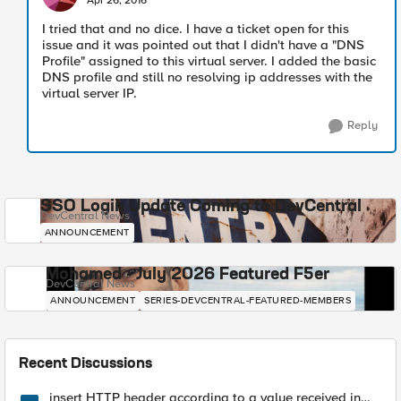
Apr 26, 2016
I tried that and no dice. I have a ticket open for this
issue and it was pointed out that I didn't have a "DNS
Profile" assigned to this virtual server. I added the basic
DNS profile and still no resolving ip addresses with the
virtual server IP.
Reply
SSO Login Update Coming to DevCentral
DevCentral News
ANNOUNCEMENT
Mohamed - July 2026 Featured F5er
DevCentral News
ANNOUNCEMENT
SERIES-DEVCENTRAL-FEATURED-MEMBERS
Recent Discussions
insert HTTP header according to a value received in