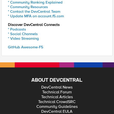
* Community Ranking Explained
* Community Resources
* Contact the DevCentral Team
* Update MFA on account.f5.com
Discover DevCentral Connects
* Podcasts
* Social Channels
* Video Streaming
GitHub Awesome-F5
ABOUT DEVCENTRAL
DevCentral News
Technical Forum
Technical Articles
Technical CrowdSRC
Community Guidelines
DevCentral EULA