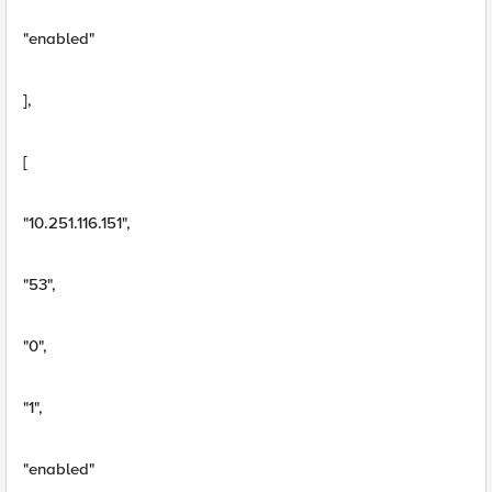
"enabled"
],
[
"10.251.116.151",
"53",
"0",
"1",
"enabled"