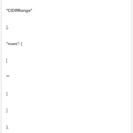
"CIDRRange"
],
"rows": [
[
""
]
]
},