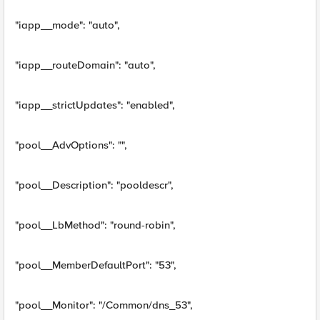
"iapp__mode": "auto",
"iapp__routeDomain": "auto",
"iapp__strictUpdates": "enabled",
"pool__AdvOptions": "",
"pool__Description": "pooldescr",
"pool__LbMethod": "round-robin",
"pool__MemberDefaultPort": "53",
"pool__Monitor": "/Common/dns_53",