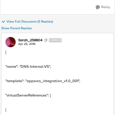
Reply
View Full Discussion (5 Replies)
Show Parent Replies
Sarah_258804
CIRRUS
Apr 26, 2016
{
"name": "DNS-Internal-VS",
"template": "appsvcs_integration_v1.0_001",
"virtualServerReferences": [
{