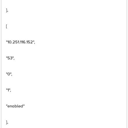
],
[
"10.251.116.152",
"53",
"0",
"1",
"enabled"
],