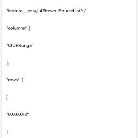
"feature__easyL4FirewallSourceList": {
"columns": [
"CIDRRange"
],
"rows": [
[
"0.0.0.0/0"
]