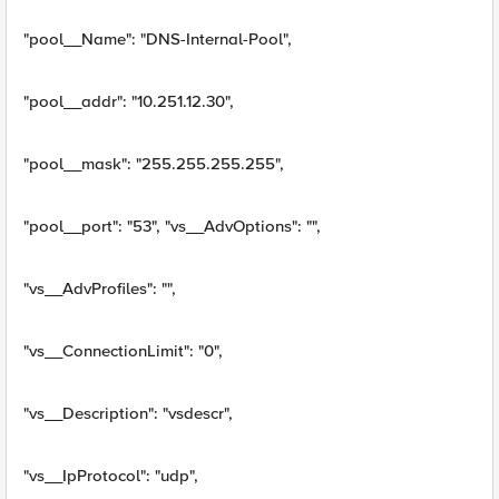
"pool__Name": "DNS-Internal-Pool",
"pool__addr": "10.251.12.30",
"pool__mask": "255.255.255.255",
"pool__port": "53", "vs__AdvOptions": "",
"vs__AdvProfiles": "",
"vs__ConnectionLimit": "0",
"vs__Description": "vsdescr",
"vs__IpProtocol": "udp",