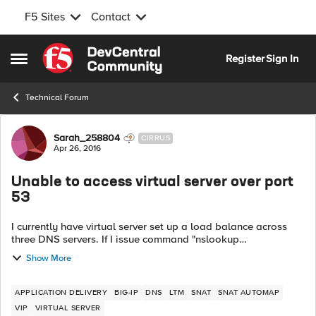
F5 Sites
Contact
Skip to content
Register
Sign In
Open Side Menu
Technical Forum
Forum Discussion
Sarah_258804
CIRRUS
Apr 26, 2016
Unable to access virtual server over port
53
I currently have virtual server set up a load balance across
three DNS servers. If I issue command "nslookup
www.google.com [IP of VS]" from a client machine I'm getting
Show More
a DNS request time out error....
APPLICATION DELIVERY
BIG-IP
DNS
LTM
SNAT
SNAT AUTOMAP
VIP
VIRTUAL SERVER