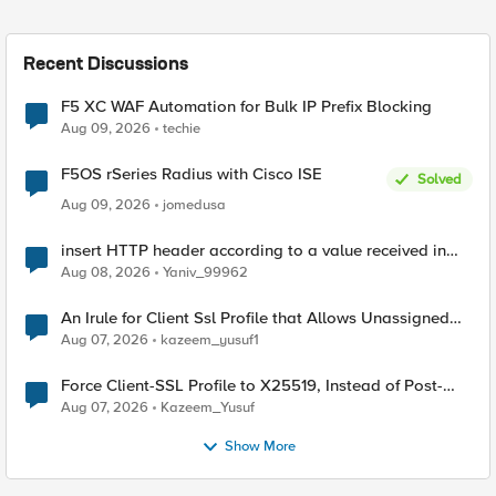
Recent Discussions
F5 XC WAF Automation for Bulk IP Prefix Blocking
Aug 09, 2026
techie
F5OS rSeries Radius with Cisco ISE
Solved
Aug 09, 2026
jomedusa
insert HTTP header according to a value received in
Radius accounting
Aug 08, 2026
Yaniv_99962
An Irule for Client Ssl Profile that Allows Unassigned
TLS Extension Values (17516)
Aug 07, 2026
kazeem_yusuf1
Force Client-SSL Profile to X25519, Instead of Post-
Quantum Cryptography
Aug 07, 2026
Kazeem_Yusuf
Show More