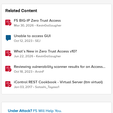
Related Content
F5 BIG-IP Zero Trust Access
Mar 30, 2026
KevinGallaugher
Unable to access GUI
Oct 12, 2023
SEJ
What’s New in Zero Trust Access v10?
Jun 22, 2026
KevinGallaugher
Reviewing vulnerability scanner results for an Access
Policy Manager (APM) protected Virtual Server
Oct 18, 2023
ArvinF
iControl REST Cookbook - Virtual Server (ltm virtual)
Jan 03, 2017
Satoshi_Toyosa1
Under Attack?
F5 Will Help You.