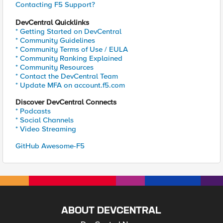
Contacting F5 Support?
DevCentral Quicklinks
* Getting Started on DevCentral
* Community Guidelines
* Community Terms of Use / EULA
* Community Ranking Explained
* Community Resources
* Contact the DevCentral Team
* Update MFA on account.f5.com
Discover DevCentral Connects
* Podcasts
* Social Channels
* Video Streaming
GitHub Awesome-F5
ABOUT DEVCENTRAL