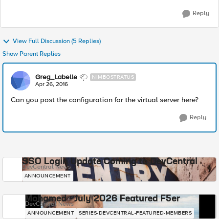
Reply
View Full Discussion (5 Replies)
Show Parent Replies
Greg_Labelle
NIMBOSTRATUS
Apr 26, 2016
Can you post the configuration for the virtual server here?
Reply
SSO Login Update Coming to DevCentral
DevCentral News
ANNOUNCEMENT
Mohamed - July 2026 Featured F5er
DevCentral News
ANNOUNCEMENT
SERIES-DEVCENTRAL-FEATURED-MEMBERS