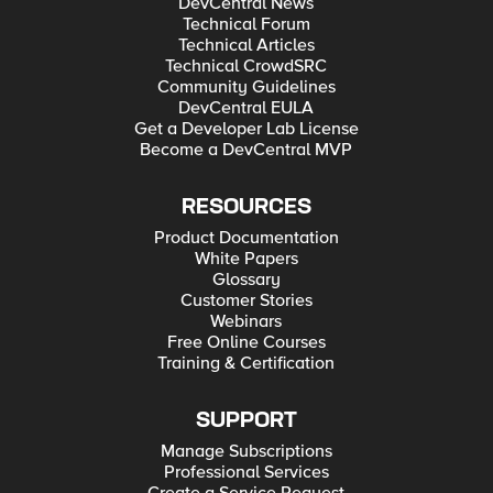
DevCentral News
Technical Forum
Technical Articles
Technical CrowdSRC
Community Guidelines
DevCentral EULA
Get a Developer Lab License
Become a DevCentral MVP
RESOURCES
Product Documentation
White Papers
Glossary
Customer Stories
Webinars
Free Online Courses
Training & Certification
SUPPORT
Manage Subscriptions
Professional Services