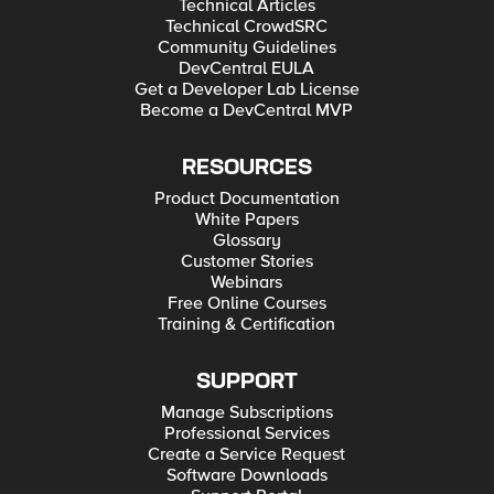
Technical Articles
Technical CrowdSRC
Community Guidelines
DevCentral EULA
Get a Developer Lab License
Become a DevCentral MVP
RESOURCES
Product Documentation
White Papers
Glossary
Customer Stories
Webinars
Free Online Courses
Training & Certification
SUPPORT
Manage Subscriptions
Professional Services
Create a Service Request
Software Downloads