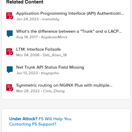
Related Content
Application Programming Interface (API) Authentication
types simplified
Jan 24, 2023
momahdy
What's the difference between a "Trunk" and a LACP
trunk?
Aug 14, 2017
AlgebraicMirror
LTM: Interface Failsafe
Mar 04, 2008
Deb_Allen_18
Net Trunk API Status Field Missing
Jan 13, 2023
thuyngnhu
Symmetric routing on NGINX Plus with multiple
interfaces
Mar 28, 2022
Chris_Zhang
Under Attack?
F5 Will Help You.
Contacting F5 Support?