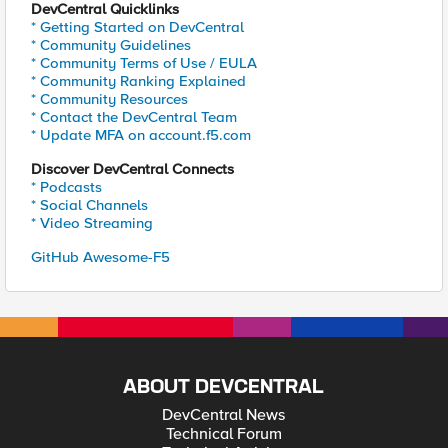
DevCentral Quicklinks
* Getting Started on DevCentral
* Community Guidelines
* Community Terms of Use / EULA
* Community Ranking Explained
* Community Resources
* Contact the DevCentral Team
* Update MFA on account.f5.com
Discover DevCentral Connects
* Podcasts
* Social Channels
* Video Streaming
GitHub Awesome-F5
ABOUT DEVCENTRAL
DevCentral News
Technical Forum