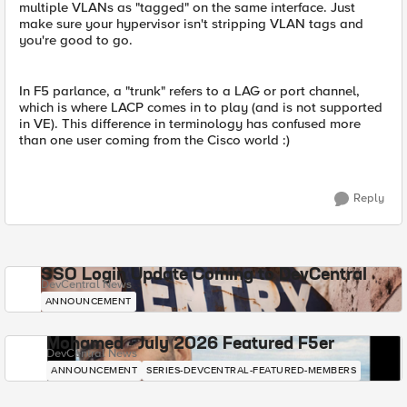
multiple VLANs as "tagged" on the same interface. Just
make sure your hypervisor isn't stripping VLAN tags and
you're good to go.
In F5 parlance, a "trunk" refers to a LAG or port channel,
which is where LACP comes in to play (and is not supported
in VE). This difference in terminology has confused more
than one user coming from the Cisco world :)
Reply
SSO Login Update Coming to DevCentral
DevCentral News
ANNOUNCEMENT
Mohamed - July 2026 Featured F5er
DevCentral News
ANNOUNCEMENT
SERIES-DEVCENTRAL-FEATURED-MEMBERS