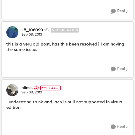
Reply
JB_106099
NIMBOSTRATUS
Sep 08, 2013
this is a very old post, has this been resolved? I am having
the same issue.
Reply
nitass
EMPLOYE
E
Sep 08, 2013
i understand trunk and lacp is still not supported in virtual
edition.
Reply