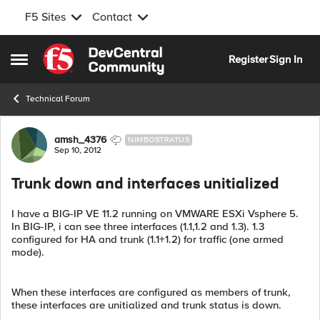
F5 Sites
Contact
Skip to content
Register
Sign In
Open Side Menu
Technical Forum
Forum Discussion
amsh_4376
NIMBOSTRATUS
Sep 10, 2012
Trunk down and interfaces unitialized
I have a BIG-IP VE 11.2 running on VMWARE ESXi Vsphere 5.
In BIG-IP, i can see three interfaces (1.1,1.2 and 1.3). 1.3
configured for HA and trunk (1.1+1.2) for traffic (one armed
mode).
When these interfaces are configured as members of trunk,
these interfaces are unitialized and trunk status is down.