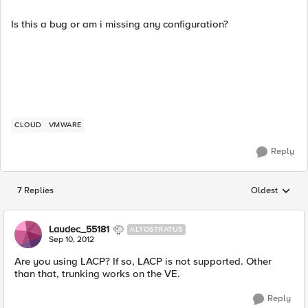
Is this a bug or am i missing any configuration?
CLOUD
VMWARE
Reply
7 Replies
Oldest
Replies sorted
Laudec_55181
ALTOSTRATUS
Sep 10, 2012
Are you using LACP? If so, LACP is not supported. Other
than that, trunking works on the VE.
Reply