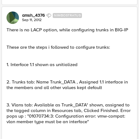
amsh_4376
NIMBOSTRATUS
Sep 11, 2012
There is no LACP option, while configuring trunks in BIG-IP
These are the steps i followed to configure trunks:
1. Interface 1.1 shown as unitialized
2. Trunks tab: Name Trunk_DATA , Assigned 1.1 interface in
the members and all other values kept default
3. Vlans tab: Available as Trunk_DATA* shown, assigned to
the tagged column in Resources tab, Clicked Finished. Error
pops up : "01070734:3: Configuration error: vmw-compat:
vlan member type must be an interface"