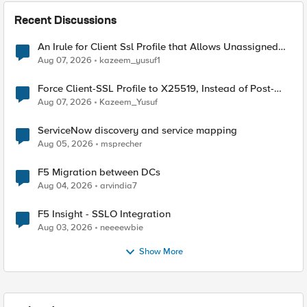
Recent Discussions
An Irule for Client Ssl Profile that Allows Unassigned
TLS Extension Values (17516)
Aug 07, 2026
kazeem_yusuf1
Force Client-SSL Profile to X25519, Instead of Post-
Quantum Cryptography
Aug 07, 2026
Kazeem_Yusuf
ServiceNow discovery and service mapping
Aug 05, 2026
msprecher
F5 Migration between DCs
Aug 04, 2026
arvindia7
F5 Insight - SSLO Integration
Aug 03, 2026
neeeewbie
Show More