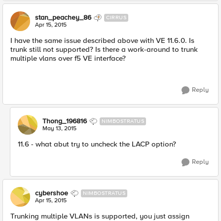
stan_peachey_86
CIRRUS
Apr 15, 2015
I have the same issue described above with VE 11.6.0. Is
trunk still not supported? Is there a work-around to trunk
multiple vlans over f5 VE interface?
Reply
Thong_196816
NIMBOSTRATUS
May 13, 2015
11.6 - what abut try to uncheck the LACP option?
Reply
cybershoe
NIMBOSTRATUS
Apr 15, 2015
Trunking multiple VLANs is supported, you just assign