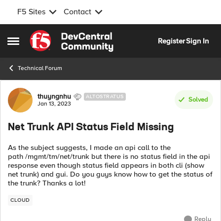
F5 Sites
Contact
Skip to content
Register
Sign In
Open Side Menu
Technical Forum
Forum Discussion
thuyngnhu
ALTOSTRATUS
Solved
Jan 13, 2023
Net Trunk API Status Field Missing
As the subject suggests, I made an api call to the
path /mgmt/tm/net/trunk but there is no status field in the api
response even though status field appears in both cli (show
net trunk) and gui. Do you guys know how to get the status of
the trunk? Thanks a lot!
CLOUD
Reply