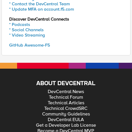
* Contact the DevCentral Team
* Update MFA on account.f5.com
Discover DevCentral Connects
* Podcasts
* Social Channels
* Video Streaming
GitHub Awesome-F5
ABOUT DEVCENTRAL
DevCentral News
Technical Forum
Technical Articles
Technical CrowdSRC
Community Guidelines
DevCentral EULA
Get a Developer Lab License
Become a DevCentral MVP