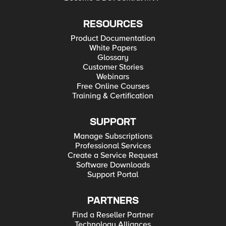
RESOURCES
Product Documentation
White Papers
Glossary
Customer Stories
Webinars
Free Online Courses
Training & Certification
SUPPORT
Manage Subscriptions
Professional Services
Create a Service Request
Software Downloads
Support Portal
PARTNERS
Find a Reseller Partner
Technology Alliances