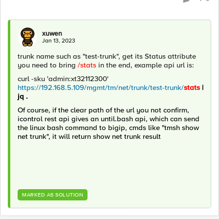
xuwen
Jan 13, 2023
trunk name such as "test-trunk", get its Status attribute
you need to bring
/stats
in the end, example api url is:
curl -sku 'admin:xt32112300'
https://192.168.5.109/mgmt/tm/net/trunk/test-trunk/
stats
|
jq .
Of course, if the clear path of the url you not confirm,
icontrol rest api gives an until.bash api, which can send
the linux bash command to bigip, cmds like "tmsh show
net trunk", it will return show net trunk result
MARKED AS SOLUTION