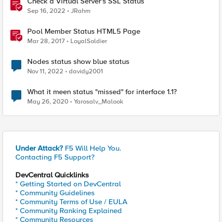
Check a Virtual Server's SSL Status
Sep 16, 2022
JRahm
Pool Member Status HTML5 Page
Mar 28, 2017
LoyalSoldier
Nodes status show blue status
Nov 11, 2022
davidy2001
What it meen status "missed" for interface 1.1?
May 26, 2020
Yarosalv_Malook
Under Attack?
F5 Will Help You.
Contacting F5 Support?
DevCentral Quicklinks
* Getting Started on DevCentral
* Community Guidelines
* Community Terms of Use / EULA
* Community Ranking Explained
* Community Resources