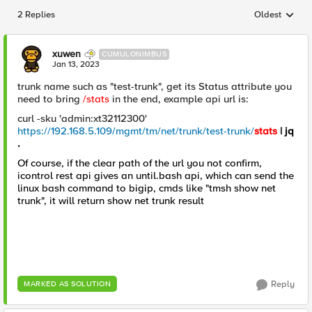
2 Replies
Oldest
Replies sorted
xuwen
CUMULONIMBUS
Jan 13, 2023
trunk name such as "test-trunk", get its Status attribute you
need to bring
/stats
in the end, example api url is:
curl -sku 'admin:xt32112300'
https://192.168.5.109/mgmt/tm/net/trunk/test-trunk/
stats
| jq
.
Of course, if the clear path of the url you not confirm,
icontrol rest api gives an until.bash api, which can send the
linux bash command to bigip, cmds like "tmsh show net
trunk", it will return show net trunk result
Reply
MARKED AS SOLUTION