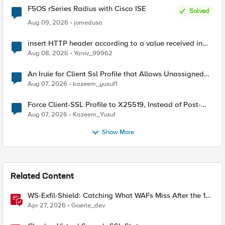
F5OS rSeries Radius with Cisco ISE
Solved
Aug 09, 2026
jomedusa
insert HTTP header according to a value received in
Radius accounting
Aug 08, 2026
Yaniv_99962
An Irule for Client Ssl Profile that Allows Unassigned
TLS Extension Values (17516)
Aug 07, 2026
kazeem_yusuf1
Force Client-SSL Profile to X25519, Instead of Post-
Quantum Cryptography
Aug 07, 2026
Kazeem_Yusuf
Show More
Related Content
WS-Exfil-Shield: Catching What WAFs Miss After the 101
Handshake
Apr 27, 2026
Goerle_dev