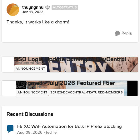
thuyngnhu
ALTOSTRATUS
Jan 13, 2023
Thanks, it works like a charm!
Reply
SSO Login Update Coming to DevCentral
DevCentral News
ANNOUNCEMENT
Mohamed - July 2026 Featured F5er
DevCentral News
ANNOUNCEMENT
SERIES-DEVCENTRAL-FEATURED-MEMBERS
Recent Discussions
F5 XC WAF Automation for Bulk IP Prefix Blocking
Aug 09, 2026
techie