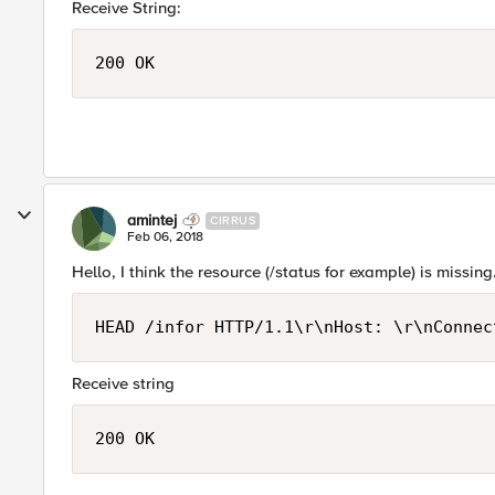
Receive String:
200 OK
amintej
CIRRUS
Feb 06, 2018
Hello, I think the resource (/status for example) is missi
Receive string