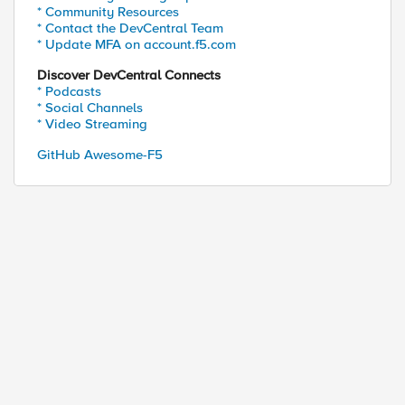
* Community Resources
* Contact the DevCentral Team
* Update MFA on account.f5.com
Discover DevCentral Connects
* Podcasts
* Social Channels
* Video Streaming
GitHub Awesome-F5