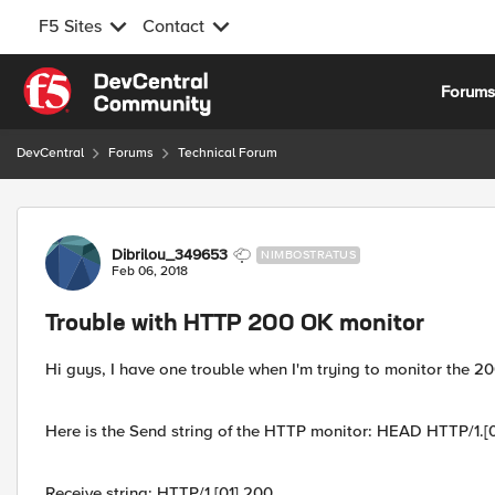
F5 Sites
Contact
Skip to content
Forum
DevCentral
Forums
Technical Forum
Forum Discussion
Dibrilou_349653
NIMBOSTRATUS
Feb 06, 2018
Trouble with HTTP 200 OK monitor
Hi guys, I have one trouble when I'm trying to monitor the 2
Here is the Send string of the HTTP monitor: HEAD HTTP/1.[0
Receive string: HTTP/1.[01] 200