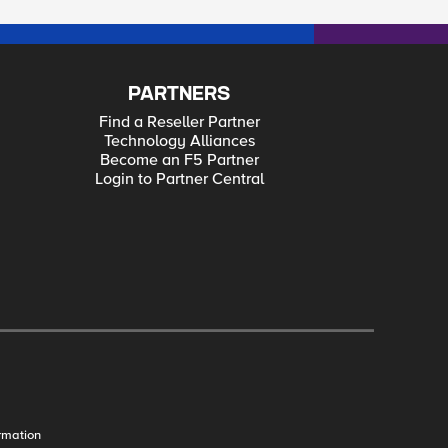
PARTNERS
Find a Reseller Partner
Technology Alliances
Become an F5 Partner
Login to Partner Central
rmation