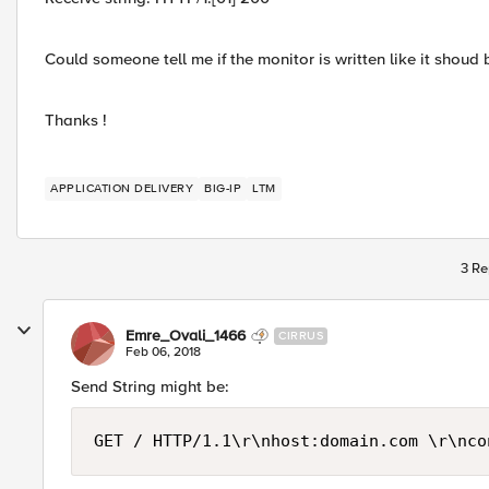
Could someone tell me if the monitor is written like it shoud 
Thanks !
APPLICATION DELIVERY
BIG-IP
LTM
3 Re
Emre_Ovali_1466
CIRRUS
Feb 06, 2018
Send String might be:
GET / HTTP/1.1\r\nhost:domain.com \r\nco