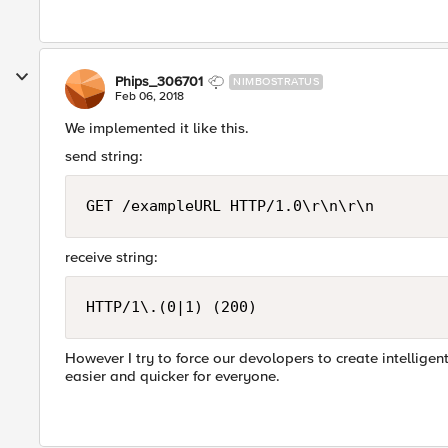
Phips_306701
NIMBOSTRATUS
Feb 06, 2018
We implemented it like this.
send string:
GET /exampleURL HTTP/1.0\r\n\r\n
receive string:
HTTP/1\.(0|1) (200)
However I try to force our devolopers to create intellige
easier and quicker for everyone.