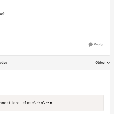
be?
Reply
plies
Oldest
Replies sort
nnection: close\r\n\r\n