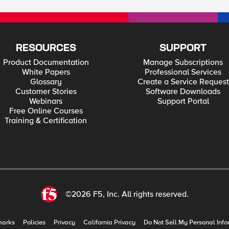
RESOURCES
SUPPORT
Product Documentation
Manage Subscriptions
White Papers
Professional Services
Glossary
Create a Service Request
Customer Stories
Software Downloads
Webinars
Support Portal
Free Online Courses
Training & Certification
©2026 F5, Inc. All rights reserved.
marks
Policies
Privacy
California Privacy
Do Not Sell My Personal Info