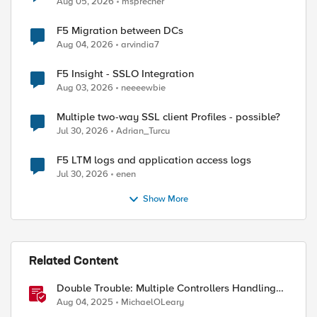
Aug 05, 2026
msprecher
F5 Migration between DCs
Aug 04, 2026
arvindia7
F5 Insight - SSLO Integration
Aug 03, 2026
neeeewbie
Multiple two-way SSL client Profiles - possible?
Jul 30, 2026
Adrian_Turcu
F5 LTM logs and application access logs
Jul 30, 2026
enen
ed by
Show More
Related Content
Double Trouble: Multiple Controllers Handling
the Same Kubernetes LoadBalancer Service
Aug 04, 2025
MichaelOLeary