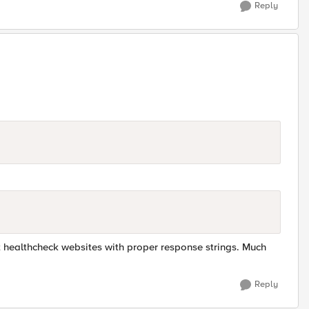
Reply
nt healthcheck websites with proper response strings. Much
Reply