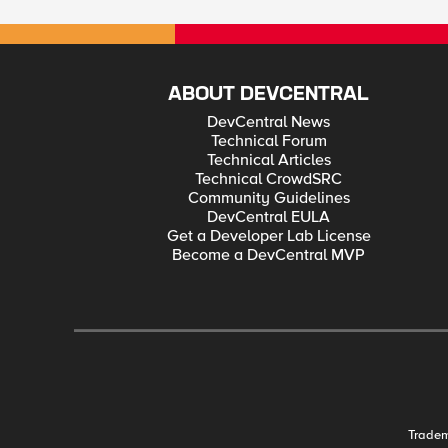
ABOUT DEVCENTRAL
DevCentral News
Technical Forum
Technical Articles
Technical CrowdSRC
Community Guidelines
DevCentral EULA
Get a Developer Lab License
Become a DevCentral MVP
Trade