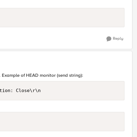
Reply
ng. Example of HEAD monitor (send string):