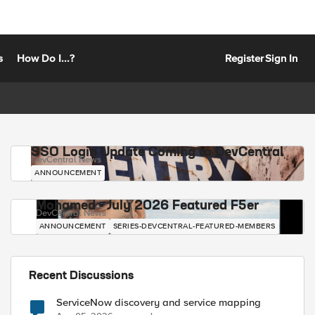
s
How Do I...?
Register
Sign In
SSO Login Update Coming to DevCentral
DevCentral News
ANNOUNCEMENT
Mohamed - July 2026 Featured F5er
DevCentral News
ANNOUNCEMENT
SERIES-DEVCENTRAL-FEATURED-MEMBERS
Recent Discussions
ServiceNow discovery and service mapping