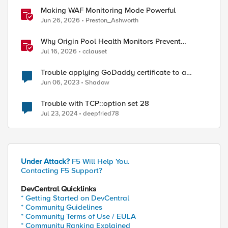
Making WAF Monitoring Mode Powerful
Jun 26, 2026
Preston_Ashworth
Why Origin Pool Health Monitors Prevent
Outages
Jul 16, 2026
cclauset
Trouble applying GoDaddy certificate to a
virtual server
Jun 06, 2023
Shadow
Trouble with TCP::option set 28
Jul 23, 2024
deepfried78
Under Attack?
F5 Will Help You.
Contacting F5 Support?
DevCentral Quicklinks
* Getting Started on DevCentral
* Community Guidelines
* Community Terms of Use / EULA
* Community Ranking Explained