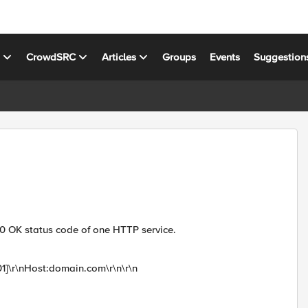
s
CrowdSRC
Articles
Groups
Events
Suggestion
00 OK status code of one HTTP service.
1]\r\nHost:domain.com\r\n\r\n