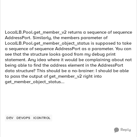
LocalLB.Pool.get_member_v2 returns a sequence of sequence
AddressPort. Similarly, the members parameter of
LocalLB.Pool.get_member_object_status is supposed to take
a sequence of sequence AddressPort as a parameter. You can
see that the structure looks good from my debug print
statement. Any idea where it would be complaining about not
being able to find the address element in the AddressPort
data structure? This should be a no-brainer: I should be able
to pass the output of get_member_v2 right into
get_member_object_status...
DEV
DEVOPS
ICONTROL
Reply