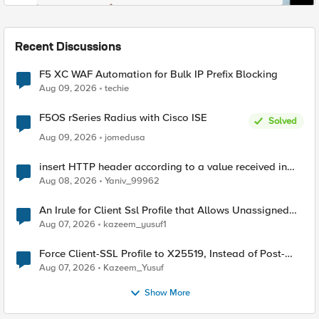
Recent Discussions
F5 XC WAF Automation for Bulk IP Prefix Blocking
Aug 09, 2026
techie
F5OS rSeries Radius with Cisco ISE
Solved
Aug 09, 2026
jomedusa
insert HTTP header according to a value received in
Radius accounting
Aug 08, 2026
Yaniv_99962
An Irule for Client Ssl Profile that Allows Unassigned
TLS Extension Values (17516)
Aug 07, 2026
kazeem_yusuf1
Force Client-SSL Profile to X25519, Instead of Post-
Quantum Cryptography
Aug 07, 2026
Kazeem_Yusuf
Show More