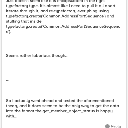
Just doesn't seem like it is encapsulated in the right
typefactory type. It's almost like I need to pull it all apart,
iterate through it, and re-typefactory everything using
typefactory.create('Common.AddressPortSequence') and
stuffing that inside
typefactory.create('Common.AddressPortSequenceSequenc
e').
Seems rather laborious though...
...
So I actually went ahead and tested the aforementioned
theory and it does seem to be the only way to get the data
into the format the get_member_object_status is happy
with...
Reply