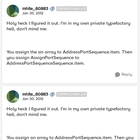
mhite_60883
CIRROCUMULUS
Jan 30, 2012
Holy heck I figured it out. I'm in my own private typefactory
hell, don't mind me.
You assign the an array to AddressPortSequence.item. Then
you assign AssignPortSequence to
AddressPortSequenceSequence.item.
Reply
mhite_60883
CIRROCUMULUS
Jan 30, 2012
Holy heck I figured it out. I'm in my own private typefactory
hell, don't mind me.
You assign an array to AddressPortSequence.item. Then you