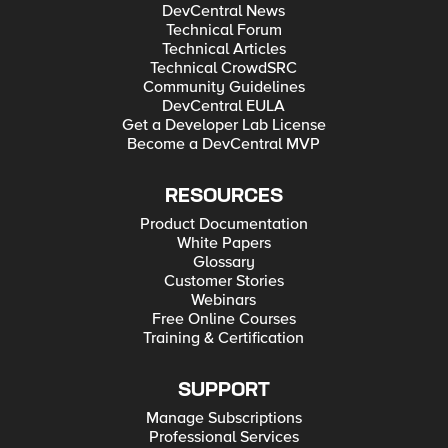
DevCentral News
Technical Forum
Technical Articles
Technical CrowdSRC
Community Guidelines
DevCentral EULA
Get a Developer Lab License
Become a DevCentral MVP
RESOURCES
Product Documentation
White Papers
Glossary
Customer Stories
Webinars
Free Online Courses
Training & Certification
SUPPORT
Manage Subscriptions
Professional Services