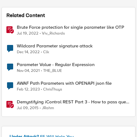
Related Content
Brute Force protection for single parameter like OTP
Jul 19, 2022
Viv_Richards
Wildcard Parameter signature attack
Dec 14, 2022
Clk
Parameter Value - Regular Expression
Nov 04, 2021
THE_BLUE
AWAF Path Parameters with OPENAPI json file
Feb 12, 2023
ChrisThuys
Demystifying iControl REST Part 3 - How to pass query
parameters and tmsh options
Jul 09, 2015
JRahm
Under Attack?
F5 Will Help You.