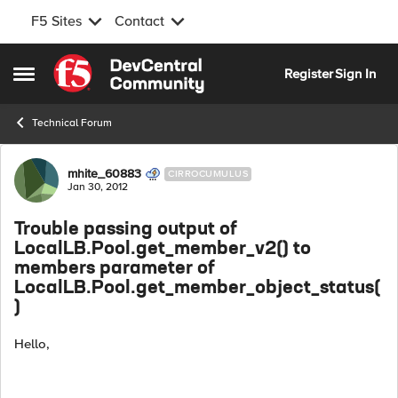
F5 Sites
Contact
Skip to content
Register
Sign In
Open Side Menu
Technical Forum
Forum Discussion
mhite_60883
CIRROCUMULUS
Jan 30, 2012
Trouble passing output of
LocalLB.Pool.get_member_v2() to
members parameter of
LocalLB.Pool.get_member_object_status(
)
Hello,