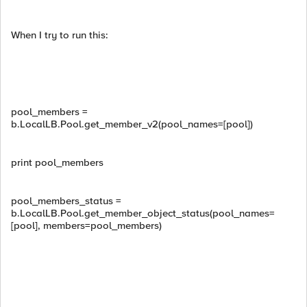
When I try to run this:
pool_members =
b.LocalLB.Pool.get_member_v2(pool_names=[pool])
print pool_members
pool_members_status =
b.LocalLB.Pool.get_member_object_status(pool_names=
[pool], members=pool_members)