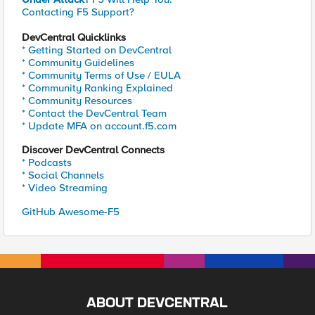
Contacting F5 Support?
DevCentral Quicklinks
* Getting Started on DevCentral
* Community Guidelines
* Community Terms of Use / EULA
* Community Ranking Explained
* Community Resources
* Contact the DevCentral Team
* Update MFA on account.f5.com
Discover DevCentral Connects
* Podcasts
* Social Channels
* Video Streaming
GitHub Awesome-F5
ABOUT DEVCENTRAL