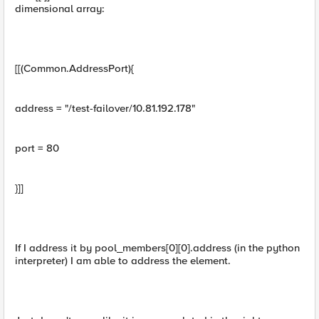
dimensional array:
[[(Common.AddressPort){
address = "/test-failover/10.81.192.178"
port = 80
}]]
If I address it by pool_members[0][0].address (in the python
interpreter) I am able to address the element.