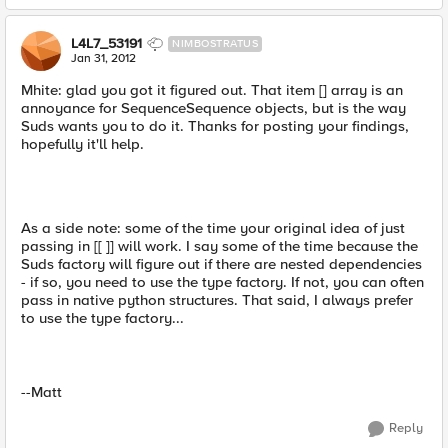
L4L7_53191
NIMBOSTRATUS
Jan 31, 2012
Mhite: glad you got it figured out. That item [] array is an
annoyance for SequenceSequence objects, but is the way
Suds wants you to do it. Thanks for posting your findings,
hopefully it'll help.
As a side note: some of the time your original idea of just
passing in [[ ]] will work. I say some of the time because the
Suds factory will figure out if there are nested dependencies
- if so, you need to use the type factory. If not, you can often
pass in native python structures. That said, I always prefer
to use the type factory...
--Matt
Reply