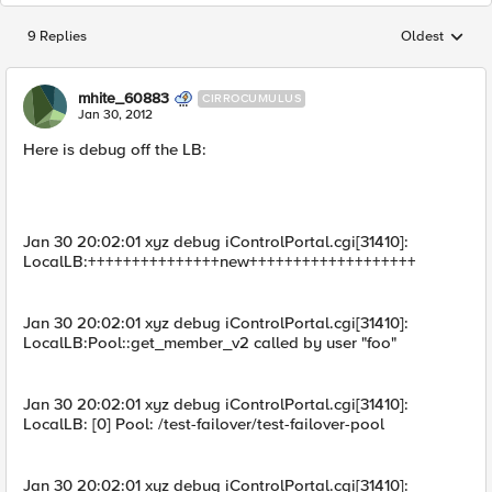
9 Replies
Oldest
Replies sorted
mhite_60883
CIRROCUMULUS
Jan 30, 2012
Here is debug off the LB:
Jan 30 20:02:01 xyz debug iControlPortal.cgi[31410]:
LocalLB:+++++++++++++++new+++++++++++++++++++
Jan 30 20:02:01 xyz debug iControlPortal.cgi[31410]:
LocalLB:Pool::get_member_v2 called by user "foo"
Jan 30 20:02:01 xyz debug iControlPortal.cgi[31410]:
LocalLB: [0] Pool: /test-failover/test-failover-pool
Jan 30 20:02:01 xyz debug iControlPortal.cgi[31410]: