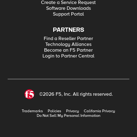
Create a Service Request
Software Downloads
Support Portal
PARTNERS
Find a Reseller Partner
Technology Alliances
Become an F5 Partner
Login to Partner Central
©2026 F5, Inc. All rights reserved.
Trademarks
Policies
Privacy
California Privacy
Do Not Sell My Personal Information