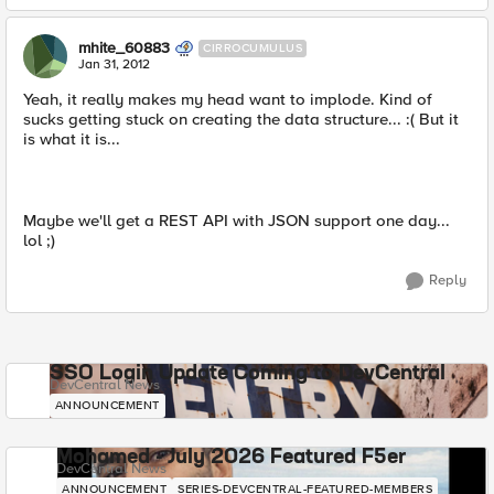
mhite_60883
CIRROCUMULUS
Jan 31, 2012
Yeah, it really makes my head want to implode. Kind of
sucks getting stuck on creating the data structure... :( But it
is what it is...
Maybe we'll get a REST API with JSON support one day...
lol ;)
Reply
SSO Login Update Coming to DevCentral
DevCentral News
ANNOUNCEMENT
Mohamed - July 2026 Featured F5er
DevCentral News
ANNOUNCEMENT
SERIES-DEVCENTRAL-FEATURED-MEMBERS