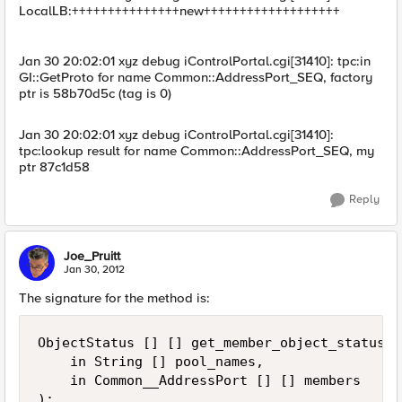
LocalLB:+++++++++++++++new+++++++++++++++++++
Jan 30 20:02:01 xyz debug iControlPortal.cgi[31410]: tpc:in
GI::GetProto for name Common::AddressPort_SEQ, factory
ptr is 58b70d5c (tag is 0)
Jan 30 20:02:01 xyz debug iControlPortal.cgi[31410]:
tpc:lookup result for name Common::AddressPort_SEQ, my
ptr 87c1d58
Reply
Joe_Pruitt
Jan 30, 2012
The signature for the method is:
ObjectStatus [] [] get_member_object_status(

    in String [] pool_names,

    in Common__AddressPort [] [] members

);