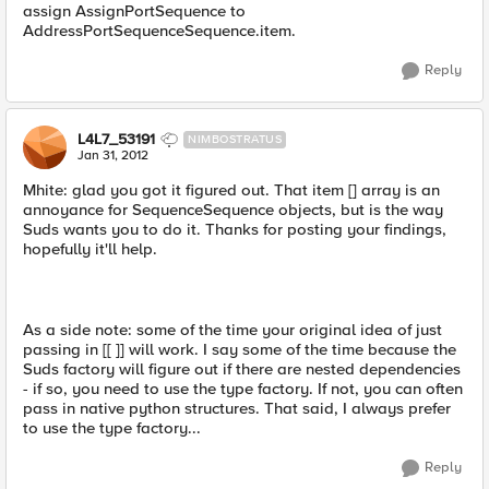
assign AssignPortSequence to
AddressPortSequenceSequence.item.
Reply
L4L7_53191
NIMBOSTRATUS
Jan 31, 2012
Mhite: glad you got it figured out. That item [] array is an
annoyance for SequenceSequence objects, but is the way
Suds wants you to do it. Thanks for posting your findings,
hopefully it'll help.
As a side note: some of the time your original idea of just
passing in [[ ]] will work. I say some of the time because the
Suds factory will figure out if there are nested dependencies
- if so, you need to use the type factory. If not, you can often
pass in native python structures. That said, I always prefer
to use the type factory...
Reply