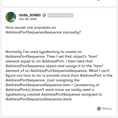
mhite_60883
CIRROCUMULUS
Jan 30, 2012
How would one populate an
AddressPortSequenceSequence manually?
Normally I've used typefactory to create an
AddressPortSequence. Then I set that object's "item"
element equal to an AddressPort. I then take that
AddressPortSequence object and assign it to the "item"
element of an AddressPortSequenceSequence. What I can't
figure out how to do is provide more than AddressPort in the
AddressPortSequence. (Just assigning the
AddressPortSequenceSequence.item = [somearray of
AddressPorts] doesn't work since we really need a
typefactory created AddressPortSequence assigned to
AddressPortSequenceSequence.item)
Reply