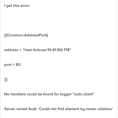
I get this error:
[[(Common.AddressPort){
address = "/test-failover/10.81.192.178"
port = 80
}]]
No handlers could be found for logger "suds.client"
Server raised fault: 'Could not find element by name: address'