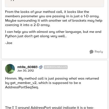
From the looks of your method call, it looks like the
members parameter you are passing in is just a 1-D array.
Maybe surrounding it with another set of brackets may help
coercing it into a 2-D array.
I can help you with almost any other language, but me and
Python just don't get along very well..
-Joe
Reply
mhite_60883
CIRROCUMULUS
Jan 30, 2012
Hmmm. My method call is just passing what was returned
by get_member_v2, which is supposed to be a
AddressPortSeqSeq.
The [[ ]] around AddressPort would indicate it is a two-