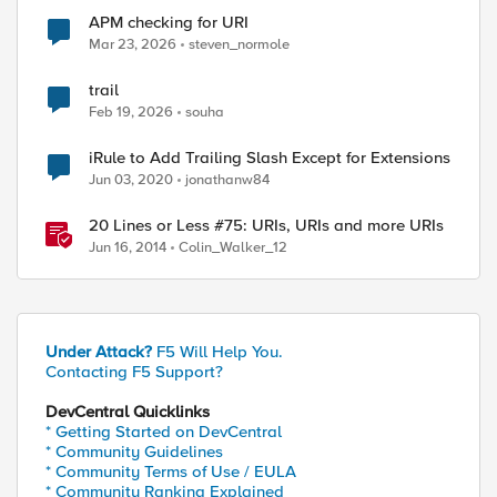
APM checking for URI
Mar 23, 2026
steven_normole
trail
Feb 19, 2026
souha
iRule to Add Trailing Slash Except for Extensions
Jun 03, 2020
jonathanw84
20 Lines or Less #75: URIs, URIs and more URIs
Jun 16, 2014
Colin_Walker_12
Under Attack?
F5 Will Help You.
Contacting F5 Support?
DevCentral Quicklinks
* Getting Started on DevCentral
* Community Guidelines
* Community Terms of Use / EULA
* Community Ranking Explained