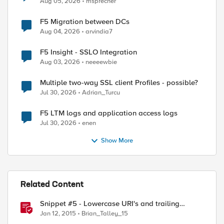
Aug 05, 2026
msprecher
F5 Migration between DCs
Aug 04, 2026
arvindia7
F5 Insight - SSLO Integration
Aug 03, 2026
neeeewbie
Multiple two-way SSL client Profiles - possible?
Jul 30, 2026
Adrian_Turcu
F5 LTM logs and application access logs
Jul 30, 2026
enen
Show More
Related Content
Snippet #5 - Lowercase URI's and trailing
slashes
Jan 12, 2015
Brian_Talley_15