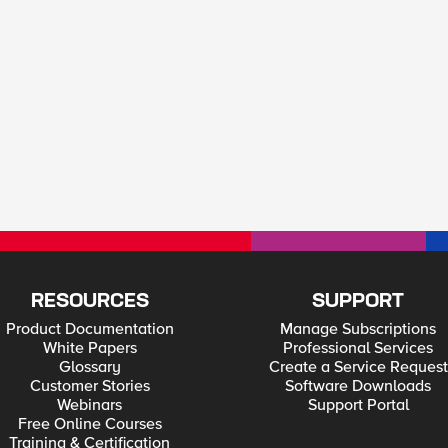
RESOURCES
SUPPORT
Product Documentation
Manage Subscriptions
White Papers
Professional Services
Glossary
Create a Service Request
Customer Stories
Software Downloads
Webinars
Support Portal
Free Online Courses
Training & Certification