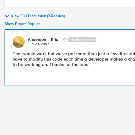
View Full Discussion (3 Replies)
Show Parent Replies
Anderson__Eric_
NIMBOSTRATUS
Jun 29, 2007
That would work but we've got more than just a few directori
have to modify this code each time a developer makes a cha
to be working on. Thanks for the idea.