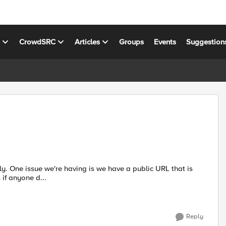
s
CrowdSRC
Articles
Groups
Events
Suggestion
hat is
sue at hand is if anyone d...
Reply