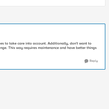
es to take care into account. Additionally, don't want to
nge. This way requires maintenance and have better things
Reply