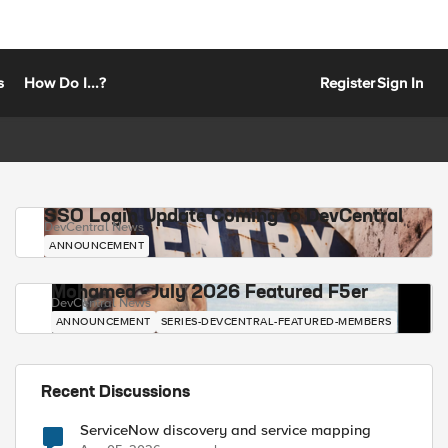
s
How Do I...?
Register
Sign In
SSO Login Update Coming to DevCentral
DevCentral News
ANNOUNCEMENT
Mohamed - July 2026 Featured F5er
DevCentral News
ANNOUNCEMENT
SERIES-DEVCENTRAL-FEATURED-MEMBERS
Recent Discussions
ServiceNow discovery and service mapping