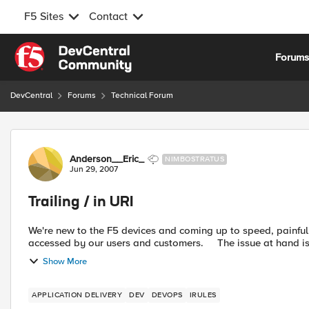
F5 Sites
Contact
Skip to content
Forum
DevCentral
Forums
Technical Forum
Forum Discussion
Anderson__Eric_
NIMBOSTRATUS
Jun 29, 2007
Trailing / in URI
We're new to the F5 devices and coming up to speed, painfully. One issue we're having is we have a public URL t
accessed by our users and customers. The is
Show More
APPLICATION DELIVERY
DEV
DEVOPS
IRULES