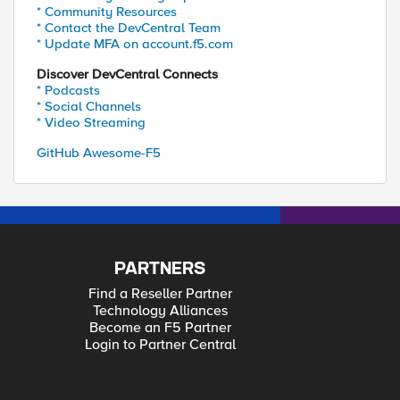
* Community Resources
* Contact the DevCentral Team
* Update MFA on account.f5.com
Discover DevCentral Connects
* Podcasts
* Social Channels
* Video Streaming
GitHub Awesome-F5
PARTNERS
Find a Reseller Partner
Technology Alliances
Become an F5 Partner
Login to Partner Central