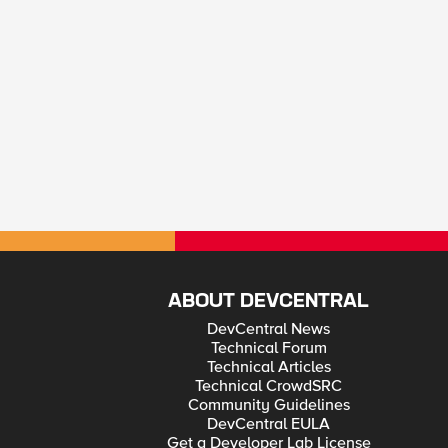
ABOUT DEVCENTRAL
DevCentral News
Technical Forum
Technical Articles
Technical CrowdSRC
Community Guidelines
DevCentral EULA
Get a Developer Lab License