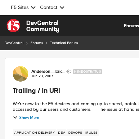
F5 Sites
Contact
Skip to content
Forum
DevCentral
Forums
Technical Forum
Forum Discussion
Anderson__Eric_
NIMBOSTRATUS
Jun 29, 2007
Trailing / in URI
We're new to the F5 devices and coming up to speed, painfully. One issue we're having is we have a public URL t
accessed by our users and customers. The is
Show More
APPLICATION DELIVERY
DEV
DEVOPS
IRULES