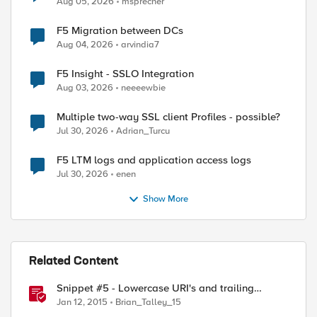
Aug 05, 2026
msprecher
F5 Migration between DCs
Aug 04, 2026
arvindia7
F5 Insight - SSLO Integration
Aug 03, 2026
neeeewbie
Multiple two-way SSL client Profiles - possible?
Jul 30, 2026
Adrian_Turcu
F5 LTM logs and application access logs
Jul 30, 2026
enen
Show More
Related Content
Snippet #5 - Lowercase URI's and trailing
slashes
Jan 12, 2015
Brian_Talley_15