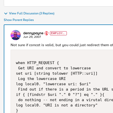
View Full Discussion (3 Replies)
Show Parent Replies
dennypayne
EMPLOYE
E
Jun 29, 2007
Not sure if concat is valid, but you could just redirect them aft
when HTTP_REQUEST {

 Get URI and convert to lowercase

set uri [string tolower [HTTP::uri]]

 Log the lowercase URI

log local0. "lowercase uri: $uri"

 Find out if there is a period in the URL s
if { [findstr $uri "." 0 "?"] eq "." }{

 do nothing -- not ending in a virutal dire
log local0. "URI is not a directory"

}
