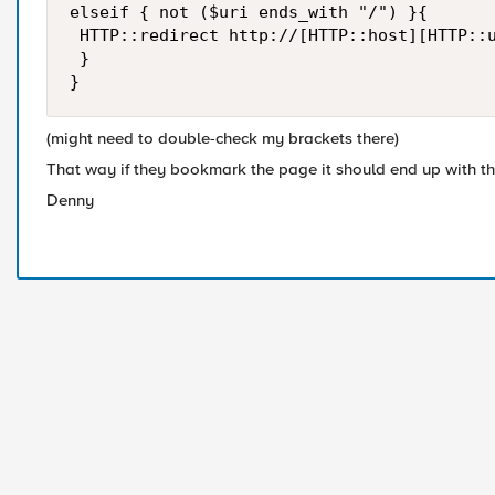
elseif { not ($uri ends_with "/") }{

 HTTP::redirect http://[HTTP::host][HTTP::u
 }

}
(might need to double-check my brackets there)
That way if they bookmark the page it should end up with the
Denny