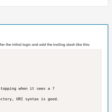
er the initial logic and add the trailing slash like this:
topping when it sees a ?

ctory, URI syntax is good.
