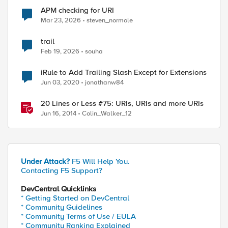
APM checking for URI
Mar 23, 2026
steven_normole
trail
Feb 19, 2026
souha
iRule to Add Trailing Slash Except for Extensions
Jun 03, 2020
jonathanw84
20 Lines or Less #75: URIs, URIs and more URIs
Jun 16, 2014
Colin_Walker_12
Under Attack?
F5 Will Help You.
Contacting F5 Support?
DevCentral Quicklinks
* Getting Started on DevCentral
* Community Guidelines
* Community Terms of Use / EULA
* Community Ranking Explained