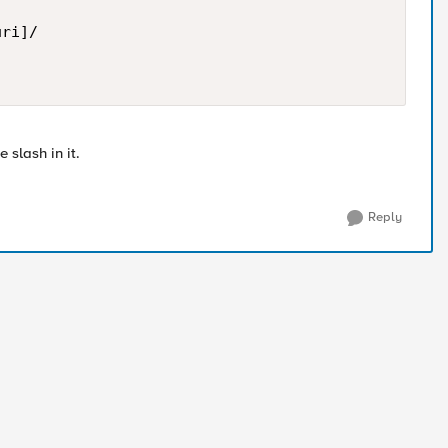
ri]/ 

 slash in it.
Reply