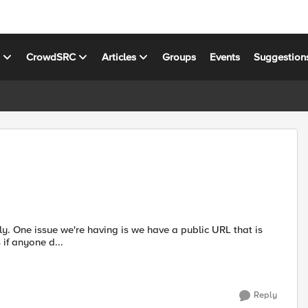
s
CrowdSRC
Articles
Groups
Events
Suggestion
hat is
sue at hand is if anyone d...
Reply