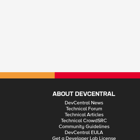
ABOUT DEVCENTRAL
DevCentral News
Technical Forum
Technical Articles
Technical CrowdSRC
Community Guidelines
DevCentral EULA
Get a Developer Lab License