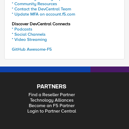
* Community Resources
* Contact the DevCentral Team
* Update MFA on account.f5.com
Discover DevCentral Connects
* Podcasts
* Social Channels
* Video Streaming
GitHub Awesome-F5
PARTNERS
Find a Reseller Partner
Technology Alliances
Become an F5 Partner
Login to Partner Central