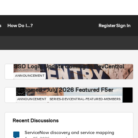
s
How Do I...?
Register
Sign In
SSO Login Update Coming to DevCentral
DevCentral News
ANNOUNCEMENT
Mohamed - July 2026 Featured F5er
DevCentral News
ANNOUNCEMENT
SERIES-DEVCENTRAL-FEATURED-MEMBERS
Recent Discussions
ServiceNow discovery and service mapping