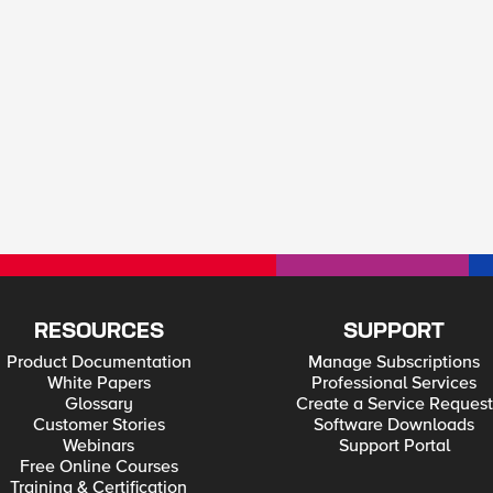
RESOURCES
SUPPORT
Product Documentation
Manage Subscriptions
White Papers
Professional Services
Glossary
Create a Service Request
Customer Stories
Software Downloads
Webinars
Support Portal
Free Online Courses
Training & Certification