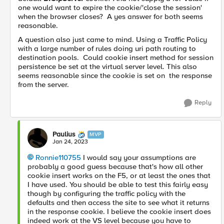
one would want to expire the cookie/'close the session'
when the browser closes? A yes answer for both seems
reasonable.
A question also just came to mind. Using a Traffic Policy
with a large number of rules doing uri path routing to
destination pools. Could cookie insert method for session
persistence be set at the virtual server level. This also
seems reasonable since the cookie is set on the response
from the server.
Reply
Paulius
MVP
Jan 24, 2023
Ronnie110755
I would say your assumptions are
probably a good guess because that's how all other
cookie insert works on the F5, or at least the ones that
I have used. You should be able to test this fairly easy
though by configuring the traffic policy with the
defaults and then access the site to see what it returns
in the response cookie. I believe the cookie insert does
indeed work at the VS level because you have to