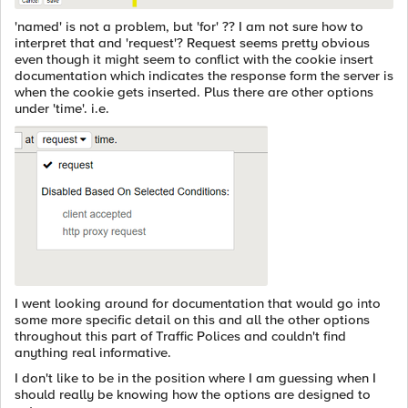
'named' is not a problem, but 'for' ?? I am not sure how to
interpret that and 'request'? Request seems pretty obvious
even though it might seem to conflict with the cookie insert
documentation which indicates the response form the server is
when the cookie gets inserted. Plus there are other options
under 'time'. i.e.
I went looking around for documentation that would go into
some more specific detail on this and all the other options
throughout this part of Traffic Polices and couldn't find
anything real informative.
I don't like to be in the position where I am guessing when I
should really be knowing how the options are designed to