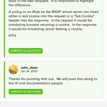
back in the next resquest. It is iimportant to highlight
the difference.
A policy or an iRule on the BIGIP virtual server can insert
either a real cookie into the request or a "Set-Cookie"
header into the response. In the request it would be
simulating browser returning a cookie. In the response
it would be simulating server Setting a cookie.
HTH
MARKED AS SOLUTION
John_Alam
Jan 24, 2023
Thanks for pointing that out. We will pass this along to
the UI and documentation people.
MARKED AS SOLUTION