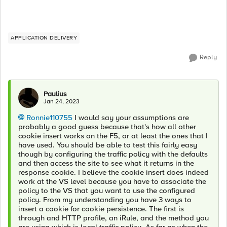
APPLICATION DELIVERY
Reply
Paulius
Jan 24, 2023
Ronnie110755
I would say your assumptions are
probably a good guess because that's how all other
cookie insert works on the F5, or at least the ones that I
have used. You should be able to test this fairly easy
though by configuring the traffic policy with the defaults
and then access the site to see what it returns in the
response cookie. I believe the cookie insert does indeed
work at the VS level because you have to associate the
policy to the VS that you want to use the configured
policy. From my understanding you have 3 ways to
insert a cookie for cookie persistence. The first is
through and HTTP profile, an iRule, and the method you
are using which is local traffic policy. As far as when the