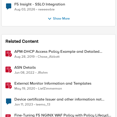
F5 Insight - SSLO Integration
Aug 03, 2026
neeeewbie
Show More
Related Content
APM-DHCP Access Policy Example and Detailed
Instructions
Aug 28, 2019
Chase_Abbott
ASN Details
Jun 08, 2022
JRahm
External Monitor Information and Templates
May 19, 2020
LiefZimmerman
Device certificate Issuer and other information not
updating on the browser's certificate details
Jan 11, 2023
teemo_13
Fine-Tuning F5 NGINX WAF Policy with Policy Lifecycle