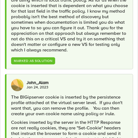
cookie is inserted that is dependent on what you choose
for that last field in the traffic policy. I know my method
probably isn't the best method of discovery but
sometimes when documentation is limited you do what
you have to so you can figure it out. Thank you for the
appreciation on that approach but always remember to
not do this on a critical VS and try it on something that
doesn't matter or configure a new VS for testing only
which I always recommend.
MARKED AS SOLUTION
John_Alam
Jan 24, 2023
The BIGipserver cookie is inserted by the persistence
profile attached at the virtual server level. If you don't
want that, you can remove the profile. You can then
create your own cookie name using policy or irule.
Cookies inserted by the server in the HTTP Response
are not really cookies, they are "Set-Cookie" headers
that instruct the browser to form a cookie and send it