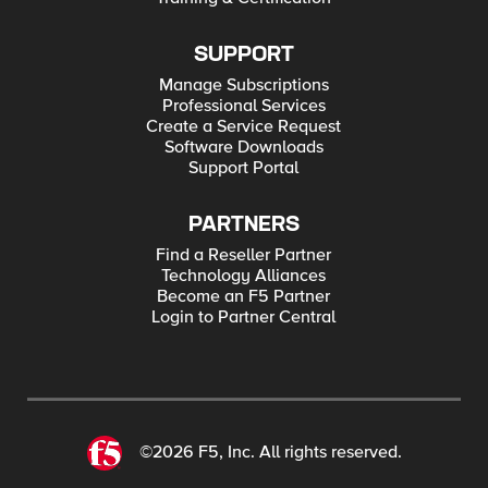
SUPPORT
Manage Subscriptions
Professional Services
Create a Service Request
Software Downloads
Support Portal
PARTNERS
Find a Reseller Partner
Technology Alliances
Become an F5 Partner
Login to Partner Central
©2026 F5, Inc. All rights reserved.