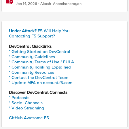
Manager and Security Dashboard
Jan 14, 2026
Akash_Ananthanarayan
Under Attack?
F5 Will Help You.
Contacting F5 Support?
DevCentral Quicklinks
* Getting Started on DevCentral
* Community Guidelines
* Community Terms of Use / EULA
* Community Ranking Explained
* Community Resources
* Contact the DevCentral Team
* Update MFA on account.f5.com
Discover DevCentral Connects
* Podcasts
* Social Channels
* Video Streaming
GitHub Awesome-F5