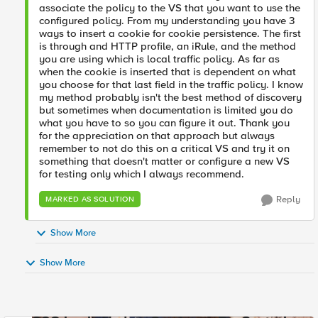
associate the policy to the VS that you want to use the
configured policy. From my understanding you have 3
ways to insert a cookie for cookie persistence. The first
is through and HTTP profile, an iRule, and the method
you are using which is local traffic policy. As far as
when the cookie is inserted that is dependent on what
you choose for that last field in the traffic policy. I know
my method probably isn't the best method of discovery
but sometimes when documentation is limited you do
what you have to so you can figure it out. Thank you
for the appreciation on that approach but always
remember to not do this on a critical VS and try it on
something that doesn't matter or configure a new VS
for testing only which I always recommend.
Reply
MARKED AS SOLUTION
Show More
Show More