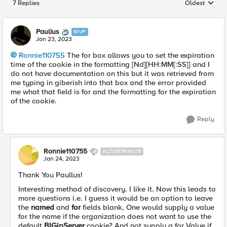
7 Replies
Oldest
Replies sorted
Paulius
MVP
Jan 23, 2023
Ronnie110755
The for box allows you to set the expiration
time of the cookie in the formatting [Nd][HH:MM[:SS]] and I
do not have documentation on this but it was retrieved from
me typing in giberish into that box and the error provided
me what that field is for and the formatting for the expiration
of the cookie.
Reply
Ronnie110755
ALTOSTRATUS
Jan 24, 2023
Thank You Paullus!
Interesting method of discovery. I like it. Now this leads to
more questions i.e. I guess it would be an option to leave
the
named
and
for
fields blank, One would supply a value
for the name if the organization does not want to use the
default
BIGipServer
cookie? And not supply a for Value if