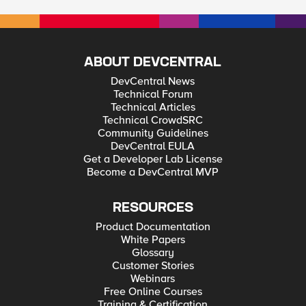
ABOUT DEVCENTRAL
DevCentral News
Technical Forum
Technical Articles
Technical CrowdSRC
Community Guidelines
DevCentral EULA
Get a Developer Lab License
Become a DevCentral MVP
RESOURCES
Product Documentation
White Papers
Glossary
Customer Stories
Webinars
Free Online Courses
Training & Certification