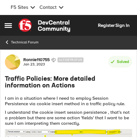
F5 Sites
Contact
Skip to content
Register
Sign In
Open Side Menu
Technical Forum
Forum Discussion
Ronnie110755
ALTOSTRATUS
Solved
Jan 23, 2023
Traffic Policies: More detailed
information on Actions
I am in a situation where I need to employ Session
Persistence via cookie insert method in a traffic policy rule.
I understand the cookie insert session persistence , that's not
a problem but there are some action 'fields' that I want to be
sure I am interpreting them correctly.