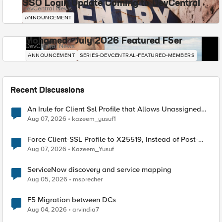
SSO Login Update Coming to DevCentral
DevCentral News
ANNOUNCEMENT
Mohamed - July 2026 Featured F5er
DevCentral News
ANNOUNCEMENT
SERIES-DEVCENTRAL-FEATURED-MEMBERS
Recent Discussions
An Irule for Client Ssl Profile that Allows Unassigned
TLS Extension Values (17516)
Aug 07, 2026
kazeem_yusuf1
Force Client-SSL Profile to X25519, Instead of Post-
Quantum Cryptography
Aug 07, 2026
Kazeem_Yusuf
ServiceNow discovery and service mapping
Aug 05, 2026
msprecher
F5 Migration between DCs
Aug 04, 2026
arvindia7