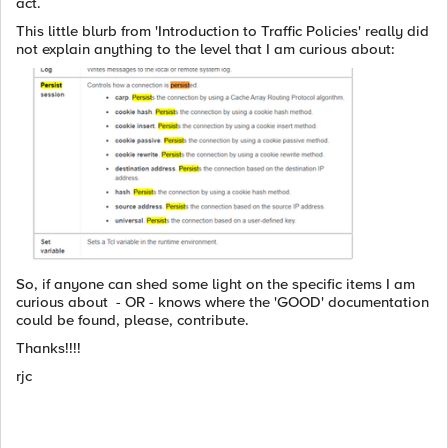
act.
This little blurb from 'Introduction to Traffic Policies' really did
not explain anything to the level that I am curious about:
So, if anyone can shed some light on the specific items I am
curious about - OR - knows where the 'GOOD' documentation
could be found, please, contribute.
Thanks!!!!
rjc