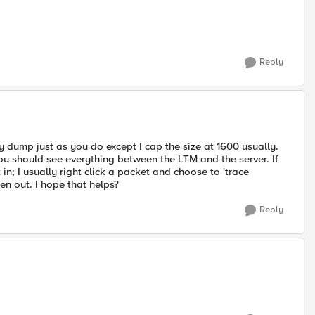
Reply
my dump just as you do except I cap the size at 1600 usually.
You should see everything between the LTM and the server. If
n; I usually right click a packet and choose to 'trace
en out. I hope that helps?
Reply