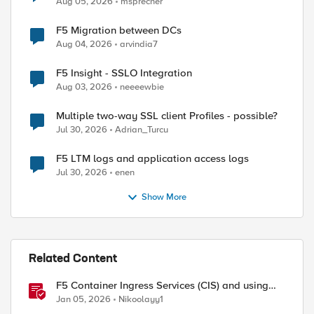
Aug 05, 2026
msprecher
F5 Migration between DCs
Aug 04, 2026
arvindia7
F5 Insight - SSLO Integration
Aug 03, 2026
neeeewbie
Multiple two-way SSL client Profiles - possible?
Jul 30, 2026
Adrian_Turcu
F5 LTM logs and application access logs
Jul 30, 2026
enen
Show More
Related Content
F5 Container Ingress Services (CIS) and using
k8s traffic policies to send traffic directly to
Jan 05, 2026
Nikoolayy1
pods