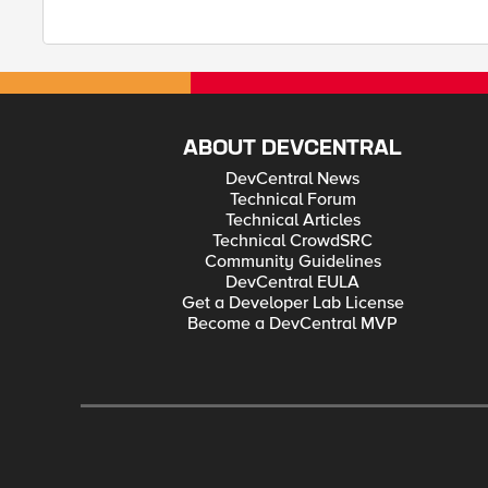
ABOUT DEVCENTRAL
DevCentral News
Technical Forum
Technical Articles
Technical CrowdSRC
Community Guidelines
DevCentral EULA
Get a Developer Lab License
Become a DevCentral MVP