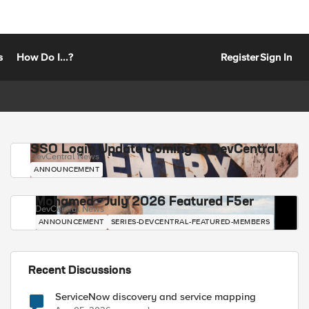
s
How Do I...?
Register
Sign In
SSO Login Update Coming to DevCentral
DevCentral News
ANNOUNCEMENT
Mohamed - July 2026 Featured F5er
DevCentral News
ANNOUNCEMENT
SERIES-DEVCENTRAL-FEATURED-MEMBERS
Recent Discussions
ServiceNow discovery and service mapping