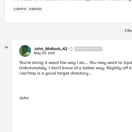
CONFIG
DESIGN
3 Re
John_Matlock_42
NIMBOSTRATUS
May 03, 2012
You're doing it exact the way I do... You may want to tcp
Unfortunately, I don't know of a better way. Slightly off 
/var/tmp is a good target directory...
John