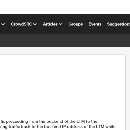
s
CrowdSRC
Articles
Groups
Events
Suggestion
ffic proceeding from the backend of the LTM to the
ng traffic back to the backend IP address of the LTM while