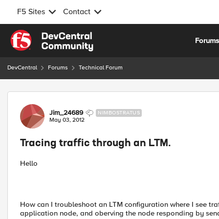
F5 Sites
Contact
Skip to content
Forum
DevCentral
Forums
Technical Forum
Forum Discussion
Jim_24689
NIMBOSTRATUS
May 03, 2012
Tracing traffic through an LTM.
Hello
How can I troubleshoot an LTM configuration where I see tra
application node, and oberving the node responding by sendi