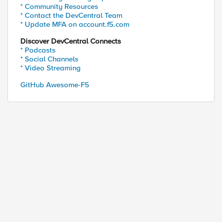
* Community Resources
* Contact the DevCentral Team
* Update MFA on account.f5.com
Discover DevCentral Connects
* Podcasts
* Social Channels
* Video Streaming
GitHub Awesome-F5