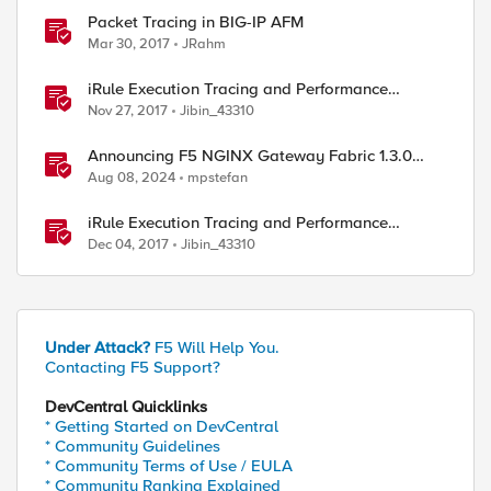
Packet Tracing in BIG-IP AFM
Mar 30, 2017
JRahm
iRule Execution Tracing and Performance
Profiling, Part 1
Nov 27, 2017
Jibin_43310
ed by
Announcing F5 NGINX Gateway Fabric 1.3.0
with Tracing, GRPCRoute, and Client Settings
Aug 08, 2024
mpstefan
iRule Execution Tracing and Performance
Profiling, Part 2
Dec 04, 2017
Jibin_43310
Under Attack?
F5 Will Help You.
Contacting F5 Support?
DevCentral Quicklinks
* Getting Started on DevCentral
* Community Guidelines
* Community Terms of Use / EULA
* Community Ranking Explained