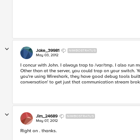
Jake_39981
NIMBOSTRATUS
May 03, 2012
I concur with John. I always trap to /var/tmp. I also run 
Other than at the server, you could trap on your switch. 
you're using Wireshark, they have good debug tools built i
conversation' to get just that communication stream brok
Jim_24689
NIMBOSTRATUS
May 07, 2012
Right on . thanks.