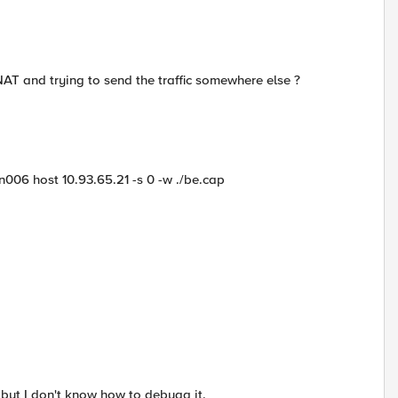
AT and trying to send the traffic somewhere else ?
006 host 10.93.65.21 -s 0 -w ./be.cap
 but I don't know how to debugg it.