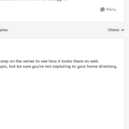
Reply
plies
Oldest
Replies sort
dump on the server to see how it looks there as well.
topic, but be sure you're not capturing to your home directory,