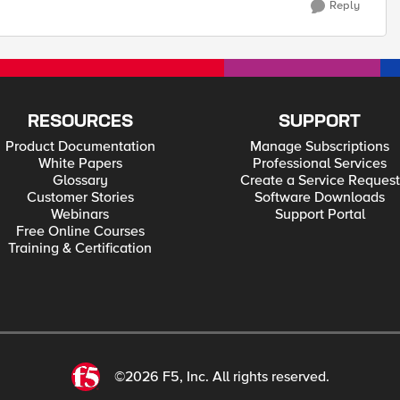
Reply
RESOURCES
SUPPORT
Product Documentation
Manage Subscriptions
White Papers
Professional Services
Glossary
Create a Service Request
Customer Stories
Software Downloads
Webinars
Support Portal
Free Online Courses
Training & Certification
©2026 F5, Inc. All rights reserved.