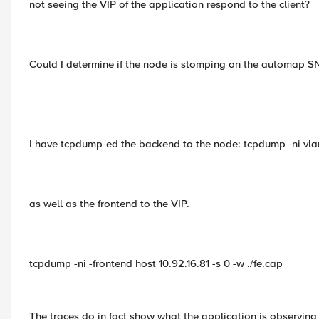
not seeing the VIP of the application respond to the client?
Could I determine if the node is stomping on the automap SN
I have tcpdump-ed the backend to the node: tcpdump -ni vlan
as well as the frontend to the VIP.
tcpdump -ni -frontend host 10.92.16.81 -s 0 -w ./fe.cap
The traces do in fact show what the application is observing