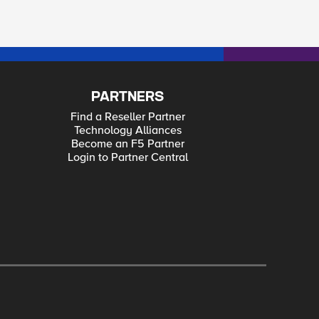
PARTNERS
Find a Reseller Partner
Technology Alliances
Become an F5 Partner
Login to Partner Central