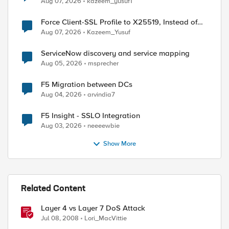
Aug 07, 2026
kazeem_yusuf1
Force Client-SSL Profile to X25519, Instead of
Post-Quantum Cryptography
Aug 07, 2026
Kazeem_Yusuf
ServiceNow discovery and service mapping
Aug 05, 2026
msprecher
F5 Migration between DCs
Aug 04, 2026
arvindia7
F5 Insight - SSLO Integration
Aug 03, 2026
neeeewbie
Show More
ed by
Related Content
Layer 4 vs Layer 7 DoS Attack
Jul 08, 2008
Lori_MacVittie