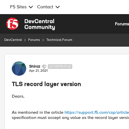
F5 Sites
Contact
Skip to content
Forum
DevCentral
Forums
Technical Forum
Forum Discussion
Shiraz
ALTOSTRATUS
Apr 21, 2021
TLS record layer version
Dears,
As mentioned in the article
https://support.f5.com/csp/artic
specification must accept any value as the record layer versi