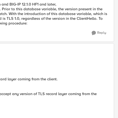
 and BIG-IP 12.1.0 HF1 and later,
Prior to this database variable, the version present in the
tch. With the introduction of this database variable, which is
 is TLS 1.0, regardless of the version in the ClientHello. To
owing procedure:
Reply
ord layer coming from the client.
 accept any version of TLS record layer coming from the