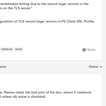
andshakes failing due to the record layer version in the
n on the TLS server."
uration of TLS record layer version in F5 Client SSL Profile.
 VERSION
TMOS
Reply
plies
Oldest
Replies sort
le. Please check the last part of the doc, where it mentions
0 unless db value is disabled.