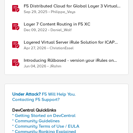
F5 Distributed Cloud for Global Layer 3 Virtual
Network Implementation
Sep 29, 2025
Philippe_Veys
Layer 7 Content Routing in F5 XC
Dec 09, 2022
Daniel_Wolf
Layered Virtual Server iRule Solution for ICAP
File Upload Scanning on BIG-IP
Apr 27, 2026
ChristianEssel
Introducing Rülbased - version your iRules on
BIG-IP!
Jun 04, 2026
JRahm
Under Attack?
F5 Will Help You.
Contacting F5 Support?
DevCentral Quicklinks
* Getting Started on DevCentral
* Community Guidelines
* Community Terms of Use / EULA
* Community Ranking Explained