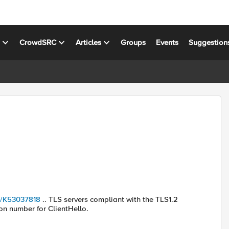
s
CrowdSRC
Articles
Groups
Events
Suggestion
le/K53037818
.. TLS servers compliant with the TLS1.2
on number for ClientHello.