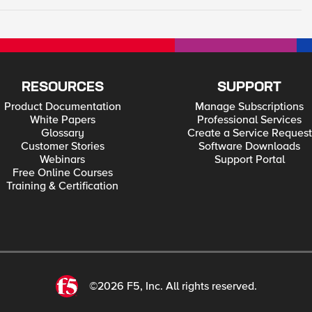
RESOURCES
SUPPORT
Product Documentation
Manage Subscriptions
White Papers
Professional Services
Glossary
Create a Service Request
Customer Stories
Software Downloads
Webinars
Support Portal
Free Online Courses
Training & Certification
©2026 F5, Inc. All rights reserved.