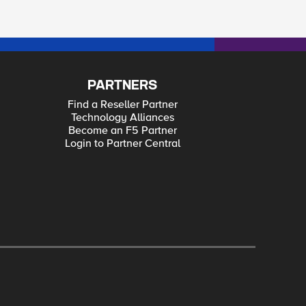
PARTNERS
Find a Reseller Partner
Technology Alliances
Become an F5 Partner
Login to Partner Central