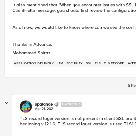
It also mentioned that "When you encounter issues with SSL h
ClientHello message, you should first review the configuratio
As of now, we would like to know where can we see the config
Thanks in Advance.
Mohammed Shiraz
APPLICATION DELIVERY
LTM
SECURITY
SSL
TLS
TLS RECORD LAYER
5 Re
spalande
NACREOUS
Apr 21, 2021
TLS record layer version is not present in client SSL profi
beginning v 12.1.0, TLS record layer version is used TLS1.