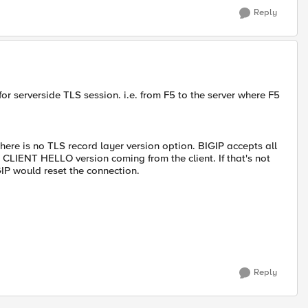
Reply
 for serverside TLS session. i.e. from F5 to the server where F5
there is no TLS record layer version option. BIGIP accepts all
s CLIENT HELLO version coming from the client. If that's not
GIP would reset the connection.
Reply