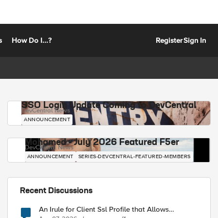
s
How Do I...?
Register
Sign In
SSO Login Update Coming to DevCentral
DevCentral News
ANNOUNCEMENT
Mohamed - July 2026 Featured F5er
DevCentral News
ANNOUNCEMENT
SERIES-DEVCENTRAL-FEATURED-MEMBERS
Recent Discussions
An Irule for Client Ssl Profile that Allows
Unassigned TLS Extension Values (17516)