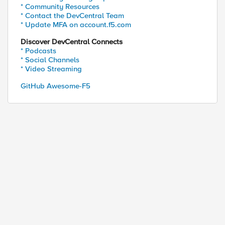
* Community Resources
* Contact the DevCentral Team
* Update MFA on account.f5.com
Discover DevCentral Connects
* Podcasts
* Social Channels
* Video Streaming
GitHub Awesome-F5