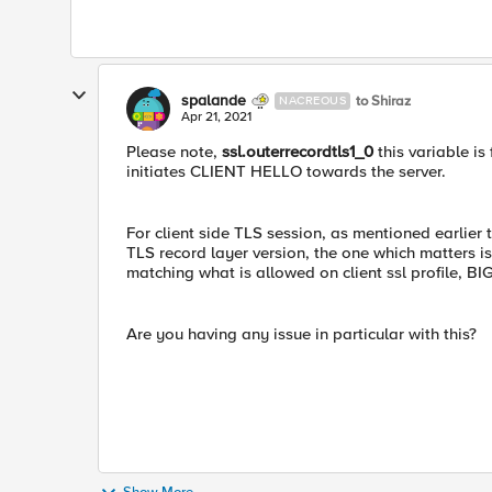
spalande
to Shiraz
NACREOUS
Apr 21, 2021
Please note,
ssl.outerrecordtls1_0
this variable is
initiates CLIENT HELLO towards the server.
For client side TLS session, as mentioned earlier 
TLS record layer version, the one which matters i
matching what is allowed on client ssl profile, BI
Are you having any issue in particular with this?