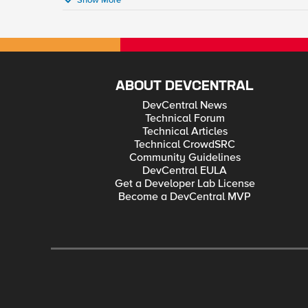
Show More
ABOUT DEVCENTRAL
DevCentral News
Technical Forum
Technical Articles
Technical CrowdSRC
Community Guidelines
DevCentral EULA
Get a Developer Lab License
Become a DevCentral MVP