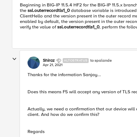
Beginning in BIG-IP 11.5.4 HF2 for the BIG-IP 11.5.x branch
the
ssl.outerrecordtls1_0
database variable is introduced. 
ClientHello and the version present in the outer record ma
enabled by default, the version present in the outer record
verify the value of
ssl.outerrecordtls1_0
, perform the foll
Shiraz
to spalande
ALTOSTRATUS
Apr 21, 2021
Thanks for the information Sanjay...
Does this means F5 will accept any version of TLS rec
Actually, we need a confirmation that our device will
client. And how do we confirm this?
Regards