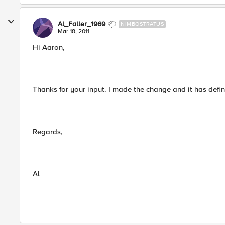
Al_Faller_1969
NIMBOSTRATUS
Mar 18, 2011
Hi Aaron,
Thanks for your input. I made the change and it has defini
Regards,
Al