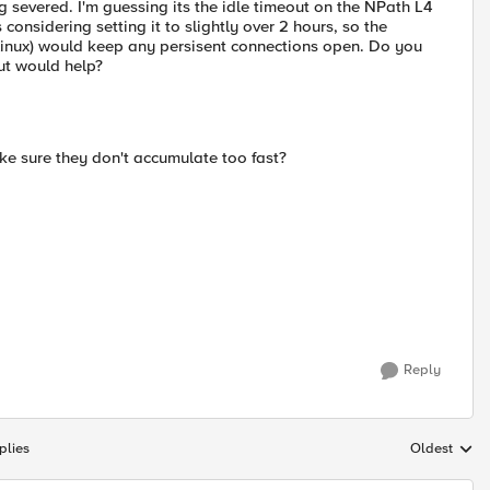
g severed. I'm guessing its the idle timeout on the NPath L4
s considering setting it to slightly over 2 hours, so the
r linux) would keep any persisent connections open. Do you
out would help?
e sure they don't accumulate too fast?
Reply
plies
Oldest
Replies sort