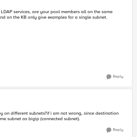
D LDAP services, are your pool members all on the same
ound on the KB only give examples for a single subnet.
Reply
 on different subnets?if i am not wrong, since destination
ame subnet as bigip (connected subnet).
Reply