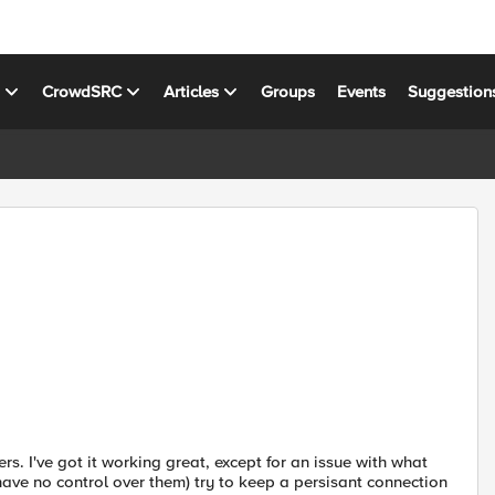
s
CrowdSRC
Articles
Groups
Events
Suggestion
s. I've got it working great, except for an issue with what
have no control over them) try to keep a persisant connection