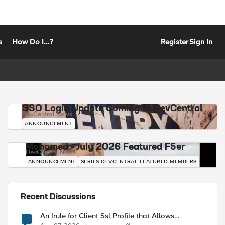
s
How Do I...?
Register
Sign In
SSO Login Update Coming to DevCentral
DevCentral News
ANNOUNCEMENT
Mohamed - July 2026 Featured F5er
DevCentral News
ANNOUNCEMENT
SERIES-DEVCENTRAL-FEATURED-MEMBERS
Recent Discussions
An Irule for Client Ssl Profile that Allows
Unassigned TLS Extension Values (17516)