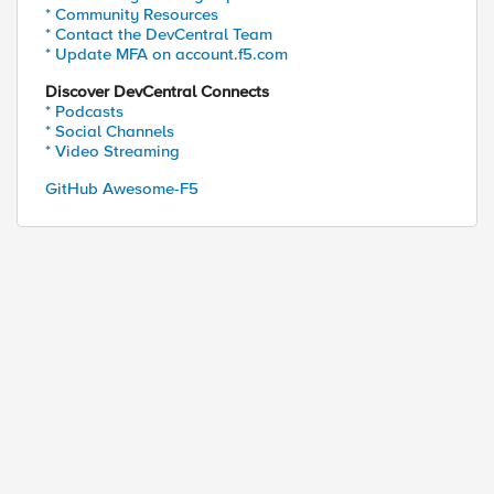
* Community Resources
* Contact the DevCentral Team
* Update MFA on account.f5.com
Discover DevCentral Connects
* Podcasts
* Social Channels
* Video Streaming
GitHub Awesome-F5