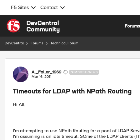
F5 Sites
Contact
Skip to content
Forum
DevCentral
Forums
Technical Forum
Forum Discussion
Al_Faller_1969
NIMBOSTRATUS
Mar 16, 2011
Timeouts for LDAP with NPath Routing
Hi All,
I'm attempting to use NPath Routing for a pool of LDAP Server
I'm assuming is an idle timeout. SOme of the LDAP clients (I 