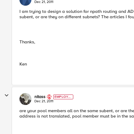
Dec 21, 2011
I am trying to design a solution for npath routing and A
subent, or are they on different subnets? The articles I f
Thanks,
Ken
nitass
EMPLOYE
E
Dec 21, 2011
are your pool members all on the same subent, or are they
address is not translated, pool member must be in the s