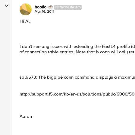
hoolio
CIRROSTRATUS
Mar 16, 2011
Hi Al,
I don't see any issues with extending the FastL4 profile i
of connection table entries. Note that b conn will only re
sol6573: The bigpipe conn command displays a maximum
http://support.f5.com/kb/en-us/solutions/public/6000/5
Aaron