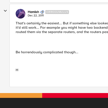
Hamish
CIRROCUMULUS
Dec 22, 2011
That's certainly the easiest... But if something else looke
it'd still work... For example you might have two backend
routed them via the separate routers, and the routers pas
Be horrendously complicated though...
H