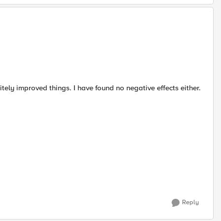
tely improved things. I have found no negative effects either.
Reply