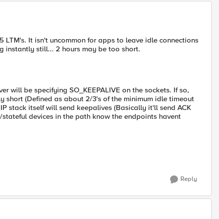
5 LTM's. It isn't uncommon for apps to leave idle connections
instantly still... 2 hours may be too short.
rver will be specifying SO_KEEPALIVE on the sockets. If so,
ly short (Defined as about 2/3's of the minimum idle timeout
 IP stack itself will send keepalives (Basically it'll send ACK
/stateful devices in the path know the endpoints havent
Reply