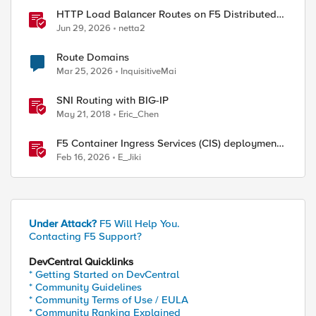
HTTP Load Balancer Routes on F5 Distributed
Cloud
Jun 29, 2026
netta2
Route Domains
Mar 25, 2026
InquisitiveMai
SNI Routing with BIG-IP
May 21, 2018
Eric_Chen
F5 Container Ingress Services (CIS) deployment
using Cilium CNI and static routes
Feb 16, 2026
E_Jiki
Under Attack?
F5 Will Help You.
Contacting F5 Support?
DevCentral Quicklinks
* Getting Started on DevCentral
* Community Guidelines
* Community Terms of Use / EULA
* Community Ranking Explained