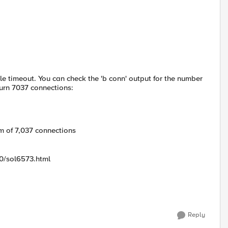
dle timeout. You can check the 'b conn' output for the number
turn 7037 connections:
 of 7,037 connections
00/sol6573.html
Reply