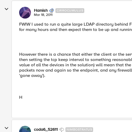
Hamish
CIRROCUMULUS
Mar 18, 2011
FWIW I used to run a quite large LDAP directory behind F
for many hours and then expect them to be up and running 
However there is a chance that either the client or the se
then setting the tcp keep interval to something reasonab
value of all the devices in the solution) will mean that the
packets now and again so the endpoint, and any firewall
'gone away').
H
coda6_52611
NIMBOSTRATUS