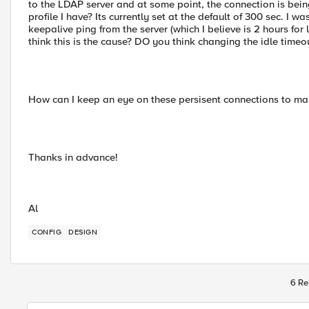
to the LDAP server and at some point, the connection is bein
profile I have? Its currently set at the default of 300 sec. I wa
keepalive ping from the server (which I believe is 2 hours fo
think this is the cause? DO you think changing the idle time
How can I keep an eye on these persisent connections to mak
Thanks in advance!
Al
CONFIG
DESIGN
6 Re