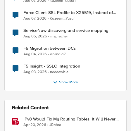
Aug 07, 2026
kazeem_yusuf1
Force Client-SSL Profile to X25519, Instead of
Post-Quantum Cryptography
Aug 07, 2026
Kazeem_Yusuf
ServiceNow discovery and service mapping
Aug 05, 2026
msprecher
F5 Migration between DCs
Aug 04, 2026
arvindia7
F5 Insight - SSLO Integration
Aug 03, 2026
neeeewbie
Show More
Related Content
IPv8 Would Fix My Routing Tables. It Will Never
ed by
Ship.
Apr 20, 2026
JRahm