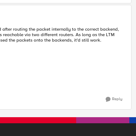
d after routing the packet internally to the correct backend,
s reachable via two different routers. As long as the LTM
sed the packets onto the backends, it'd still work.
Reply