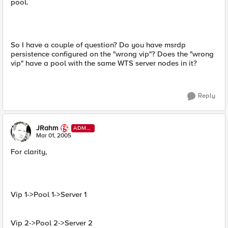
pool.
So I have a couple of question? Do you have msrdp
persistence configured on the "wrong vip"? Does the "wrong
vip" have a pool with the same WTS server nodes in it?
Reply
JRahm
ADMI
N
Mar 01, 2005
For clarity,
Vip 1->Pool 1->Server 1
Vip 2->Pool 2->Server 2