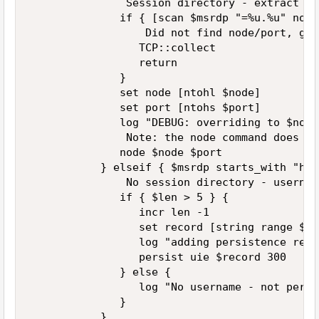
               Session directory - extract no
              if { [scan $msrdp "=%u.%u" node
                  Did not find node/port, get
                 TCP::collect  

                 return  

              }  

              set node [ntohl $node]  

              set port [ntohs $port]  

              log "DEBUG: overriding to $node
               Note: the node command does no
              node $node $port  

           } elseif { $msrdp starts_with "has
               No session directory - usernam
              if { $len > 5 } {  

                 incr len -1  

                 set record [string range $ms
                 log "adding persistence reco
                 persist uie $record 300  

              } else {  

                 log "No username - not persi
              }  

           }  
