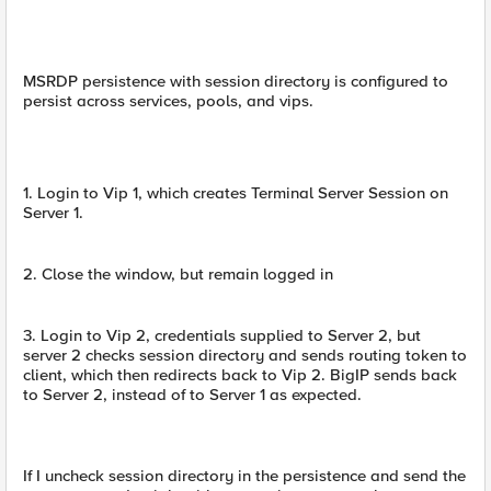
MSRDP persistence with session directory is configured to
persist across services, pools, and vips.
1. Login to Vip 1, which creates Terminal Server Session on
Server 1.
2. Close the window, but remain logged in
3. Login to Vip 2, credentials supplied to Server 2, but
server 2 checks session directory and sends routing token to
client, which then redirects back to Vip 2. BigIP sends back
to Server 2, instead of to Server 1 as expected.
If I uncheck session directory in the persistence and send the