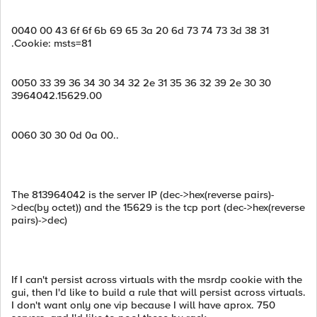
0040 00 43 6f 6f 6b 69 65 3a 20 6d 73 74 73 3d 38 31
.Cookie: msts=81
0050 33 39 36 34 30 34 32 2e 31 35 36 32 39 2e 30 30
3964042.15629.00
0060 30 30 0d 0a 00..
The 813964042 is the server IP (dec->hex(reverse pairs)-
>dec(by octet)) and the 15629 is the tcp port (dec->hex(reverse
pairs)->dec)
If I can't persist across virtuals with the msrdp cookie with the
gui, then I'd like to build a rule that will persist across virtuals.
I don't want only one vip because I will have aprox. 750