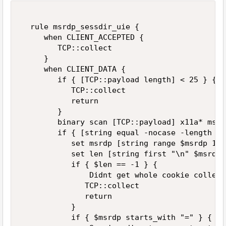
  rule msrdp_sessdir_uie {  

     when CLIENT_ACCEPTED {  

        TCP::collect  

     }  

     when CLIENT_DATA {  

        if { [TCP::payload length] < 25 } {  

           TCP::collect  

           return  

        }  

        binary scan [TCP::payload] x11a* msrdp
        if { [string equal -nocase -length 12
           set msrdp [string range $msrdp 12 
           set len [string first "\n" $msrdp] 
           if { $len == -1 } {  

               Didnt get whole cookie collect
              TCP::collect  

              return  

           }  

           if { $msrdp starts_with "=" } {  
