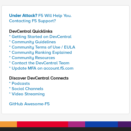
Under Attack?
F5 Will Help You.
Contacting F5 Support?
DevCentral Quicklinks
* Getting Started on DevCentral
* Community Guidelines
* Community Terms of Use / EULA
* Community Ranking Explained
* Community Resources
* Contact the DevCentral Team
* Update MFA on account.f5.com
Discover DevCentral Connects
* Podcasts
* Social Channels
* Video Streaming
GitHub Awesome-F5