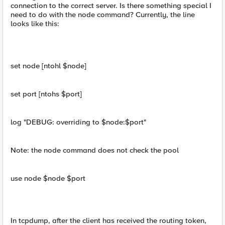
connection to the correct server. Is there something special I
need to do with the node command? Currently, the line
looks like this:
set node [ntohl $node]
set port [ntohs $port]
log "DEBUG: overriding to $node:$port"
Note: the node command does not check the pool
use node $node $port
In tcpdump, after the client has received the routing token,