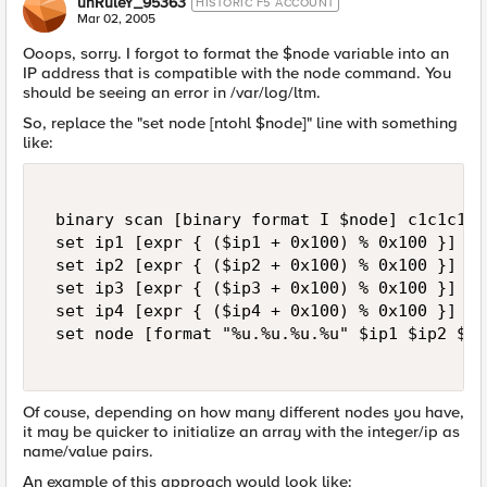
unRuleY_95363
HISTORIC F5 ACCOUNT
Mar 02, 2005
Ooops, sorry. I forgot to format the $node variable into an
IP address that is compatible with the node command. You
should be seeing an error in /var/log/ltm.
So, replace the "set node [ntohl $node]" line with something
like:
 binary scan [binary format I $node] c1c1c1c1
 set ip1 [expr { ($ip1 + 0x100) % 0x100 }] 

 set ip2 [expr { ($ip2 + 0x100) % 0x100 }] 

 set ip3 [expr { ($ip3 + 0x100) % 0x100 }] 

 set ip4 [expr { ($ip4 + 0x100) % 0x100 }] 

 set node [format "%u.%u.%u.%u" $ip1 $ip2 $ip
Of couse, depending on how many different nodes you have,
it may be quicker to initialize an array with the integer/ip as
name/value pairs.
An example of this approach would look like: