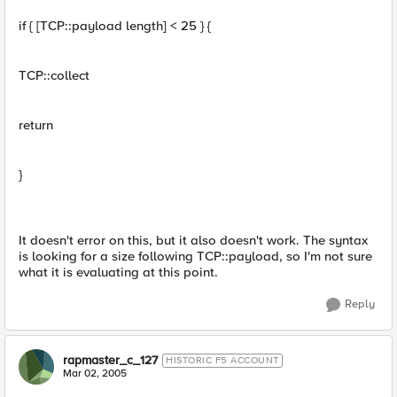
if { [TCP::payload length] < 25 } {
TCP::collect
return
}
It doesn't error on this, but it also doesn't work. The syntax
is looking for a size following TCP::payload, so I'm not sure
what it is evaluating at this point.
Reply
rapmaster_c_127
HISTORIC F5 ACCOUNT
Mar 02, 2005