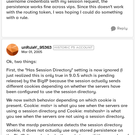
username credentials with my session request, the
persistence works fine across vips. Since this doesn't work
with the routing token, I was hoping I could do something
with a rule.
Reply
unRuleY_95363
HISTORIC F5 ACCOUNT
Mar 01, 2005
Ok, two things:
First, the "Has Session Directory" setting is now ignored (I
just realized this is only true in 9.0.5 which is pending
release) by the BigIP because the session actually sends
different cookies depending on whether the servers have
been configured to use the session directory.
We now switch behavior depending on which cookie is
present. Cookie: msts= is what you see when the servers are
using a session directory and Cookie: mstshash= is what
you see when the servers are not using a session directory.
When the msrdp persistence detects the session directory
cookie, it does not actually use any stored persistence on