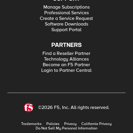
Manage Subscriptions
Professional Services
Create a Service Request
Software Downloads
Support Portal
PARTNERS
Find a Reseller Partner
Technology Alliances
Become an F5 Partner
Login to Partner Central
©2026 F5, Inc. All rights reserved.
Trademarks
Policies
Privacy
California Privacy
Do Not Sell My Personal Information