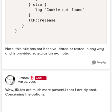
        } else {  

           log "Cookie not found"  

        }  

        TCP::release  

     }  

  }  

Note: this rule has not been validated or tested in any way
and is provided solely as an example.
Reply
JRahm
ADMI
N
Mar 02, 2005
Wow, iRules are much more powerful that I anticipated.
Concerning the options: