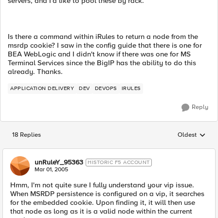
servers, and I'd like to pool these by rack.
Is there a command within iRules to return a node from the
msrdp cookie? I saw in the config guide that there is one for
BEA WebLogic and I didn't know if there was one for MS
Terminal Services since the BigIP has the ability to do this
already. Thanks.
APPLICATION DELIVERY
DEV
DEVOPS
IRULES
Reply
18 Replies
Oldest
Replies sorted
unRuleY_95363
HISTORIC F5 ACCOUNT
Mar 01, 2005
Hmm, I'm not quite sure I fully understand your vip issue.
When MSRDP persistence is configured on a vip, it searches
for the embedded cookie. Upon finding it, it will then use
that node as long as it is a valid node within the current