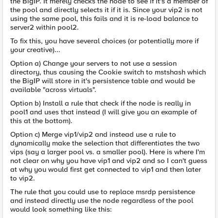
the BigIP. It merely checks the node to see if it's a member of
the pool and directly selects it if it is. Since your vip2 is not
using the same pool, this fails and it is re-load balance to
server2 within pool2.
To fix this, you have several choices (or potentially more if
your creative)...
Option a) Change your servers to not use a session
directory, thus causing the Cookie switch to mstshash which
the BigIP will store in it's persistence table and would be
available "across virtuals".
Option b) Install a rule that check if the node is really in
pool1 and uses that instead (I will give you an example of
this at the bottom).
Option c) Merge vip1/vip2 and instead use a rule to
dynamically make the selection that differentiates the two
vips (say a larger pool vs. a smaller pool). Here is where I'm
not clear on why you have vip1 and vip2 and so I can't guess
at why you would first get connected to vip1 and then later
to vip2.
The rule that you could use to replace msrdp persistence
and instead directly use the node regardless of the pool
would look something like this: