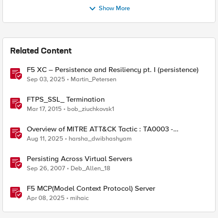
Show More
Related Content
F5 XC – Persistence and Resiliency pt. I (persistence)
Sep 03, 2025
Martin_Petersen
FTPS_SSL_ Termination
Mar 17, 2015
bob_ziuchkovsk1
Overview of MITRE ATT&CK Tactic : TA0003 -
Persistence
Aug 11, 2025
harsha_dwibhashyam
Persisting Across Virtual Servers
Sep 26, 2007
Deb_Allen_18
F5 MCP(Model Context Protocol) Server
Apr 08, 2025
mihaic