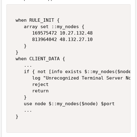
 when RULE_INIT { 

    array set ::my_nodes { 

       169575472 10.27.132.48 

       813964042 48.132.27.10 

    } 

 } 

 when CLIENT_DATA { 

    ... 

    if { not [info exists $::my_nodes($node)] 
       log "Unrecognized Terminal Server Node
       reject 

       return 

    } 

    use node $::my_nodes($node) $port 

    ... 

 } 
