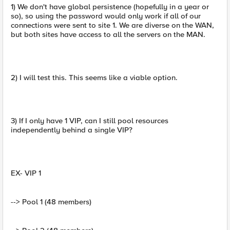
1) We don't have global persistence (hopefully in a year or
so), so using the password would only work if all of our
connections were sent to site 1. We are diverse on the WAN,
but both sites have access to all the servers on the MAN.
2) I will test this. This seems like a viable option.
3) If I only have 1 VIP, can I still pool resources
independently behind a single VIP?
EX- VIP 1
--> Pool 1 (48 members)