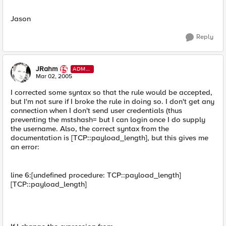
Jason
Reply
JRahm
ADMI
N
Mar 02, 2005
I corrected some syntax so that the rule would be accepted,
but I'm not sure if I broke the rule in doing so. I don't get any
connection when I don't send user credentials (thus
preventing the mstshash= but I can login once I do supply
the username. Also, the correct syntax from the
documentation is [TCP::payload_length], but this gives me
an error:
line 6:[undefined procedure: TCP::payload_length]
[TCP::payload_length]