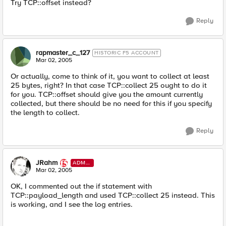
Try TCP::offset instead?
Reply
rapmaster_c_127
HISTORIC F5 ACCOUNT
Mar 02, 2005
Or actually, come to think of it, you want to collect at least
25 bytes, right? In that case TCP::collect 25 ought to do it
for you. TCP::offset should give you the amount currently
collected, but there should be no need for this if you specify
the length to collect.
Reply
JRahm
ADMI
N
Mar 02, 2005
OK, I commented out the if statement with
TCP::payload_length and used TCP::collect 25 instead. This
is working, and I see the log entries.