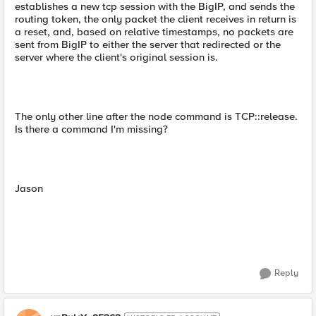
establishes a new tcp session with the BigIP, and sends the
routing token, the only packet the client receives in return is
a reset, and, based on relative timestamps, no packets are
sent from BigIP to either the server that redirected or the
server where the client's original session is.
The only other line after the node command is TCP::release.
Is there a command I'm missing?
Jason
Reply