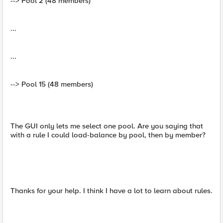
--> Pool 2 (48 members)
...
...
--> Pool 15 (48 members)
The GUI only lets me select one pool. Are you saying that
with a rule I could load-balance by pool, then by member?
Thanks for your help. I think I have a lot to learn about rules.