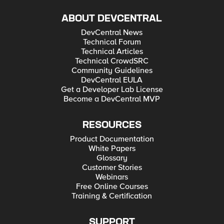
ABOUT DEVCENTRAL
DevCentral News
Technical Forum
Technical Articles
Technical CrowdSRC
Community Guidelines
DevCentral EULA
Get a Developer Lab License
Become a DevCentral MVP
RESOURCES
Product Documentation
White Papers
Glossary
Customer Stories
Webinars
Free Online Courses
Training & Certification
SUPPORT