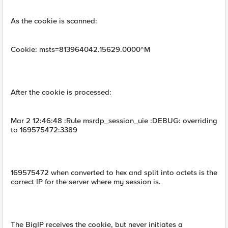
As the cookie is scanned:
Cookie: msts=813964042.15629.0000^M
After the cookie is processed:
Mar 2 12:46:48 :Rule msrdp_session_uie :DEBUG: overriding
to 169575472:3389
169575472 when converted to hex and split into octets is the
correct IP for the server where my session is.
The BigIP receives the cookie, but never initiates a