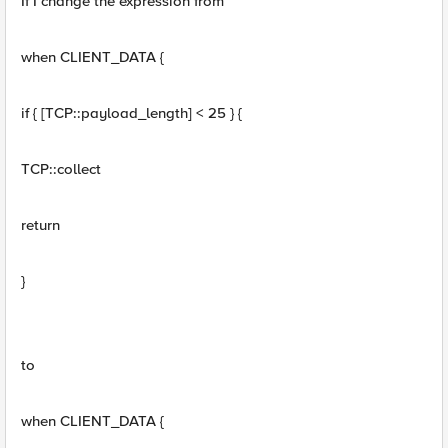
If I change the expression from
when CLIENT_DATA {
if { [TCP::payload_length] < 25 } {
TCP::collect
return
}
to
when CLIENT_DATA {