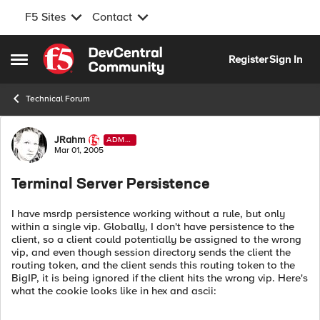
F5 Sites
Contact
Skip to content
Register
Sign In
Open Side Menu
Technical Forum
Forum Discussion
JRahm
ADMI
N
Mar 01, 2005
Terminal Server Persistence
I have msrdp persistence working without a rule, but only
within a single vip. Globally, I don't have persistence to the
client, so a client could potentially be assigned to the wrong
vip, and even though session directory sends the client the
routing token, and the client sends this routing token to the
BigIP, it is being ignored if the client hits the wrong vip. Here's
what the cookie looks like in hex and ascii: