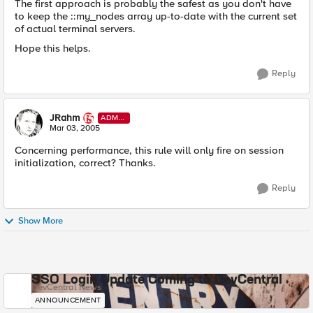
The first approach is probably the safest as you don't have
to keep the ::my_nodes array up-to-date with the current set
of actual terminal servers.
Hope this helps.
Reply
JRahm
ADMI
N
Mar 03, 2005
Concerning performance, this rule will only fire on session
initialization, correct? Thanks.
Reply
Show More
SSO Login Update Coming to DevCentral
DevCentral News
ANNOUNCEMENT