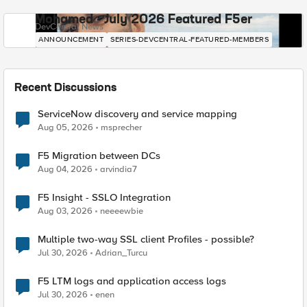
Mohamed - July 2026 Featured F5er
DevCentral News
ANNOUNCEMENT
SERIES-DEVCENTRAL-FEATURED-MEMBERS
Recent Discussions
ServiceNow discovery and service mapping
Aug 05, 2026
msprecher
F5 Migration between DCs
Aug 04, 2026
arvindia7
F5 Insight - SSLO Integration
Aug 03, 2026
neeeewbie
Multiple two-way SSL client Profiles - possible?
Jul 30, 2026
Adrian_Turcu
F5 LTM logs and application access logs
Jul 30, 2026
enen