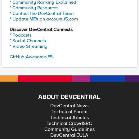
* Community Ranking Explained
* Community Resources
* Contact the DevCentral Team
* Update MFA on account.f5.com
Discover DevCentral Connects
* Podcasts
* Social Channels
* Video Streaming
GitHub Awesome-F5
ABOUT DEVCENTRAL
DevCentral News
Technical Forum
Technical Articles
Technical CrowdSRC
Community Guidelines
DevCentral EULA