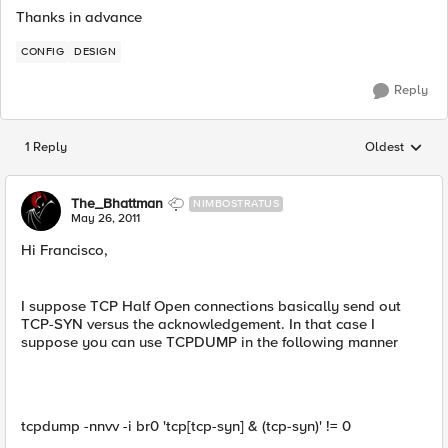
Thanks in advance
CONFIG
DESIGN
Reply
1 Reply
Oldest
Replies sorted
The_Bhattman
NIMBOSTRATUS
May 26, 2011
Hi Francisco,
I suppose TCP Half Open connections basically send out
TCP-SYN versus the acknowledgement. In that case I
suppose you can use TCPDUMP in the following manner
tcpdump -nnvv -i br0 'tcp[tcp-syn] & (tcp-syn)' != 0