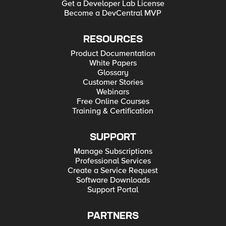
Get a Developer Lab License
Become a DevCentral MVP
RESOURCES
Product Documentation
White Papers
Glossary
Customer Stories
Webinars
Free Online Courses
Training & Certification
SUPPORT
Manage Subscriptions
Professional Services
Create a Service Request
Software Downloads
Support Portal
PARTNERS