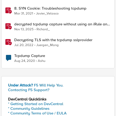
8. SYN Cookie: Troubleshooting tcpdump
Mar 31, 2021
Javier_Velasco
decrypted tcpdump capture without using an iRule and
without using tshark
Nov 13, 2025
Richard_
Decrypting TLS with the tcpdump sslprovider
Jul 20, 2022
Juergen_Mang
Tcpdump Capture
Aug 24, 2020
Ashu
Under Attack?
F5 Will Help You.
Contacting F5 Support?
DevCentral Quicklinks
* Getting Started on DevCentral
* Community Guidelines
* Community Terms of Use / EULA