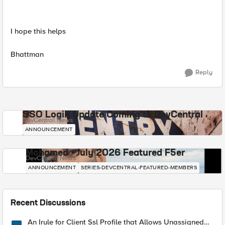
I hope this helps
Bhattman
Reply
SSO Login Update Coming to DevCentral
DevCentral News
ANNOUNCEMENT
Mohamed - July 2026 Featured F5er
DevCentral News
ANNOUNCEMENT
SERIES-DEVCENTRAL-FEATURED-MEMBERS
Recent Discussions
An Irule for Client Ssl Profile that Allows Unassigned