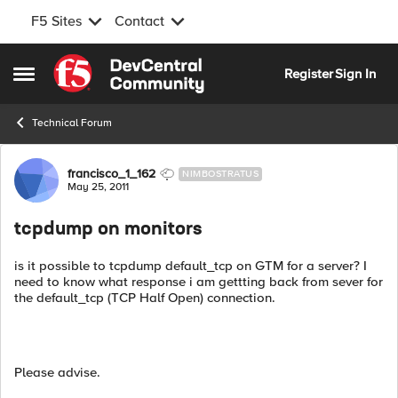
F5 Sites
Contact
Skip to content
Register
Sign In
Open Side Menu
Technical Forum
Forum Discussion
francisco_1_162
NIMBOSTRATUS
May 25, 2011
tcpdump on monitors
is it possible to tcpdump default_tcp on GTM for a server? I
need to know what response i am gettting back from sever for
the default_tcp (TCP Half Open) connection.
Please advise.