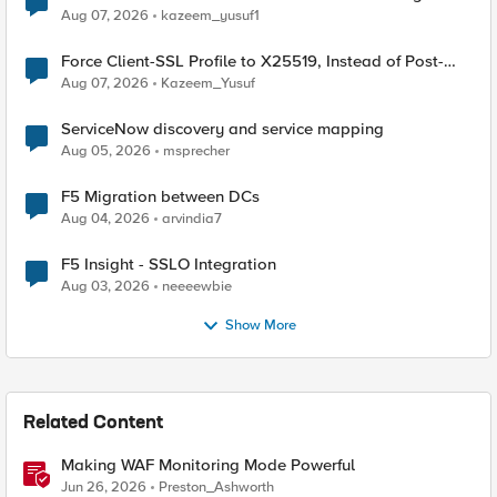
TLS Extension Values (17516)
Aug 07, 2026
kazeem_yusuf1
Force Client-SSL Profile to X25519, Instead of Post-
Quantum Cryptography
Aug 07, 2026
Kazeem_Yusuf
ServiceNow discovery and service mapping
Aug 05, 2026
msprecher
F5 Migration between DCs
Aug 04, 2026
arvindia7
F5 Insight - SSLO Integration
Aug 03, 2026
neeeewbie
Show More
Related Content
Making WAF Monitoring Mode Powerful
Jun 26, 2026
Preston_Ashworth