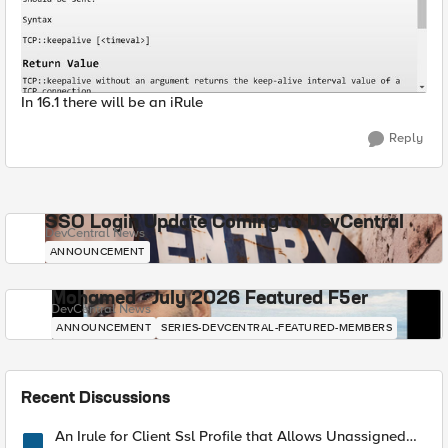
In 16.1 there will be an iRule
Reply
SSO Login Update Coming to DevCentral
DevCentral News
ANNOUNCEMENT
Mohamed - July 2026 Featured F5er
DevCentral News
ANNOUNCEMENT
SERIES-DEVCENTRAL-FEATURED-MEMBERS
Recent Discussions
An Irule for Client Ssl Profile that Allows Unassigned