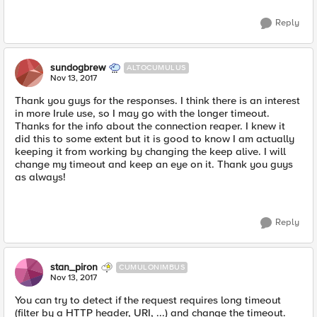
Reply
sundogbrew
ALTOCUMULUS
Nov 13, 2017
Thank you guys for the responses. I think there is an interest
in more Irule use, so I may go with the longer timeout.
Thanks for the info about the connection reaper. I knew it
did this to some extent but it is good to know I am actually
keeping it from working by changing the keep alive. I will
change my timeout and keep an eye on it. Thank you guys
as always!
Reply
stan_piron
CUMULONIMBUS
Nov 13, 2017
You can try to detect if the request requires long timeout
(filter by a HTTP header, URI, ...) and change the timeout.