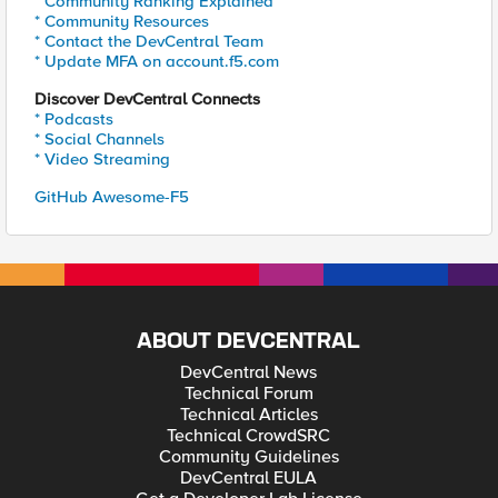
* Community Ranking Explained
* Community Resources
* Contact the DevCentral Team
* Update MFA on account.f5.com
Discover DevCentral Connects
* Podcasts
* Social Channels
* Video Streaming
GitHub Awesome-F5
ABOUT DEVCENTRAL
DevCentral News
Technical Forum
Technical Articles
Technical CrowdSRC
Community Guidelines
DevCentral EULA