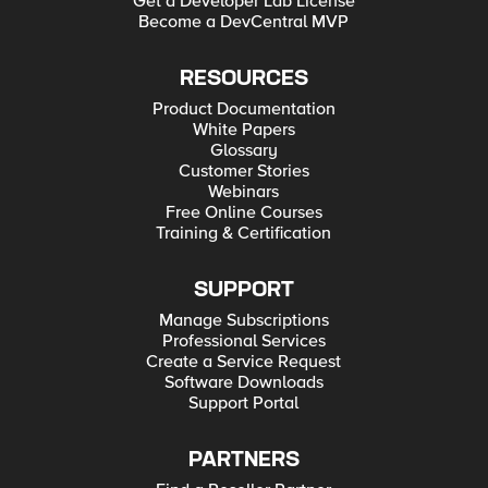
Get a Developer Lab License
Become a DevCentral MVP
RESOURCES
Product Documentation
White Papers
Glossary
Customer Stories
Webinars
Free Online Courses
Training & Certification
SUPPORT
Manage Subscriptions
Professional Services
Create a Service Request
Software Downloads
Support Portal
PARTNERS