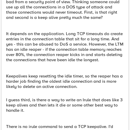
bad from a security point of view. Thinking someone could
use up all the connections in a DOS type of attack and
those connections would never timeout. First, is that right
and second is a keep alive pretty much the same?
It depends on the application. Long TCP timeouts do create
entries in the connection table that sit for a long time. And
yes - this can be abused to DoS a service. However, the LTM
has an idle reaper - if the connection table memory reaches
over 80%, the connection reaper kicks in and starts deleting
the connections that have been idle the longest.
Keepalives keep resetting the idle timer, so the reaper has a
harder job finding the oldest idle connection and is more
likely to delete an active connection.
I guess third, is there a way to write an Irule that does like 3
keep alives and then lets it die or some other best way to
handle it.
There is no irule command to send a TCP keepalive. I'd