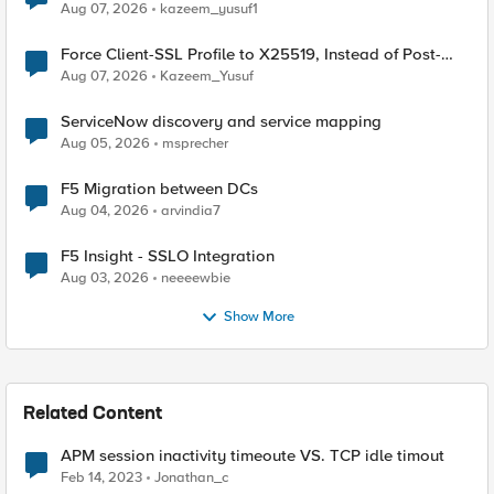
TLS Extension Values (17516)
Aug 07, 2026
kazeem_yusuf1
Force Client-SSL Profile to X25519, Instead of Post-
Quantum Cryptography
Aug 07, 2026
Kazeem_Yusuf
ServiceNow discovery and service mapping
Aug 05, 2026
msprecher
F5 Migration between DCs
Aug 04, 2026
arvindia7
F5 Insight - SSLO Integration
Aug 03, 2026
neeeewbie
Show More
Related Content
APM session inactivity timeoute VS. TCP idle timout
Feb 14, 2023
Jonathan_c