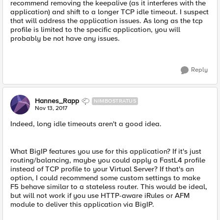
recommend removing the keepalive (as it interferes with the
application) and shift to a longer TCP idle timeout. I suspect
that will address the application issues. As long as the tcp
profile is limited to the specific application, you will
probably be not have any issues.
Reply
Hannes_Rapp
NIMBOSTRATUS
Nov 13, 2017
Indeed, long idle timeouts aren't a good idea.
What BigIP features you use for this application? If it's just
routing/balancing, maybe you could apply a FastL4 profile
instead of TCP profile to your Virtual Server? If that's an
option, I could recommend some custom settings to make
F5 behave similar to a stateless router. This would be ideal,
but will not work if you use HTTP-aware iRules or AFM
module to deliver this application via BigIP.