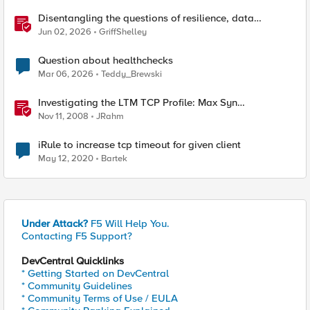
Disentangling the questions of resilience, data
sovereignty, and data residency
Jun 02, 2026
GriffShelley
Question about healthchecks
Mar 06, 2026
Teddy_Brewski
Investigating the LTM TCP Profile: Max Syn
Retransmissions & Idle Timeout
Nov 11, 2008
JRahm
iRule to increase tcp timeout for given client
May 12, 2020
Bartek
Under Attack?
F5 Will Help You.
Contacting F5 Support?
DevCentral Quicklinks
* Getting Started on DevCentral
* Community Guidelines
* Community Terms of Use / EULA