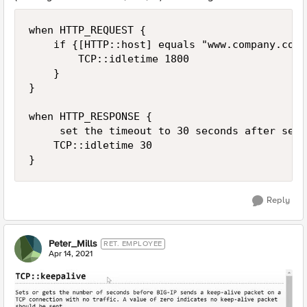
when HTTP_REQUEST {

    if {[HTTP::host] equals "www.company.com"
        TCP::idletime 1800

    }

}

when HTTP_RESPONSE {

     set the timeout to 30 seconds after serv
    TCP::idletime 30

Reply
Peter_Mills
RET. EMPLOYEE
Apr 14, 2021