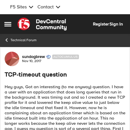
F5 Sites
Contact
Skip to content
Register
Sign In
Open Side Menu
Technical Forum
Forum Discussion
sundogbrew
ALTOCUMULUS
Nov 10, 2017
TCP-timeout question
Hey guys, Got an interesting (to me anyway) question. I have
a user with an application that does long queries that run in
the background. It was timing out and so I created a new TCP
profile for it and lowered the keep alive value to just below
the idle timeout and that fixed it. However, now he is
complaining about an application timer which is based on the
idle timeout built into the application of an hour. This no
longer works because the keep alive never lets the connection
age. I guess my question is sort of a several part thing. First I