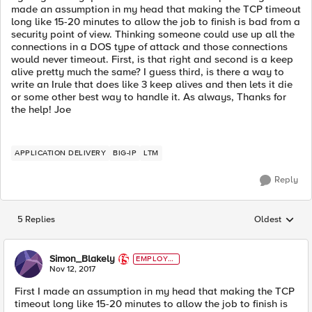
made an assumption in my head that making the TCP timeout
long like 15-20 minutes to allow the job to finish is bad from a
security point of view. Thinking someone could use up all the
connections in a DOS type of attack and those connections
would never timeout. First, is that right and second is a keep
alive pretty much the same? I guess third, is there a way to
write an Irule that does like 3 keep alives and then lets it die
or some other best way to handle it. As always, Thanks for
the help! Joe
APPLICATION DELIVERY
BIG-IP
LTM
Reply
5 Replies
Oldest
Replies sorted
Simon_Blakely
EMPLOYE
E
Nov 12, 2017
First I made an assumption in my head that making the TCP
timeout long like 15-20 minutes to allow the job to finish is