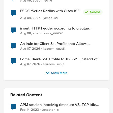
Aug 09, 2026
techie
F5OS rSeries Radius with Cisco ISE
Solved
Aug 09, 2026
jomedusa
insert HTTP header according to a value
received in Radius accounting
Aug 08, 2026
Yaniv_99962
An Irule for Client Ssl Profile that Allows
Unassigned TLS Extension Values (17516)
Aug 07, 2026
kazeem_yusuf1
Force Client-SSL Profile to X25519, Instead of
Post-Quantum Cryptography
Aug 07, 2026
Kazeem_Yusuf
Show More
ed by
Related Content
APM session inactivity timeoute VS. TCP idle
timout
Feb 14, 2023
Jonathan_c