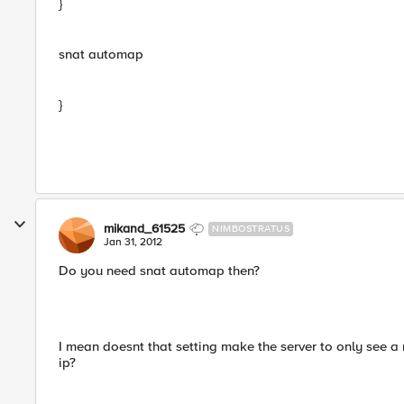
}
snat automap
}
mikand_61525
NIMBOSTRATUS
Jan 31, 2012
Do you need snat automap then?
I mean doesnt that setting make the server to only see a r
ip?