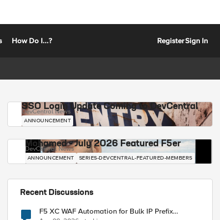
s
How Do I...?
Register
Sign In
SSO Login Update Coming to DevCentral
DevCentral News
ANNOUNCEMENT
Mohamed - July 2026 Featured F5er
DevCentral News
ANNOUNCEMENT
SERIES-DEVCENTRAL-FEATURED-MEMBERS
Recent Discussions
F5 XC WAF Automation for Bulk IP Prefix
Blocking