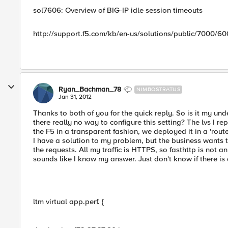
sol7606: Overview of BIG-IP idle session timeouts
http://support.f5.com/kb/en-us/solutions/public/7000/6
Ryan_Bachman_78
NIMBOSTRATUS
Jan 31, 2012
Thanks to both of you for the quick reply. So is it my un
there really no way to configure this setting? The lvs I rep
the F5 in a transparent fashion, we deployed it in a 'router
I have a solution to my problem, but the business wants t
the requests. All my traffic is HTTPS, so fasthttp is not an
sounds like I know my answer. Just don't know if there i
ltm virtual app.perf. {