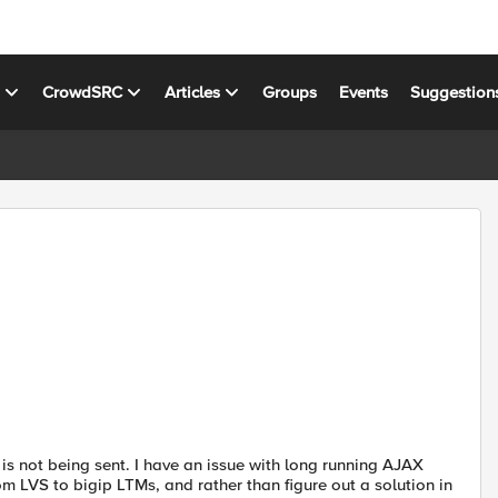
s
CrowdSRC
Articles
Groups
Events
Suggestion
s not being sent. I have an issue with long running AJAX
m LVS to bigip LTMs, and rather than figure out a solution in