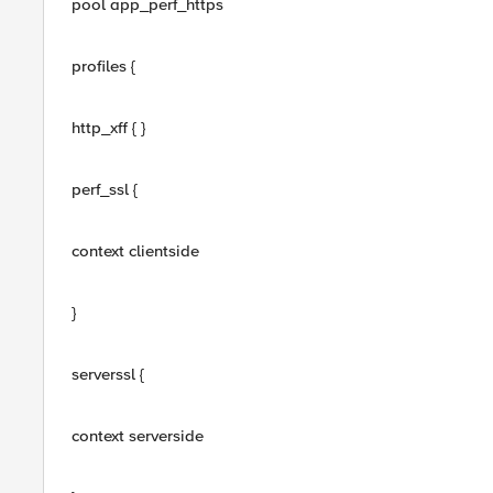
pool app_perf_https
profiles {
http_xff { }
perf_ssl {
context clientside
}
serverssl {
context serverside