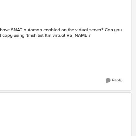
ou have SNAT automap enabled on the virtual server? Can you
ed copy using 'tmsh list ltm virtual VS_NAME'?
Reply