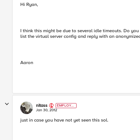
Hi Ryan,
I think this might be due to several idle timeouts. Do y
list the virtual server config and reply with an anonymiz
Aaron
nitass
EMPLOYE
E
Jan 30, 2012
just in case you have not yet seen this sol.