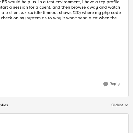
 F5 would help us. In a test environment, I have a tcp profile
 start a session for a client, and then browse away and watch
 a b client x.x.x.x idle timeout shows 120) where my php code
 check on my system as to why it won't send a rst when the
Reply
plies
Oldest
Replies sort