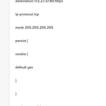
destination 172.27.37.80:https
ip-protocol tcp
mask 255.255.255.255
persist {
cookie {
default yes
}
}