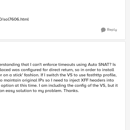
00/sol7606.html
Reply
derstanding that I can't enforce timeouts using Auto SNAT? Is
laced was configured for direct return, so in order to install
 on a stick' fashion. If I switch the VS to use fasthttp profile,
o maintain original IPs so I need to inject XFF headers into
 option at this time. I am including the config of the VS, but it
s an easy solution to my problem. Thanks.