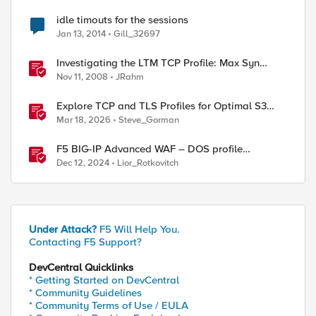
idle timouts for the sessions
Jan 13, 2014
Gill_32697
Investigating the LTM TCP Profile: Max Syn
Retransmissions & Idle Timeout
Nov 11, 2008
JRahm
Explore TCP and TLS Profiles for Optimal S3
with MinIO Clusters
Mar 18, 2026
Steve_Gorman
F5 BIG-IP Advanced WAF – DOS profile
configuration options.
Dec 12, 2024
Lior_Rotkovitch
Under Attack?
F5 Will Help You.
Contacting F5 Support?
DevCentral Quicklinks
* Getting Started on DevCentral
* Community Guidelines
* Community Terms of Use / EULA