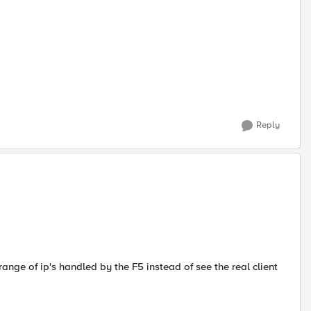
Reply
ange of ip's handled by the F5 instead of see the real client