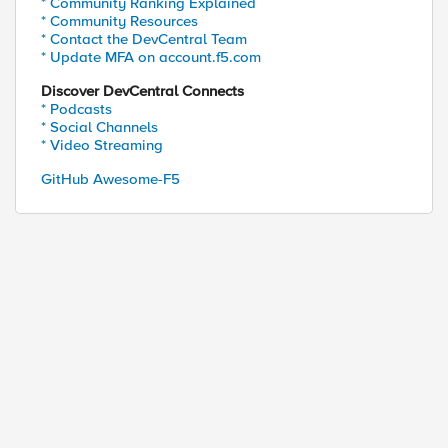
* Community Ranking Explained
* Community Resources
* Contact the DevCentral Team
* Update MFA on account.f5.com
Discover DevCentral Connects
* Podcasts
* Social Channels
* Video Streaming
GitHub Awesome-F5