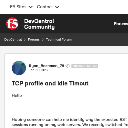
F5 Sites
Contact
Skip to content
Forum
DevCentral
Forums
Technical Forum
Forum Discussion
Ryan_Bachman_78
NIMBOSTRATUS
Jan 30, 2012
TCP profile and Idle Timout
Hello -
Hoping someone can help me identify why the expected RST i
sessions running on my web servers. We recently switched fro