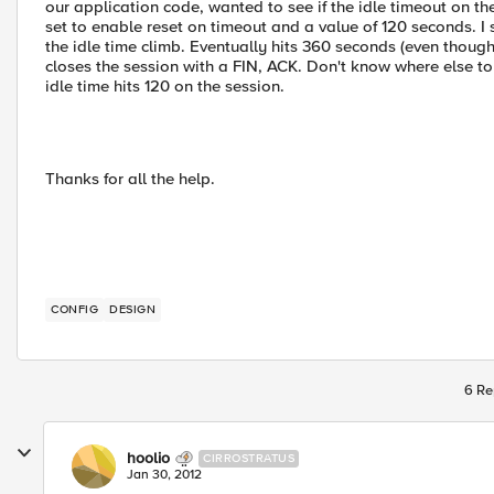
our application code, wanted to see if the idle timeout on the
set to enable reset on timeout and a value of 120 seconds. I
the idle time climb. Eventually hits 360 seconds (even though
closes the session with a FIN, ACK. Don't know where else to
idle time hits 120 on the session.
Thanks for all the help.
CONFIG
DESIGN
6 Re
hoolio
CIRROSTRATUS
Jan 30, 2012