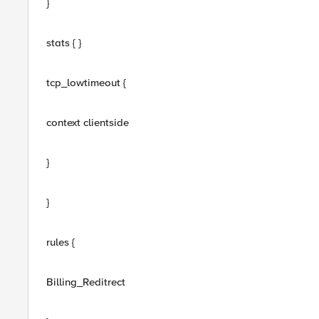
}
stats { }
tcp_lowtimeout {
context clientside
}
}
rules {
Billing_Reditrect