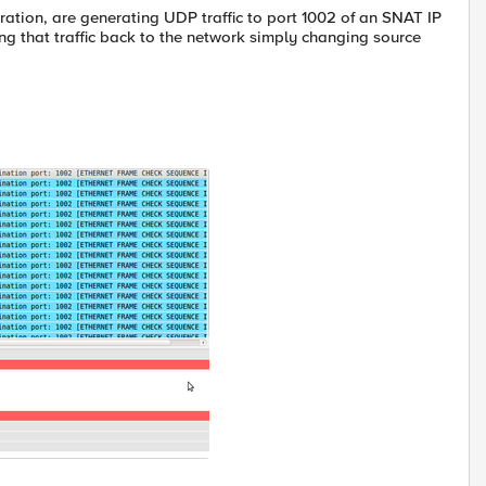
ration, are generating UDP traffic to port 1002 of an SNAT IP
g that traffic back to the network simply changing source