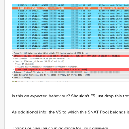
Is this an expected behaviour? Shouldn't F5 just drop this traf
As additional info: the VS to which this SNAT Pool belongs i
Thank you very much in advance for your answers.