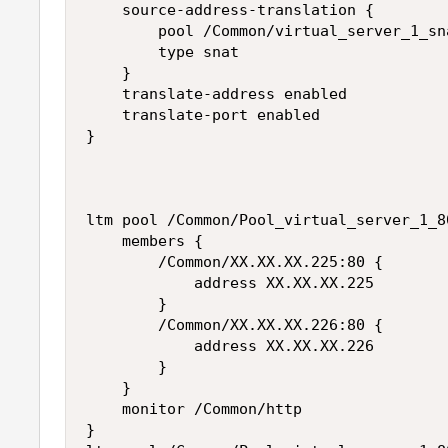
    source-address-translation {

        pool /Common/virtual_server_1_sna
        type snat

    }

    translate-address enabled

    translate-port enabled

}

ltm pool /Common/Pool_virtual_server_1_80
    members {

        /Common/XX.XX.XX.225:80 {

            address XX.XX.XX.225

        }

        /Common/XX.XX.XX.226:80 {

            address XX.XX.XX.226

        }

    }

    monitor /Common/http 

}
