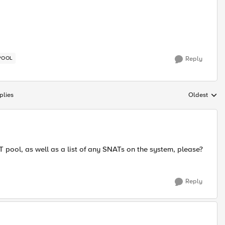
POOL
Reply
plies
Oldest
Replies sort
T pool, as well as a list of any SNATs on the system, please?
Reply