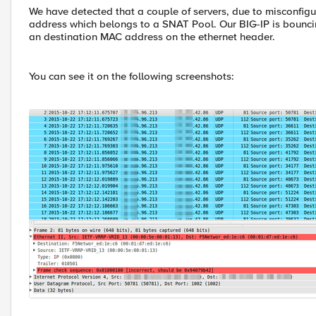
We have detected that a couple of servers, due to misconfigu
address which belongs to a SNAT Pool. Our BIG-IP is bouncin
an destination MAC address on the ethernet header.
You can see it on the following screenshots: