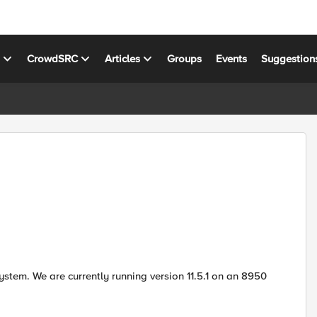
s
CrowdSRC
Articles
Groups
Events
Suggestion
stem. We are currently running version 11.5.1 on an 8950