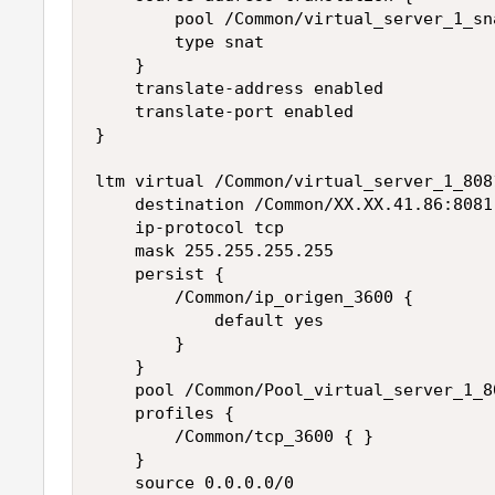
        pool /Common/virtual_server_1_sna
        type snat

    }

    translate-address enabled

    translate-port enabled

}

ltm virtual /Common/virtual_server_1_8081
    destination /Common/XX.XX.41.86:8081

    ip-protocol tcp

    mask 255.255.255.255

    persist {

        /Common/ip_origen_3600 {

            default yes

        }

    }

    pool /Common/Pool_virtual_server_1_80
    profiles {

        /Common/tcp_3600 { }

    }

    source 0.0.0.0/0
