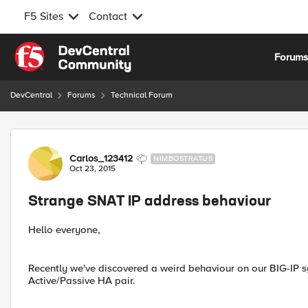
F5 Sites
Contact
Skip to content
Forum
DevCentral
Forums
Technical Forum
Forum Discussion
Carlos_123412
NIMBOSTRATUS
Oct 23, 2015
Strange SNAT IP address behaviour
Hello everyone,
Recently we've discovered a weird behaviour on our BIG-IP sy
Active/Passive HA pair.