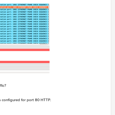
fic?
s configured for port 80 HTTP.