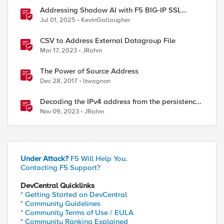
Addressing Shadow AI with F5 BIG-IP SSL
Orchestrator
Jul 01, 2025
KevinGallaugher
CSV to Address External Datagroup File
Mar 17, 2023
JRahm
The Power of Source Address
Dec 28, 2017
ltwagnon
Decoding the IPv4 address from the persistence
cookie
Nov 09, 2023
JRahm
Under Attack?
F5 Will Help You.
Contacting F5 Support?
DevCentral Quicklinks
* Getting Started on DevCentral
* Community Guidelines
* Community Terms of Use / EULA
* Community Ranking Explained