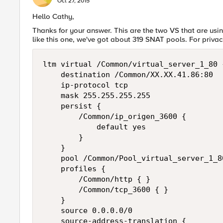
Oct 27, 2015
Hello Cathy,
Thanks for your answer. This are the two VS that are usin
like this one, we've got about 319 SNAT pools. For priv
ltm virtual /Common/virtual_server_1_80 {
    destination /Common/XX.XX.41.86:80

    ip-protocol tcp

    mask 255.255.255.255

    persist {

        /Common/ip_origen_3600 {

            default yes

        }

    }

    pool /Common/Pool_virtual_server_1_80
    profiles {

        /Common/http { }

        /Common/tcp_3600 { }

    }

    source 0.0.0.0/0

    source-address-translation {
