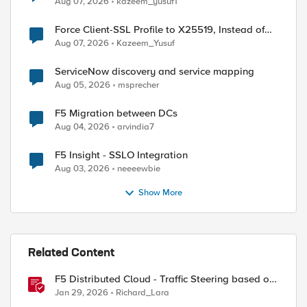
Aug 07, 2026
kazeem_yusuf1
Force Client-SSL Profile to X25519, Instead of
Post-Quantum Cryptography
Aug 07, 2026
Kazeem_Yusuf
ServiceNow discovery and service mapping
Aug 05, 2026
msprecher
F5 Migration between DCs
Aug 04, 2026
arvindia7
F5 Insight - SSLO Integration
Aug 03, 2026
neeeewbie
Show More
Related Content
F5 Distributed Cloud - Traffic Steering based on
Client IP Address
Jan 29, 2026
Richard_Lara