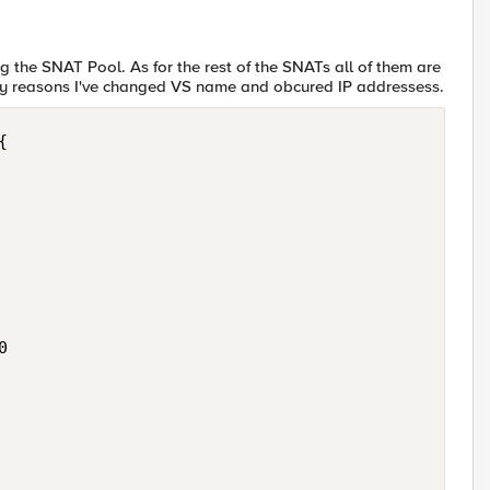
g the SNAT Pool. As for the rest of the SNATs all of them are
acy reasons I've changed VS name and obcured IP addressess.



