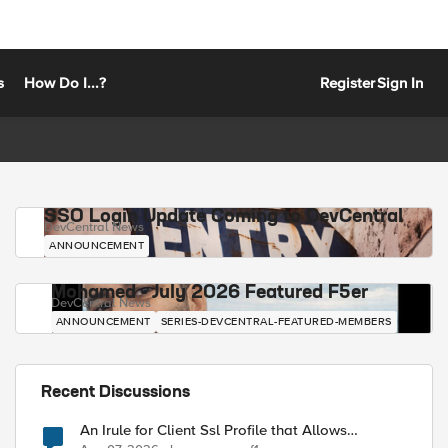
s
How Do I...?
Register
Sign In
SSO Login Update Coming to DevCentral
DevCentral News
ANNOUNCEMENT
Mohamed - July 2026 Featured F5er
DevCentral News
ANNOUNCEMENT
SERIES-DEVCENTRAL-FEATURED-MEMBERS
Recent Discussions
An Irule for Client Ssl Profile that Allows
Unassigned TLS Extension Values (17516)