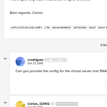
Best regards, Carlos
APPLICATION DELIVERY
LTM
MANAGEMENT
NETWORK
SNAT
SNAT 
9 Re
crodriguez
RET. EMPLOYEE
Oct 27, 2015
Can you provide the config for the virtual server and SNA
Carlos_123412
NIMBOSTRATUS