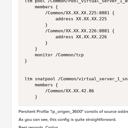
ltm pool /Common/Pool_virtual_server_1_80
    members {

        /Common/XX.XX.XX.225:8081 {

            address XX.XX.XX.225

        }

        /Common/XX.XX.XX.226:8081 {

            address XX.XX.XX.226

        }

    }

    monitor /Common/tcp 

}

ltm snatpool /Common/virtual_server_1_sna
    members {

        /Common/XX.XX.42.86

Persitent Profile "ip_origen_3600" consits of source addr
As you can see, this config is quite straightforward.
Best regards, Carlos