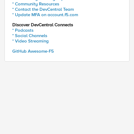
* Community Resources
* Contact the DevCentral Team
* Update MFA on account.f5.com
Discover DevCentral Connects
* Podcasts
* Social Channels
* Video Streaming
GitHub Awesome-F5
ed by