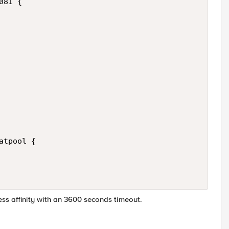
81 {

tpool {

ess affinity with an 3600 seconds timeout.