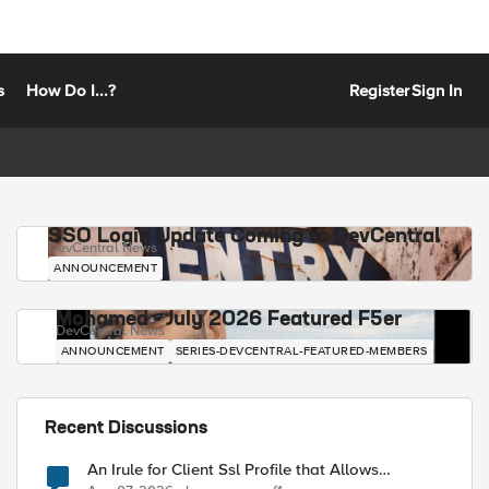
s
How Do I...?
Register
Sign In
SSO Login Update Coming to DevCentral
DevCentral News
ANNOUNCEMENT
Mohamed - July 2026 Featured F5er
DevCentral News
ANNOUNCEMENT
SERIES-DEVCENTRAL-FEATURED-MEMBERS
Recent Discussions
An Irule for Client Ssl Profile that Allows
Unassigned TLS Extension Values (17516)