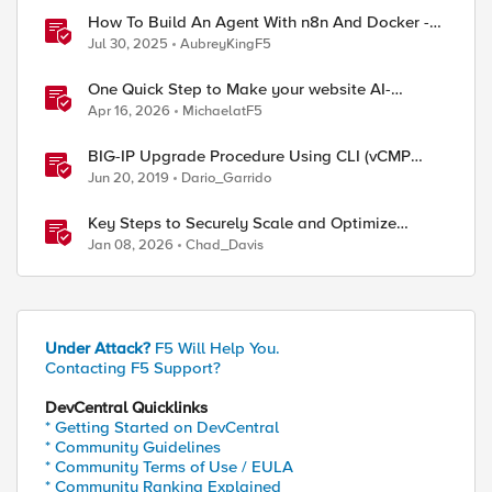
How To Build An Agent With n8n And Docker -
AI Step-By-Step Lab
Jul 30, 2025
AubreyKingF5
One Quick Step to Make your website AI-
Agent/MCP Ready with an iRule
Apr 16, 2026
MichaelatF5
BIG-IP Upgrade Procedure Using CLI (vCMP
Guest & Host)
Jun 20, 2019
Dario_Garrido
Key Steps to Securely Scale and Optimize
Production-Ready AI for Banking and Financial
Jan 08, 2026
Chad_Davis
Services
Under Attack?
F5 Will Help You.
Contacting F5 Support?
DevCentral Quicklinks
* Getting Started on DevCentral
* Community Guidelines
* Community Terms of Use / EULA
* Community Ranking Explained