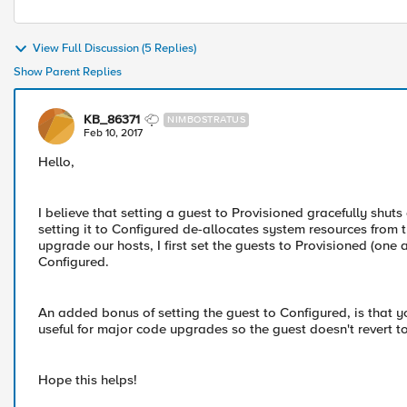
View Full Discussion (5 Replies)
Show Parent Replies
KB_86371
NIMBOSTRATUS
Feb 10, 2017
Hello,
I believe that setting a guest to Provisioned gracefully shuts
setting it to Configured de-allocates system resources from
upgrade our hosts, I first set the guests to Provisioned (one
Configured.
An added bonus of setting the guest to Configured, is that y
useful for major code upgrades so the guest doesn't revert to
Hope this helps!