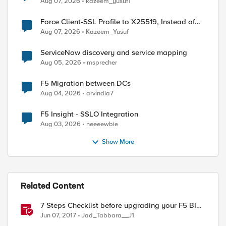
Aug 07, 2026
kazeem_yusuf1
Force Client-SSL Profile to X25519, Instead of
Post-Quantum Cryptography
Aug 07, 2026
Kazeem_Yusuf
ServiceNow discovery and service mapping
Aug 05, 2026
msprecher
F5 Migration between DCs
Aug 04, 2026
arvindia7
F5 Insight - SSLO Integration
Aug 03, 2026
neeeewbie
Show More
Related Content
7 Steps Checklist before upgrading your F5 BIG-
IP
Jun 07, 2017
Jad_Tabbara__J1