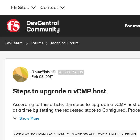
F5 Sites
Contact
Skip to content
Forum
DevCentral
Forums
Technical Forum
Forum Discussion
RiverFish
ALTOSTRATUS
Feb 08, 2017
Steps to upgrade a vCMP host.
According to this article, the steps to upgrade a vCMP host are: Re-activate the host license. Shutdown the gue
at a time by setting t
Show More
APPLICATION DELIVERY
BIG-IP
VCMP GUEST
VCMP HOST
VIPRION