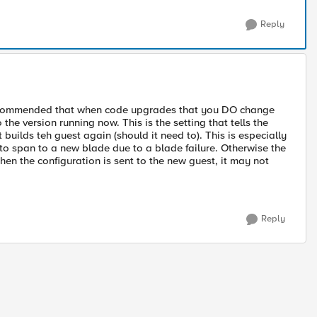
Reply
 is recommended that when code upgrades that you DO change
o the version running now. This is the setting that tells the
uilds teh guest again (should it need to). This is especially
o span to a new blade due to a blade failure. Otherwise the
hen the configuration is sent to the new guest, it may not
Reply