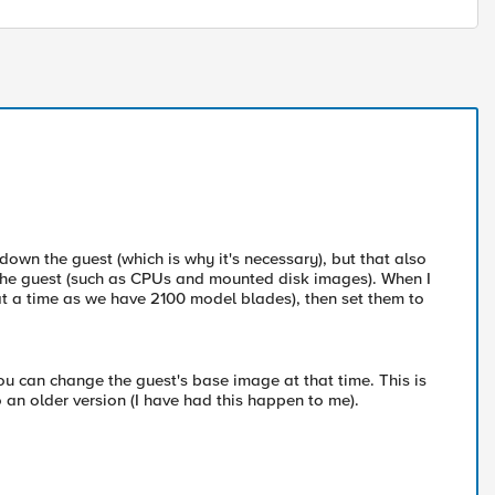
 down the guest (which is why it's necessary), but that also
 the guest (such as CPUs and mounted disk images). When I
 at a time as we have 2100 model blades), then set them to
ou can change the guest's base image at that time. This is
 an older version (I have had this happen to me).