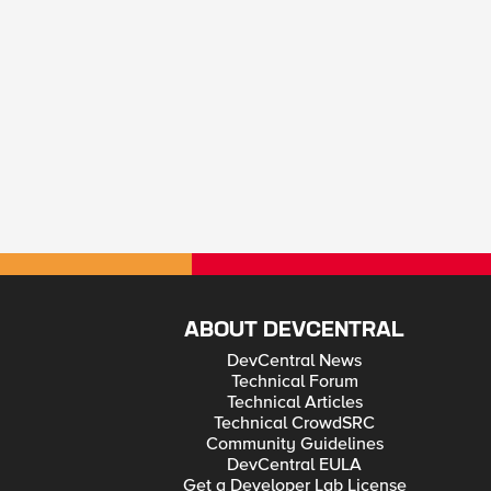
ABOUT DEVCENTRAL
DevCentral News
Technical Forum
Technical Articles
Technical CrowdSRC
Community Guidelines
DevCentral EULA
Get a Developer Lab License