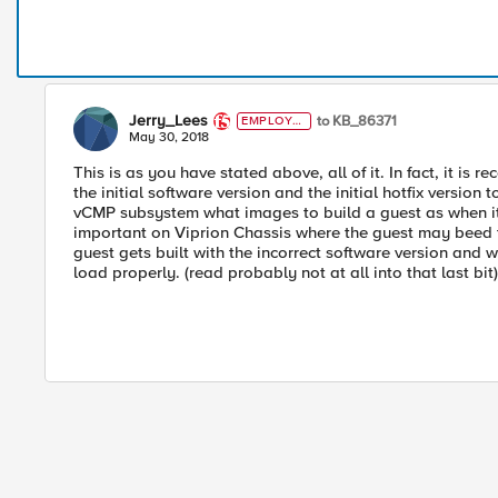
Jerry_Lees
to KB_86371
EMPLOYE
E
May 30, 2018
This is as you have stated above, all of it. In fact, it
the initial software version and the initial hotfix version t
vCMP subsystem what images to build a guest as when it b
important on Viprion Chassis where the guest may beed t
guest gets built with the incorrect software version and w
load properly. (read probably not at all into that last bit)