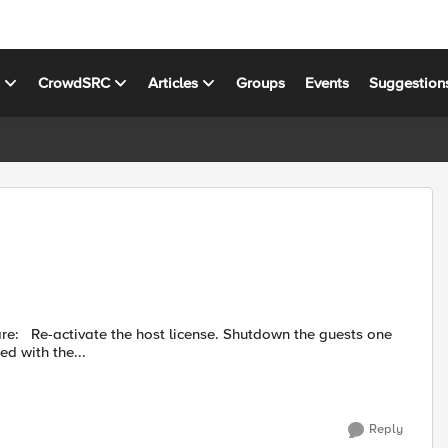
s
CrowdSRC
Articles
Groups
Events
Suggestion
sts one
he requested state to Configured. Proceed with the...
Reply