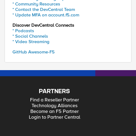
* Community Resources
* Contact the DevCentral Team
* Update MFA on account.f5.com
Discover DevCentral Connects
* Podcasts
* Social Channels
* Video Streaming
GitHub Awesome-F5
PARTNERS
Find a Reseller Partner
Technology Alliances
Become an F5 Partner
Login to Partner Central