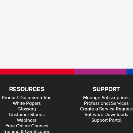
RESOURCES
SUPPORT
Product Documentation
Manage Subscriptions
White Papers
Professional Services
Glossary
Create a Service Request
Customer Stories
Software Downloads
Webinars
Support Portal
Free Online Courses
Training & Certification