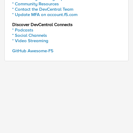
* Community Resources
* Contact the DevCentral Team
* Update MFA on account.f5.com
Discover DevCentral Connects
* Podcasts
* Social Channels
* Video Streaming
GitHub Awesome-F5
ed by