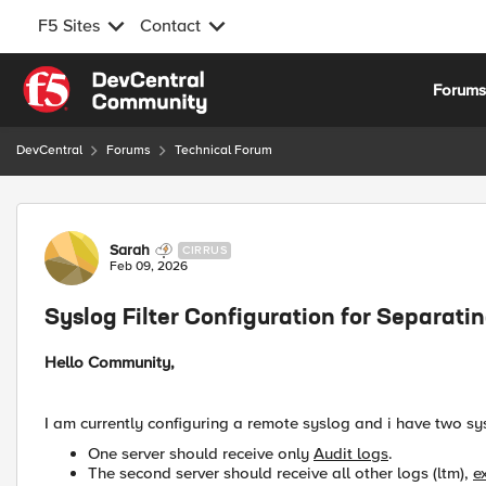
F5 Sites
Contact
Skip to content
Forum
DevCentral
Forums
Technical Forum
Forum Discussion
Sarah
CIRRUS
Feb 09, 2026
Syslog Filter Configuration for Separati
Hello Community,
I am currently configuring a remote syslog and i have two sy
One server should receive only
Audit logs
.
The second server should receive all other logs (ltm),
e