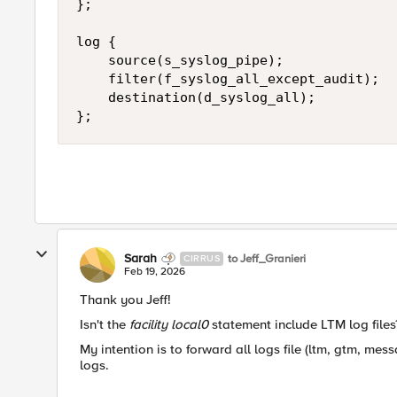
};

log {

    source(s_syslog_pipe);

    filter(f_syslog_all_except_audit);

    destination(d_syslog_all);

};
Sarah
to Jeff_Granieri
CIRRUS
Feb 19, 2026
Thank you Jeff!
Isn't the
facility local0
statement include LTM log files
My intention is to forward all logs file (ltm, gtm, mes
logs.