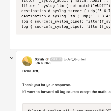
filter f_syslog_audit { match("AUDIT"); }
filter f_syslog_ltm { not match("AUDIT")
destination d_syslog_server { udp("5.6.7
destination d_syslog_ltm { udp("1.2.3.4"
log { source(s_syslog_pipe); filter(f_sy
log { source(s_syslog_pipe); filter(f_sy
Sarah
to Jeff_Granieri
CIRRUS
Feb 17, 2026
Hello Jeff,
Thank you for your response.
If i want to forward all log sources except the audit l