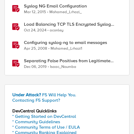
Syslog NG Email Configuration
Mar 12, 2015
Mohamed_Lrhazi_
Load Balancing TCP TLS Encrypted Syslog
Messages
Oct 24, 2024
aconley
Configuring syslog-ng to email messages
Apr 25, 2008
Mohamed_Lrhazi1
Separating False Positives from Legitimate
Violations
Dec 06, 2019
Isaac_Noumba
Under Attack?
F5 Will Help You.
Contacting F5 Support?
DevCentral Quicklinks
* Getting Started on DevCentral
* Community Guidelines
* Community Terms of Use / EULA
* Community Ranking Explained