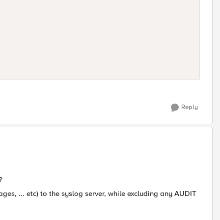
Reply
?
sages, ... etc) to the syslog server, while excluding any AUDIT