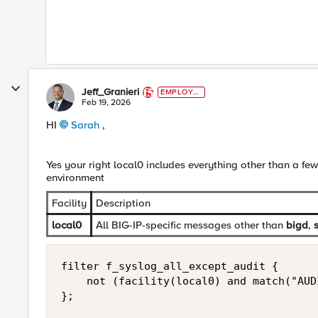
Jeff_Granieri
EMPLOYE
E
Feb 19, 2026
HI
Sarah​
,
Yes your right local0 includes everything other than a fe
environment
Facility
Description
local0
All BIG-IP-specific messages other than
bigd
,
filter f_syslog_all_except_audit {

    not (facility(local0) and match("AUDI
};
