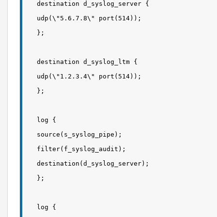
destination d_syslog_server {
udp(\"5.6.7.8\" port(514));
};
destination d_syslog_ltm {
udp(\"1.2.3.4\" port(514));
};
log {
source(s_syslog_pipe);
filter(f_syslog_audit);
destination(d_syslog_server);
};
log {