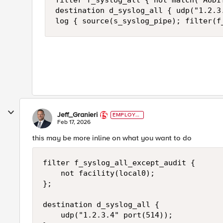
filter f_syslog_all { not match("AUDIT
destination d_syslog_all { udp("1.2.3.
log { source(s_syslog_pipe); filter(f
Jeff_Granieri
EMPLOYE
E
Feb 17, 2026
this may be more inline on what you want to do
filter f_syslog_all_except_audit {

    not facility(local0);

};

destination d_syslog_all {

    udp("1.2.3.4" port(514));
