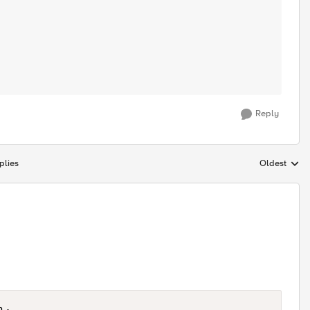
Reply
plies
Oldest
Replies sort