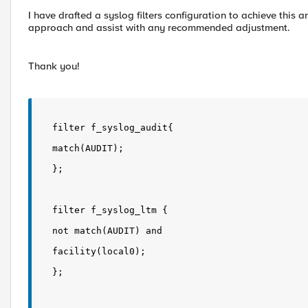
I have drafted a syslog filters configuration to achieve this
approach and assist with any recommended adjustment.
Thank you!
filter f_syslog_audit{
match(AUDIT);
};
filter f_syslog_ltm {
not match(AUDIT) and
facility(local0);
};