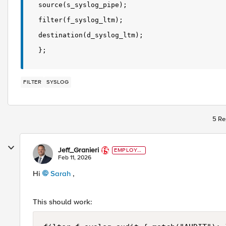
source(s_syslog_pipe);
filter(f_syslog_ltm);
destination(d_syslog_ltm);
};
FILTER
SYSLOG
5 Re
Jeff_Granieri
EMPLOYE
E
Feb 11, 2026
Hi
Sarah​
,
This should work: