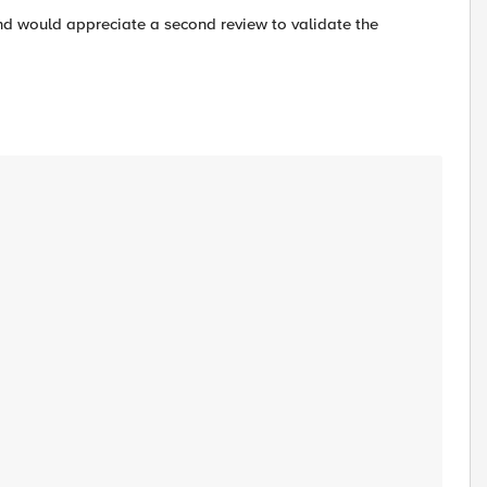
 and would appreciate a second review to validate the