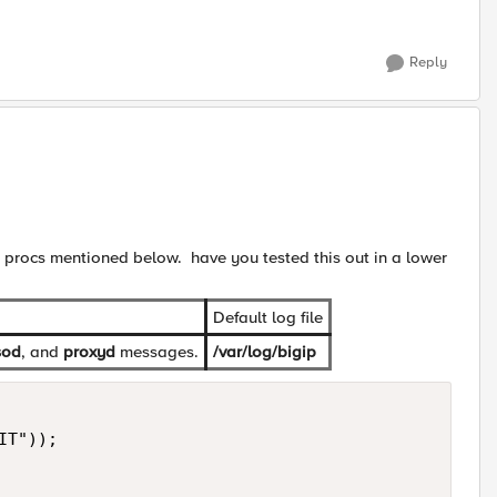
Reply
w procs mentioned below. have you tested this out in a lower
Default log file
sod
, and
proxyd
messages.
/var/log/bigip
T"));
