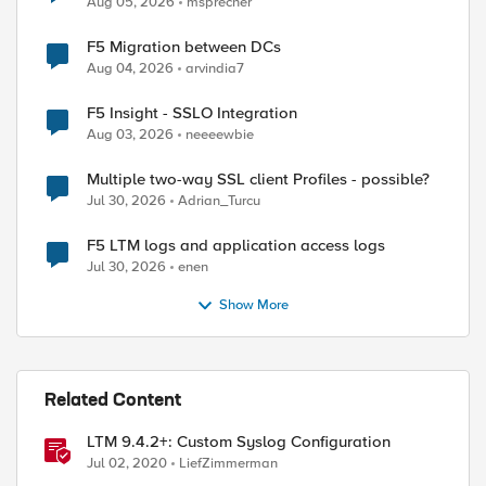
Aug 05, 2026
msprecher
F5 Migration between DCs
Aug 04, 2026
arvindia7
F5 Insight - SSLO Integration
Aug 03, 2026
neeeewbie
Multiple two-way SSL client Profiles - possible?
Jul 30, 2026
Adrian_Turcu
F5 LTM logs and application access logs
Jul 30, 2026
enen
Show More
Related Content
LTM 9.4.2+: Custom Syslog Configuration
Jul 02, 2020
LiefZimmerman