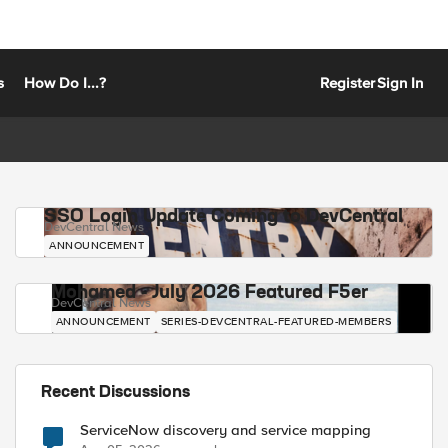
s
How Do I...?
Register
Sign In
SSO Login Update Coming to DevCentral
DevCentral News
ANNOUNCEMENT
Mohamed - July 2026 Featured F5er
DevCentral News
ANNOUNCEMENT
SERIES-DEVCENTRAL-FEATURED-MEMBERS
Recent Discussions
ServiceNow discovery and service mapping