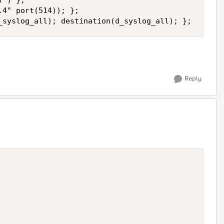
") };

4" port(514)); };

_syslog_all); destination(d_syslog_all); };
Reply