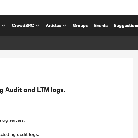
s
CrowdSRC
Articles
Groups
Events
Suggestion
ng Audit and LTM logs.
slog servers:
xcluding audit logs
.