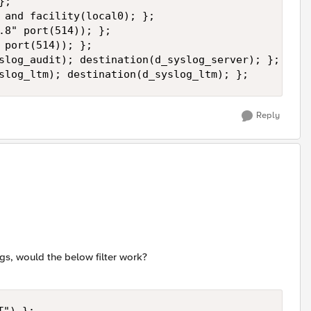
;

 and facility(local0); };

.8" port(514)); };

 port(514)); };

slog_audit); destination(d_syslog_server); };

slog_ltm); destination(d_syslog_ltm); };
Reply
ogs, would the below filter work?