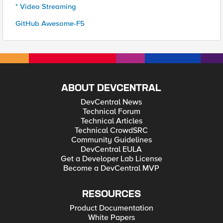
* Video Streaming
GitHub Awesome-F5
ABOUT DEVCENTRAL
DevCentral News
Technical Forum
Technical Articles
Technical CrowdSRC
Community Guidelines
DevCentral EULA
Get a Developer Lab License
Become a DevCentral MVP
RESOURCES
Product Documentation
White Papers