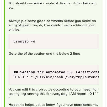
You should see some couple of disk monitors check etc
etc.
Always put some good comments before you make an
entry of your cronjob, Use crontab -e to edit/add your
entries.
crontab -e
Goto the of the section and the below 2 lines,
## Section for Automated SSL Certificate Re
0 6 1 * * /usr/bin/bash /var/tmp/automatece
You can edit this cron value according to your need. For
testing, try running this for every day 1 AM report - 0 1 * *
*
Hope this helps. Let us know if you have more concerns.