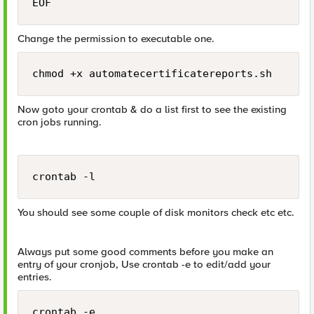
EOF
Change the permission to executable one.
chmod +x automatecertificatereports.sh
Now goto your crontab & do a list first to see the existing
cron jobs running.
crontab -l
You should see some couple of disk monitors check etc etc.
Always put some good comments before you make an
entry of your cronjob, Use crontab -e to edit/add your
entries.
crontab -e