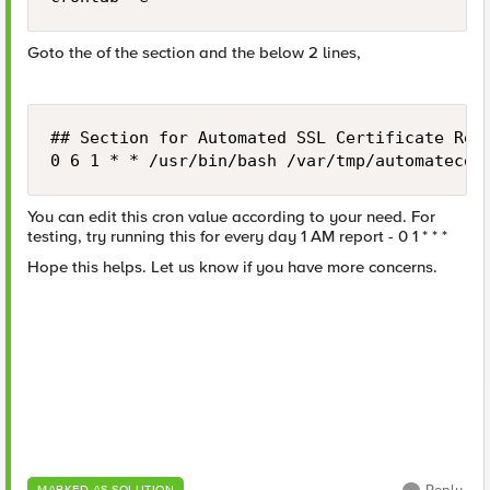
Goto the of the section and the below 2 lines,
## Section for Automated SSL Certificate Repo
0 6 1 * * /usr/bin/bash /var/tmp/automatecer
You can edit this cron value according to your need. For
testing, try running this for every day 1 AM report - 0 1 * * *
Hope this helps. Let us know if you have more concerns.
MARKED AS SOLUTION