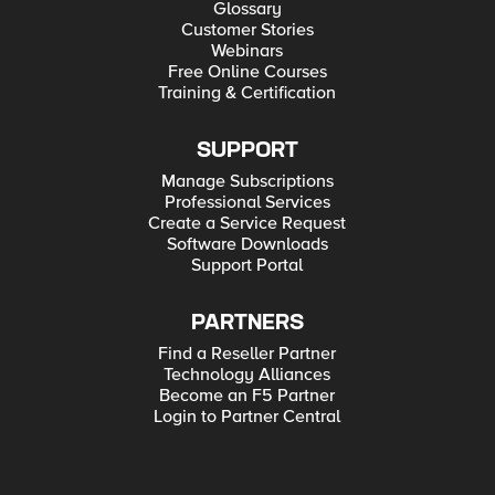
Glossary
Customer Stories
Webinars
Free Online Courses
Training & Certification
SUPPORT
Manage Subscriptions
Professional Services
Create a Service Request
Software Downloads
Support Portal
PARTNERS
Find a Reseller Partner
Technology Alliances
Become an F5 Partner
Login to Partner Central