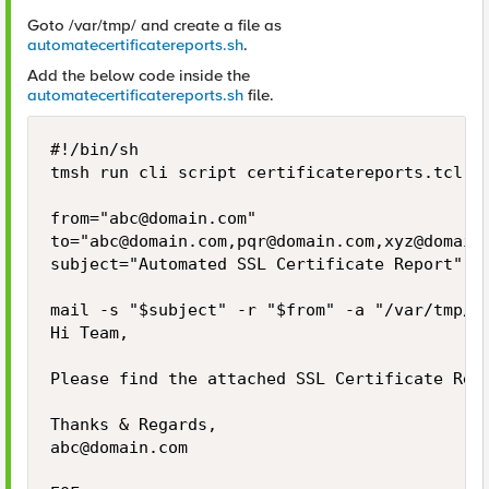
Goto /var/tmp/ and create a file as
automatecertificatereports.sh
.
Add the below code inside the
automatecertificatereports.sh
file.
#!/bin/sh

tmsh run cli script certificatereports.tcl > 
from="
abc@domain.com
"

to="
abc@domain.com
,
pqr@domain.com
,
xyz@domain
subject="Automated SSL Certificate Report"

mail -s "$subject" -r "$from" -a "/var/tmp/ce
Hi Team,

Please find the attached SSL Certificate Repo
abc@domain.com