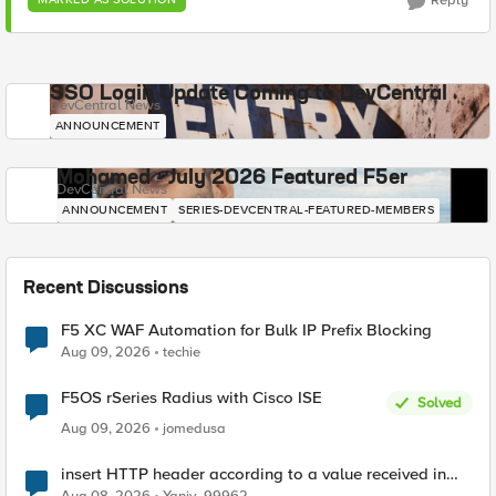
Reply
SSO Login Update Coming to DevCentral
DevCentral News
ANNOUNCEMENT
Mohamed - July 2026 Featured F5er
DevCentral News
ANNOUNCEMENT
SERIES-DEVCENTRAL-FEATURED-MEMBERS
Recent Discussions
F5 XC WAF Automation for Bulk IP Prefix Blocking
Aug 09, 2026
techie
F5OS rSeries Radius with Cisco ISE
Solved
Aug 09, 2026
jomedusa
insert HTTP header according to a value received in
Radius accounting