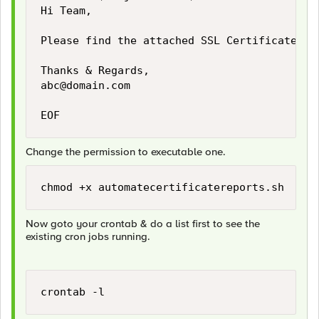
Hi Team,

Please find the attached SSL Certificate Rep
abc@domain.com
EOF
Change the permission to executable one.
chmod +x automatecertificatereports.sh
Now goto your crontab & do a list first to see the
existing cron jobs running.
crontab -l