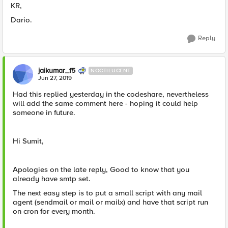
KR,
Dario.
Reply
jaikumar_f5
NOCTILUCENT
Jun 27, 2019
Had this replied yesterday in the codeshare, nevertheless
will add the same comment here - hoping it could help
someone in future.
Hi Sumit,
Apologies on the late reply, Good to know that you
already have smtp set.
The next easy step is to put a small script with any mail
agent (sendmail or mail or mailx) and have that script run
on cron for every month.