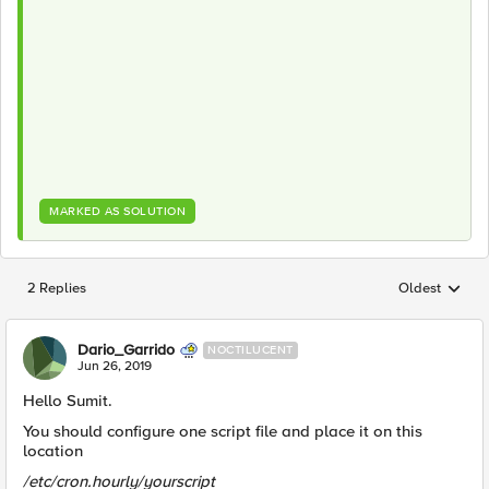
MARKED AS SOLUTION
2 Replies
Oldest
Replies sorted
Dario_Garrido
NOCTILUCENT
Jun 26, 2019
Hello Sumit.
You should configure one script file and place it on this
location
/etc/cron.hourly/yourscript