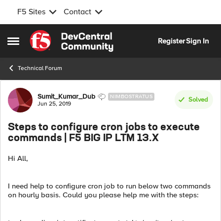
F5 Sites
Contact
Skip to content
Register
Sign In
Open Side Menu
Technical Forum
Forum Discussion
Sumit_Kumar_Dub
NIMBOSTRATUS
Solved
Jun 25, 2019
Steps to configure cron jobs to execute
commands | F5 BIG IP LTM 13.X
Hi All,
I need help to configure cron job to run below two commands
on hourly basis. Could you please help me with the steps: