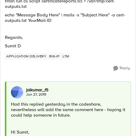
tmsh run cli script certificatereports.tcl > /var/tmp/cert-
outputs.txt
echo "Message Body Here" | mailx -s "Subject Here" -a cert-
outputs.txt YourMail-ID
Regards,
Sumit D
APPLICATION DELIVERY
BIG-IP
LTM
Reply
jaikumar_f5
Jun 27, 2019
Had this replied yesterday in the codeshare,
nevertheless will add the same comment here - hoping it
could help someone in future.
Hi Sumit,