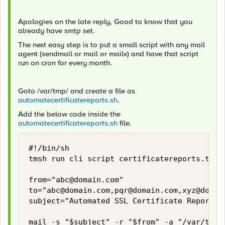
Apologies on the late reply, Good to know that you
already have smtp set.
The next easy step is to put a small script with any mail
agent (sendmail or mail or mailx) and have that script
run on cron for every month.
Goto /var/tmp/ and create a file as
automatecertificatereports.sh
.
Add the below code inside the
automatecertificatereports.sh
file.
#!/bin/sh

tmsh run cli script certificatereports.tcl >
from="
abc@domain.com
"

to="
abc@domain.com
,
pqr@domain.com
,
xyz@domai
subject="Automated SSL Certificate Report"

mail -s "$subject" -r "$from" -a "/var/tmp/c