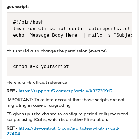
yourscript:
#!/bin/bash

tmsh run cli script certificatereports.tcl > 
echo "Message Body Here" | mailx -s "Subject 
You should also change the permission (execute)
chmod a+x yourscript
Here is a F5 official reference
REF
-
https://support.f5.com/csp/article/K33730915
IMPORTANT: Take into account that those scripts are not
migrating in case of upgrading
F5 gives you the chance to configure periodically executed
scripts using iCalls, which is a native F5 solution.
REF
-
https://devcentral.f5.com/s/articles/what-is-icall-
27404