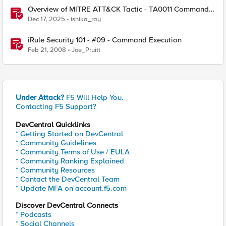
Overview of MITRE ATT&CK Tactic - TA0011 Command
and Control
Dec 17, 2025
ishika_ray
iRule Security 101 - #09 - Command Execution
Feb 21, 2008
Joe_Pruitt
Under Attack?
F5 Will Help You.
Contacting F5 Support?
DevCentral Quicklinks
* Getting Started on DevCentral
* Community Guidelines
* Community Terms of Use / EULA
* Community Ranking Explained
* Community Resources
* Contact the DevCentral Team
* Update MFA on account.f5.com
Discover DevCentral Connects
* Podcasts
* Social Channels