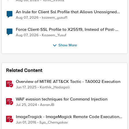
Aug 08, 2026
Yaniv_99962
An Irule for Client Ssl Profile that Allows Unassigned
TLS Extension Values (17516)
Aug 07, 2026
kazeem_yusuf1
Force Client-SSL Profile to X25519, Instead of Post-
Quantum Cryptography
Aug 07, 2026
Kazeem_Yusuf
Show More
Related Content
Overview of MITRE ATT&CK Tactic - TA0002 Execution
Jun 17, 2025
Karthik_Hadagali
WAF evasion techniques for Command Injection
Jul 25, 2024
AaronJB
ImageTragick - ImageMagick Remote Code Execution
Vulnerability
Jun 01, 2016
Ilya_Chernyakov