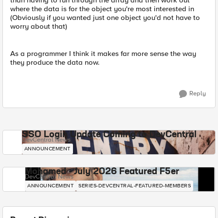
than having to run through the array and then work out
where the data is for the object you're most interested in
(Obviously if you wanted just one object you'd not have to
worry about that)
As a programmer I think it makes far more sense the way
they produce the data now.
Reply
SSO Login Update Coming to DevCentral
DevCentral News
ANNOUNCEMENT
Mohamed - July 2026 Featured F5er
DevCentral News
ANNOUNCEMENT
SERIES-DEVCENTRAL-FEATURED-MEMBERS