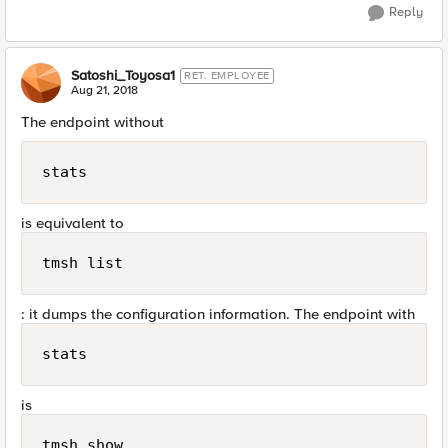
Reply
Satoshi_Toyosa1
RET. EMPLOYEE
Aug 21, 2018
The endpoint without
stats
is equivalent to
tmsh list
: it dumps the configuration information. The endpoint with
stats
is
tmsh show