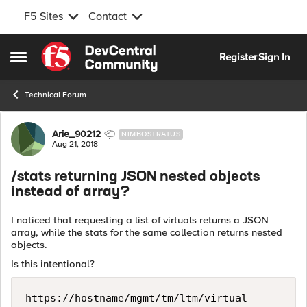
F5 Sites
Contact
Skip to content
Register
Sign In
Open Side Menu
Technical Forum
Forum Discussion
Arie_90212
NIMBOSTRATUS
Aug 21, 2018
/stats returning JSON nested objects
instead of array?
I noticed that requesting a list of virtuals returns a JSON
array, while the stats for the same collection returns nested
objects.
Is this intentional?
https://hostname/mgmt/tm/ltm/virtual          