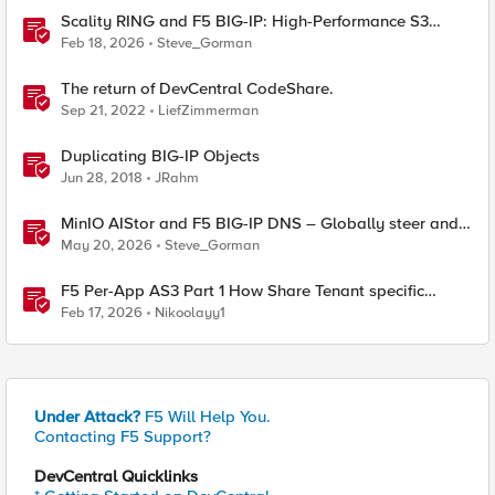
Scality RING and F5 BIG-IP: High-Performance S3
Object Storage
Feb 18, 2026
Steve_Gorman
The return of DevCentral CodeShare.
Sep 21, 2022
LiefZimmerman
Duplicating BIG-IP Objects
Jun 28, 2018
JRahm
MinIO AIStor and F5 BIG-IP DNS – Globally steer and
replicate your S3 object storage
May 20, 2026
Steve_Gorman
F5 Per-App AS3 Part 1 How Share Tenant specific
object
Feb 17, 2026
Nikoolayy1
Under Attack?
F5 Will Help You.
Contacting F5 Support?
DevCentral Quicklinks