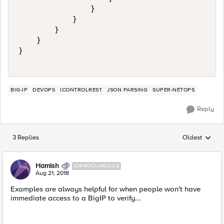
                }

            }

        }

    }

}

BIG-IP
DEVOPS
ICONTROLREST
JSON PARSING
SUPER-NETOPS
Reply
3 Replies
Oldest
Replies sorted
Hamish
CIRROCUMULUS
Aug 21, 2018
Examples are always helpful for when people won't have
immediate access to a BigIP to verify...