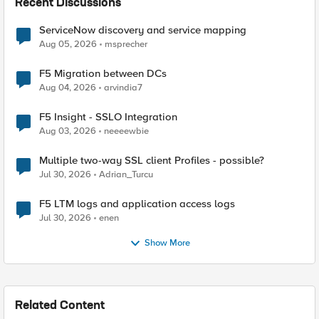
Recent Discussions
ServiceNow discovery and service mapping
Aug 05, 2026
msprecher
F5 Migration between DCs
Aug 04, 2026
arvindia7
F5 Insight - SSLO Integration
Aug 03, 2026
neeeewbie
Multiple two-way SSL client Profiles - possible?
Jul 30, 2026
Adrian_Turcu
F5 LTM logs and application access logs
Jul 30, 2026
enen
Show More
Related Content