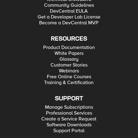
Community Guidelines
DevCentral EULA
Get a Developer Lab License
Become a DevCentral MVP
RESOURCES
Product Documentation
White Papers
Glossary
Customer Stories
Webinars
Free Online Courses
Training & Certification
SUPPORT
Manage Subscriptions
Professional Services
Create a Service Request
Software Downloads
Support Portal