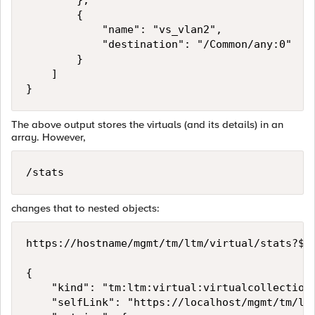
        },

        {

            "name": "vs_vlan2",

            "destination": "/Common/any:0"

        }

    ]

The above output stores the virtuals (and its details) in an
array. However,
/stats
changes that to nested objects:
https://hostname/mgmt/tm/ltm/virtual/stats?$se
{

    "kind": "tm:ltm:virtual:virtualcollections
    "selfLink": "https://localhost/mgmt/tm/ltm