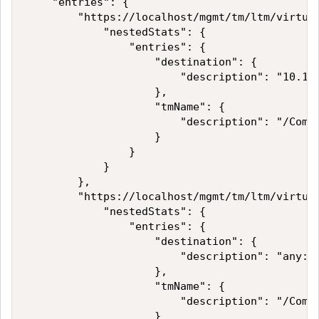
    "entries": {

        "https://localhost/mgmt/tm/ltm/virtual
            "nestedStats": {

                "entries": {

                    "destination": {

                        "description": "10.15.
                    },

                    "tmName": {

                        "description": "/Commo
                    }

                }

            }

        },

        "https://localhost/mgmt/tm/ltm/virtual
            "nestedStats": {

                "entries": {

                    "destination": {

                        "description": "any:an
                    },

                    "tmName": {

                        "description": "/Commo
                    }
