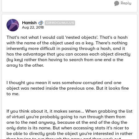
Reply
Hamish
CIRROCUMULUS
Aug 22, 2018
That's not what I would call 'nested objects'. That's a hash
with the name of the object used as a key. There's nothing
inherently more difficult in passing through a hash, and it
has the advantage that you can access each object directly
(by key) rather than having to search from one end o the
array to the other.
I thought you mean it was somehow corrupted and one
object was nested inside the previous one. But it looks fine
to me.
If you think about it, it makes sense... When grabbing the list
of virtual you're probably going to run through them from
one to the next anyway, because at the end of the day the
only data is its name. But when accessing stats it's nicer to
be able to directly grab the object you're interested in rather