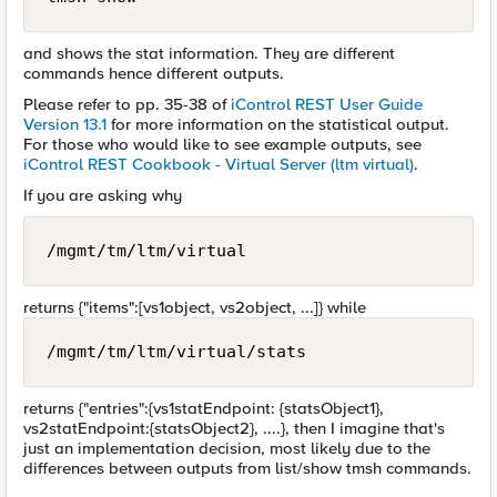
and shows the stat information. They are different
commands hence different outputs.
Please refer to pp. 35-38 of
iControl REST User Guide
Version 13.1
for more information on the statistical output.
For those who would like to see example outputs, see
iControl REST Cookbook - Virtual Server (ltm virtual)
.
If you are asking why
/mgmt/tm/ltm/virtual
returns {"items":[vs1object, vs2object, ...]} while
/mgmt/tm/ltm/virtual/stats
returns {"entries":{vs1statEndpoint: {statsObject1},
vs2statEndpoint:{statsObject2}, ....}, then I imagine that's
just an implementation decision, most likely due to the
differences between outputs from list/show tmsh commands.