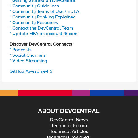
* Getting Started on DevCentral
* Community Guidelines
* Community Terms of Use / EULA
* Community Ranking Explained
* Community Resources
* Contact the DevCentral Team
* Update MFA on account.f5.com
Discover DevCentral Connects
* Podcasts
* Social Channels
* Video Streaming
GitHub Awesome-F5
ABOUT DEVCENTRAL
DevCentral News
Technical Forum
Technical Articles
Technical CrowdSRC