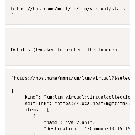
https://hostname/mgmt/tm/ltm/virtual/stats    
`
Details (tweaked to protect the innocent):

`https://hostname/mgmt/tm/ltm/virtual?$select=
{

    "kind": "tm:ltm:virtual:virtualcollections
    "selfLink": "https://localhost/mgmt/tm/ltm
    "items": [

        {

            "name": "vs_vlan1",

            "destination": "/Common/10.15.15.0