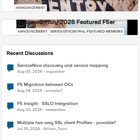
DevCentral News
ANNOUNCEMENT
Mohamed - July 2026 Featured F5er
DevCentral News
ANNOUNCEMENT
SERIES-DEVCENTRAL-FEATURED-MEMBERS
Recent Discussions
ServiceNow discovery and service mapping
Aug 05, 2026
msprecher
F5 Migration between DCs
Aug 04, 2026
arvindia7
F5 Insight - SSLO Integration
Aug 03, 2026
neeeewbie
Multiple two-way SSL client Profiles - possible?
Jul 30, 2026
Adrian_Turcu