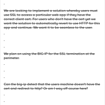
We are looking to implement a solution whereby users must
use SSL to access a particular web app if they have the
correct client cert. For users who don't have the cert yet we
want the solution to automatically revert to use HTTP for this
app and continue. We want it to be seamless to the user.
We plan on using the BIG-IP for the SSL termination at the
perimeter.
Can the big-ip detect that the users machine doesn't have the
cert and redirect to http? Or am I way off course here?