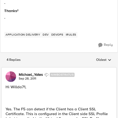
Thanks"
APPLICATION DELIVERY
DEV
DEVOPS
IRULES
Reply
4 Replies
Oldest
Replies sorted
Michael_Yates
NIMBOSTRATUS
Sep 28, 2011
Hi Willda71,
Yes. The F5 can detect if the Client has a Client SSL
Certificate. This is configured in the Client side SSL Profile