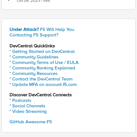
Oct 06, 2023
irbk
Under Attack?
F5 Will Help You.
Contacting F5 Support?
DevCentral Quicklinks
* Getting Started on DevCentral
* Community Guidelines
* Community Terms of Use / EULA
* Community Ranking Explained
* Community Resources
* Contact the DevCentral Team
* Update MFA on account.f5.com
Discover DevCentral Connects
* Podcasts
* Social Channels
* Video Streaming
GitHub Awesome-F5