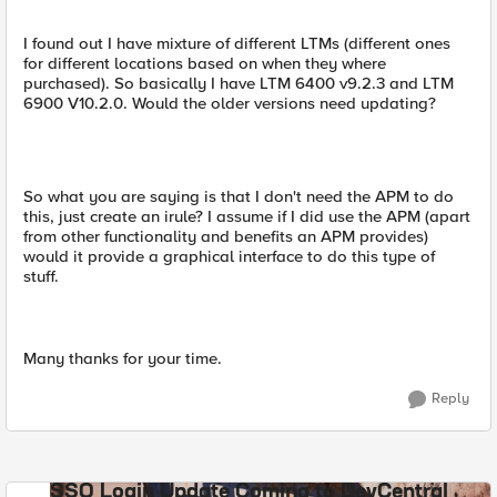
I found out I have mixture of different LTMs (different ones
for different locations based on when they where
purchased). So basically I have LTM 6400 v9.2.3 and LTM
6900 V10.2.0. Would the older versions need updating?
So what you are saying is that I don't need the APM to do
this, just create an irule? I assume if I did use the APM (apart
from other functionality and benefits an APM provides)
would it provide a graphical interface to do this type of
stuff.
Many thanks for your time.
Reply
SSO Login Update Coming to DevCentral