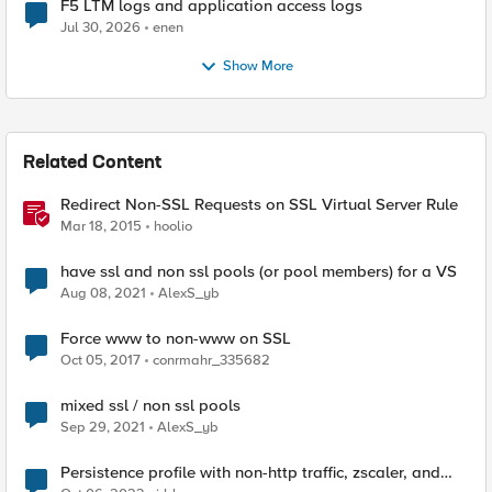
F5 LTM logs and application access logs
Jul 30, 2026
enen
Show More
Related Content
Redirect Non-SSL Requests on SSL Virtual Server Rule
Mar 18, 2015
hoolio
have ssl and non ssl pools (or pool members) for a VS
Aug 08, 2021
AlexS_yb
Force www to non-www on SSL
Oct 05, 2017
conrmahr_335682
mixed ssl / non ssl pools
Sep 29, 2021
AlexS_yb
Persistence profile with non-http traffic, zscaler, and
SSL Passthrough