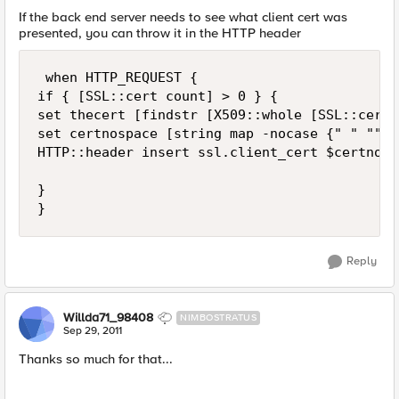
If the back end server needs to see what client cert was
presented, you can throw it in the HTTP header
 when HTTP_REQUEST {

if { [SSL::cert count] > 0 } {

set thecert [findstr [X509::whole [SSL::cert 
set certnospace [string map -nocase {" " "" \
HTTP::header insert ssl.client_cert $certnospa
}

}
Reply
Willda71_98408
NIMBOSTRATUS
Sep 29, 2011
Thanks so much for that...