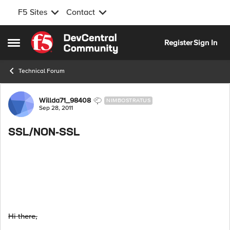
F5 Sites
Contact
Skip to content
Register
Sign In
Open Side Menu
Technical Forum
Forum Discussion
Willda71_98408
NIMBOSTRATUS
Sep 28, 2011
SSL/NON-SSL
Hi there,