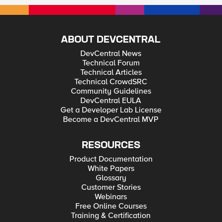
ABOUT DEVCENTRAL
DevCentral News
Technical Forum
Technical Articles
Technical CrowdSRC
Community Guidelines
DevCentral EULA
Get a Developer Lab License
Become a DevCentral MVP
RESOURCES
Product Documentation
White Papers
Glossary
Customer Stories
Webinars
Free Online Courses
Training & Certification