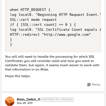
when HTTP_REQUEST {

log local0. "Beginning HTTP Request Event."

SSL::cert mode request

if { [SSL::cert count] == 0 } {

log local0. "SSL Certificate Count equals Zer
HTTP::redirect "http://www.google.com"

}

You will still need to handle the processing for which SSL
Certificates you will consider valid and how you want to
validate them, but again, it seems much easier to work with
that information in an iRule.
Hope this helps.
Reply
Brian_Deitch_11
HISTORIC F5 ACCOUNT
Sep 28, 2011