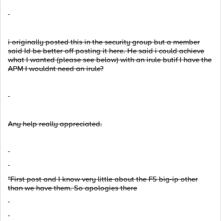
i originally posted this in the security group but a member
said Id be better off posting it here. He said i could achieve
what I wanted (please see below) with an irule butif I have the
APM I wouldnt need an irule?
Any help really appreciated.
"First post and I know very little about the F5 big-ip other
than we have them. So apologies there