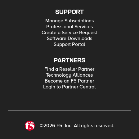
SUPPORT
Manage Subscriptions
Professional Services
Create a Service Request
Software Downloads
Support Portal
PARTNERS
Find a Reseller Partner
Technology Alliances
Become an F5 Partner
Login to Partner Central
©2026 F5, Inc. All rights reserved.