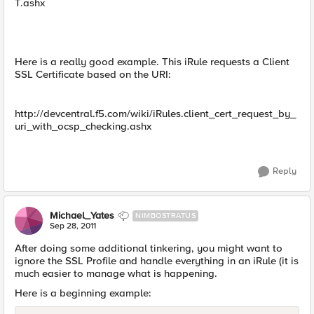
T.ashx
Here is a really good example. This iRule requests a Client
SSL Certificate based on the URI:
http://devcentral.f5.com/wiki/iRules.client_cert_request_by_
uri_with_ocsp_checking.ashx
Reply
Michael_Yates
NIMBOSTRATUS
Sep 28, 2011
After doing some additional tinkering, you might want to
ignore the SSL Profile and handle everything in an iRule (it is
much easier to manage what is happening.
Here is a beginning example: