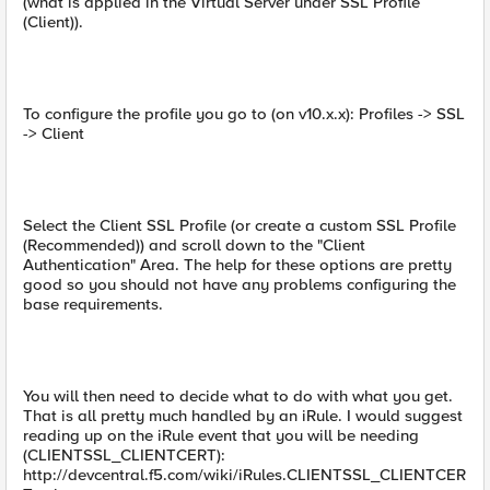
(what is applied in the Virtual Server under SSL Profile
(Client)).
To configure the profile you go to (on v10.x.x): Profiles -> SSL
-> Client
Select the Client SSL Profile (or create a custom SSL Profile
(Recommended)) and scroll down to the "Client
Authentication" Area. The help for these options are pretty
good so you should not have any problems configuring the
base requirements.
You will then need to decide what to do with what you get.
That is all pretty much handled by an iRule. I would suggest
reading up on the iRule event that you will be needing
(CLIENTSSL_CLIENTCERT):
http://devcentral.f5.com/wiki/iRules.CLIENTSSL_CLIENTCER