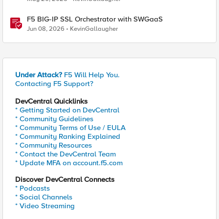
F5 BIG-IP SSL Orchestrator with SWGaaS
Jun 08, 2026
KevinGallaugher
Under Attack?
F5 Will Help You.
Contacting F5 Support?
DevCentral Quicklinks
* Getting Started on DevCentral
* Community Guidelines
* Community Terms of Use / EULA
* Community Ranking Explained
* Community Resources
* Contact the DevCentral Team
* Update MFA on account.f5.com
Discover DevCentral Connects
* Podcasts
* Social Channels
* Video Streaming