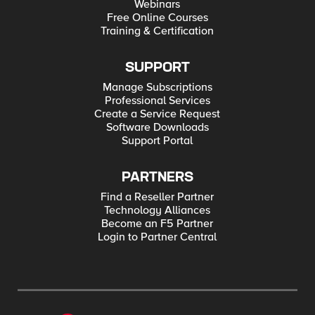
Webinars
Free Online Courses
Training & Certification
SUPPORT
Manage Subscriptions
Professional Services
Create a Service Request
Software Downloads
Support Portal
PARTNERS
Find a Reseller Partner
Technology Alliances
Become an F5 Partner
Login to Partner Central