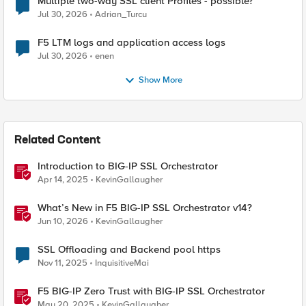
Multiple two-way SSL client Profiles - possible?
Jul 30, 2026
Adrian_Turcu
F5 LTM logs and application access logs
Jul 30, 2026
enen
Show More
Related Content
Introduction to BIG-IP SSL Orchestrator
Apr 14, 2025
KevinGallaugher
What’s New in F5 BIG-IP SSL Orchestrator v14?
Jun 10, 2026
KevinGallaugher
SSL Offloading and Backend pool https
Nov 11, 2025
InquisitiveMai
F5 BIG-IP Zero Trust with BIG-IP SSL Orchestrator
May 20, 2025
KevinGallaugher