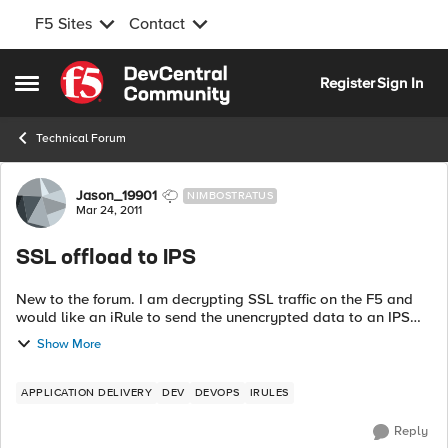
F5 Sites
Contact
Skip to content
Register
Sign In
Open Side Menu
Technical Forum
Forum Discussion
Jason_19901
NIMBOSTRATUS
Mar 24, 2011
SSL offload to IPS
New to the forum. I am decrypting SSL traffic on the F5 and
would like an iRule to send the unencrypted data to an IPS
before it gets encrypted again on its way to the node. Is this
Show More
possible?
APPLICATION DELIVERY
DEV
DEVOPS
IRULES
Reply