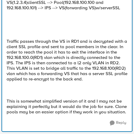
VS(1.2.3.4)clientSSL --> Pool(192.168.100.100 and
192.168.100.101) --> IPS --> VS(forwarding VS)w/serverSSL
Traffic passes through the VS in RD1 and is decrypted with a
client SSL profile and sent to pool members in the clear. In
order to reach the pool it has to exit the interface in the
192.168.100.0(RD1) vlan which is directly connected to the
IPS. The IPS is then connected to a l2 only VLAN in RD2.
This VLAN is set to bridge all traffic to the 192.168.100(RD2)
vlan which has a forwarding VS that has a server SSL profile
applied to re-encrypt to the back end.
This is somewhat simplified version of it and I may not be
explaining it perfectly but it would do the job for sure. Clone
pools may be an easier option if they work in you situation.
Reply