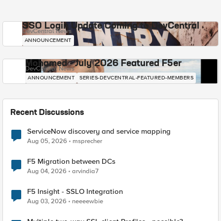
SSO Login Update Coming to DevCentral
DevCentral News
ANNOUNCEMENT
Mohamed - July 2026 Featured F5er
DevCentral News
ANNOUNCEMENT
SERIES-DEVCENTRAL-FEATURED-MEMBERS
Recent Discussions
ServiceNow discovery and service mapping
Aug 05, 2026
msprecher
F5 Migration between DCs
Aug 04, 2026
arvindia7
F5 Insight - SSLO Integration
Aug 03, 2026
neeeewbie