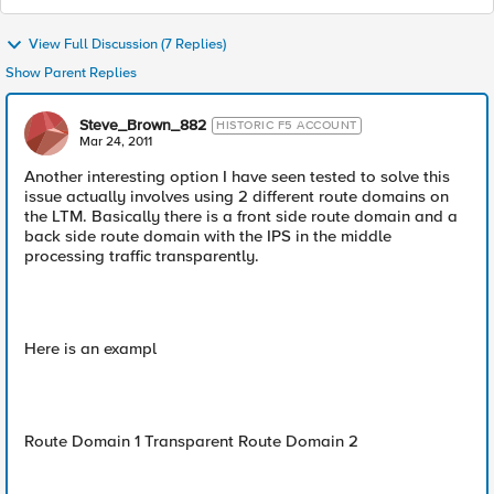
View Full Discussion (7 Replies)
Show Parent Replies
Steve_Brown_882
HISTORIC F5 ACCOUNT
Mar 24, 2011
Another interesting option I have seen tested to solve this
issue actually involves using 2 different route domains on
the LTM. Basically there is a front side route domain and a
back side route domain with the IPS in the middle
processing traffic transparently.
Here is an exampl
Route Domain 1 Transparent Route Domain 2