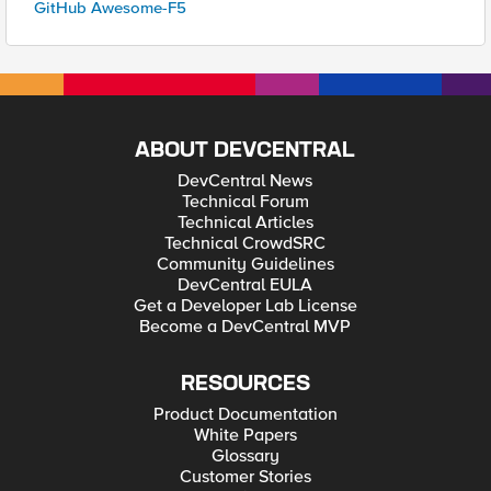
GitHub Awesome-F5
ABOUT DEVCENTRAL
DevCentral News
Technical Forum
Technical Articles
Technical CrowdSRC
Community Guidelines
DevCentral EULA
Get a Developer Lab License
Become a DevCentral MVP
RESOURCES
Product Documentation
White Papers
Glossary
Customer Stories